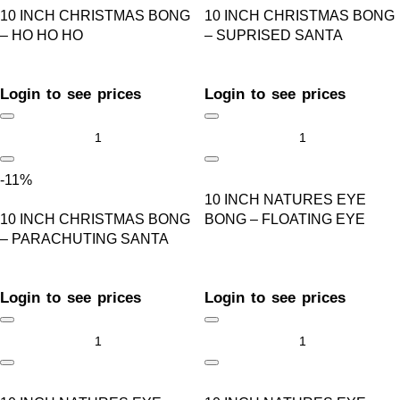
10 INCH CHRISTMAS BONG
10 INCH CHRISTMAS BONG
– HO HO HO
– SUPRISED SANTA
Login to see prices
Login to see prices
-11%
10 INCH NATURES EYE
10 INCH CHRISTMAS BONG
BONG – FLOATING EYE
– PARACHUTING SANTA
Login to see prices
Login to see prices