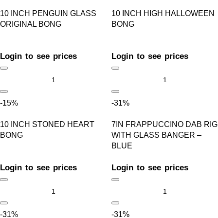
10 INCH PENGUIN GLASS
10 INCH HIGH HALLOWEEN
ORIGINAL BONG
BONG
Login to see prices
Login to see prices
-15%
-31%
10 INCH STONED HEART
7IN FRAPPUCCINO DAB RIG
BONG
WITH GLASS BANGER –
BLUE
Login to see prices
Login to see prices
-31%
-31%