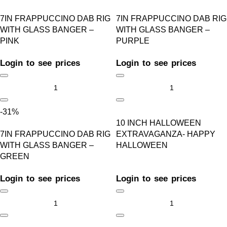
7IN FRAPPUCCINO DAB RIG
7IN FRAPPUCCINO DAB RIG
WITH GLASS BANGER –
WITH GLASS BANGER –
PINK
PURPLE
Login to see prices
Login to see prices
-31%
10 INCH HALLOWEEN
7IN FRAPPUCCINO DAB RIG
EXTRAVAGANZA- HAPPY
WITH GLASS BANGER –
HALLOWEEN
GREEN
Login to see prices
Login to see prices