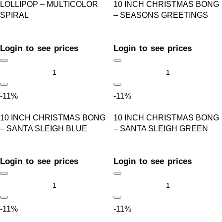
LOLLIPOP – MULTICOLOR
10 INCH CHRISTMAS BONG
SPIRAL
– SEASONS GREETINGS
Login to see prices
Login to see prices
-11%
-11%
10 INCH CHRISTMAS BONG
10 INCH CHRISTMAS BONG
– SANTA SLEIGH BLUE
– SANTA SLEIGH GREEN
Login to see prices
Login to see prices
-11%
-11%