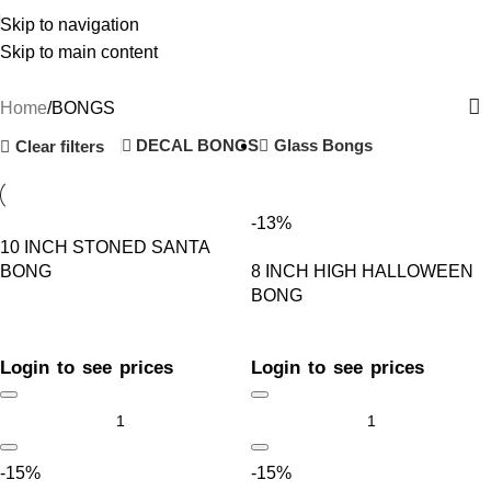
Skip to navigation
Skip to main content
BONGS
Home
BONGS
DECAL BONGS
Glass Bongs
Clear filters
-13%
10 INCH STONED SANTA
BONG
8 INCH HIGH HALLOWEEN
BONG
Login to see prices
Login to see prices
-15%
-15%