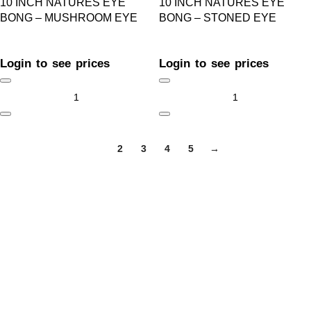
10 INCH NATURES EYE
10 INCH NATURES EYE
BONG – MUSHROOM EYE
BONG – STONED EYE
Login to see prices
Login to see prices
1
2
3
4
5
→
GET IN TOUCH
Welcome to ARB Imports, Canada’s leading smoke accessory
wholesaler, proudly serving retailers across the country from
our base in Calgary, Alberta.
+1 (403) 390-5313
sales@arbimports.com
Calgary, AB T2B 3N4 Canada