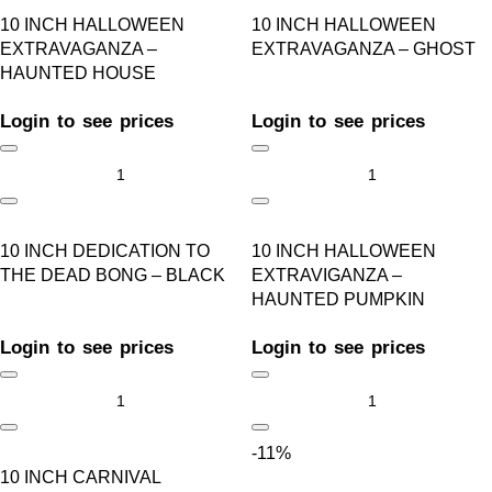
10 INCH HALLOWEEN
10 INCH HALLOWEEN
EXTRAVAGANZA –
EXTRAVAGANZA – GHOST
HAUNTED HOUSE
Login to see prices
Login to see prices
10 INCH DEDICATION TO
10 INCH HALLOWEEN
THE DEAD BONG – BLACK
EXTRAVIGANZA –
HAUNTED PUMPKIN
Login to see prices
Login to see prices
-11%
10 INCH CARNIVAL