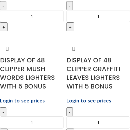
DISPLAY OF 48
DISPLAY OF 48
CLIPPER MUSH
CLIPPER GRAFFITI
WORDS LIGHTERS
LEAVES LIGHTERS
WITH 5 BONUS
WITH 5 BONUS
Login to see prices
Login to see prices