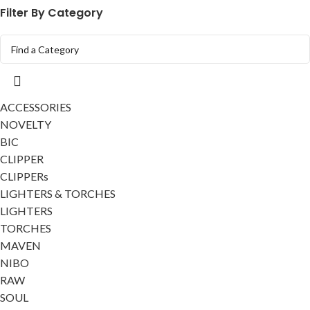
Filter By Category
ACCESSORIES
NOVELTY
BIC
CLIPPER
CLIPPERs
LIGHTERS & TORCHES
LIGHTERS
TORCHES
MAVEN
NIBO
RAW
SOUL