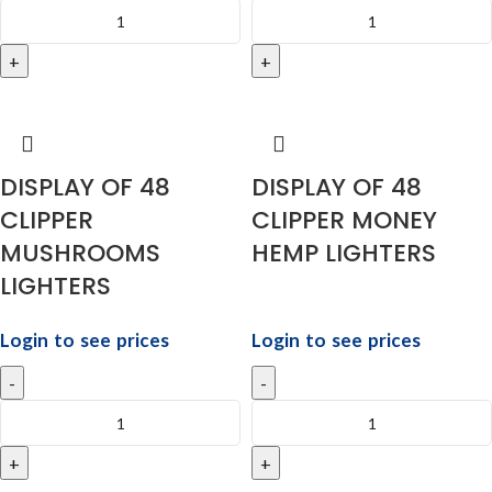
DISPLAY OF 48
DISPLAY OF 48
CLIPPER
CLIPPER MONEY
MUSHROOMS
HEMP LIGHTERS
LIGHTERS
Login to see prices
Login to see prices