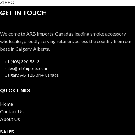
ZIPPO
GET IN TOUCH
Welcome to ARB Imports, Canada’s leading smoke accessory
wholesaler, proudly serving retailers across the country from our
base in Calgary, Alberta.
+1 (403) 390-5313
sales@arbimports.com
Calgary, AB T2B 3N4 Canada
QUICK LINKS
Home
Contact Us
About Us
SALES