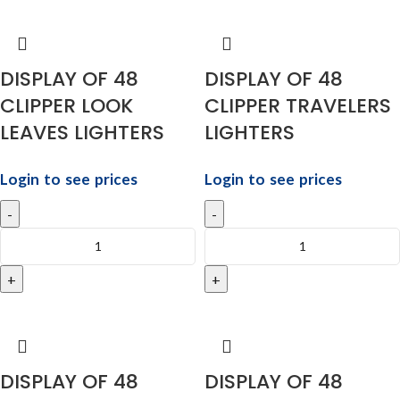
DISPLAY OF 48
DISPLAY OF 48
CLIPPER LOOK
CLIPPER TRAVELERS
LEAVES LIGHTERS
LIGHTERS
Login to see prices
Login to see prices
DISPLAY OF 48
DISPLAY OF 48