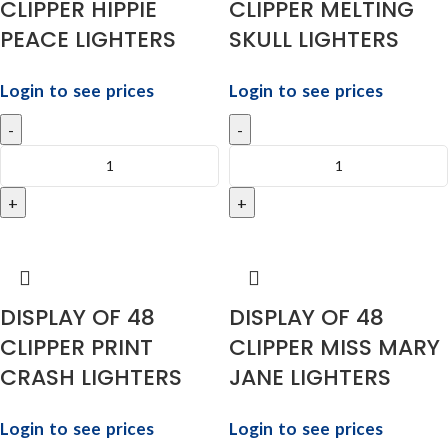
CLIPPER HIPPIE
CLIPPER MELTING
PEACE LIGHTERS
SKULL LIGHTERS
Login to see prices
Login to see prices
DISPLAY OF 48
DISPLAY OF 48
CLIPPER PRINT
CLIPPER MISS MARY
CRASH LIGHTERS
JANE LIGHTERS
Login to see prices
Login to see prices