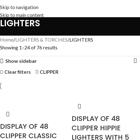
Skip to navigation
Skip to main content
LIGHTERS
Home
LIGHTERS & TORCHES
LIGHTERS
Showing 1–24 of 76 results
Show sidebar
Clear filters
CLIPPER
DISPLAY OF 48
DISPLAY OF 48
CLIPPER HIPPIE
CLIPPER CLASSIC
LIGHTERS WITH 5