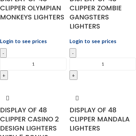
CLIPPER OLYMPIAN
CLIPPER ZOMBIE
MONKEYS LIGHTERS
GANGSTERS
LIGHTERS
Login to see prices
Login to see prices
DISPLAY OF 48
DISPLAY OF 48
CLIPPER CASINO 2
CLIPPER MANDALA
DESIGN LIGHTERS
LIGHTERS