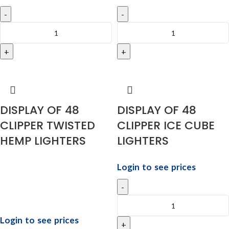
DISPLAY OF 48
DISPLAY OF 48
CLIPPER TWISTED
CLIPPER ICE CUBE
HEMP LIGHTERS
LIGHTERS
Login to see prices
Login to see prices