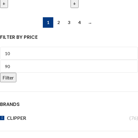
1
2
3
4
→
FILTER BY PRICE
Filter
BRANDS
CLIPPER
(76)