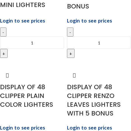
MINI LIGHTERS
BONUS
Login to see prices
Login to see prices
DISPLAY OF 48
DISPLAY OF 48
CLIPPER PLAIN
CLIPPER RENZO
COLOR LIGHTERS
LEAVES LIGHTERS
WITH 5 BONUS
Login to see prices
Login to see prices