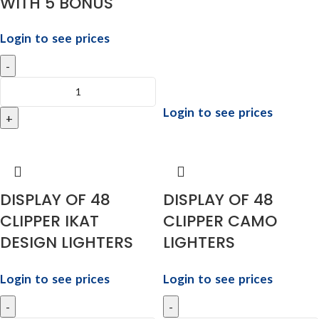
WITH 5 BONUS
Login to see prices
Login to see prices
DISPLAY OF 48
DISPLAY OF 48
CLIPPER IKAT
CLIPPER CAMO
DESIGN LIGHTERS
LIGHTERS
Login to see prices
Login to see prices