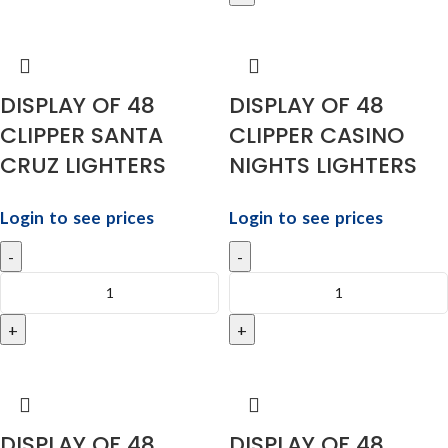
DISPLAY OF 48
DISPLAY OF 48
CLIPPER SANTA
CLIPPER CASINO
CRUZ LIGHTERS
NIGHTS LIGHTERS
Login to see prices
Login to see prices
DISPLAY OF 48
DISPLAY OF 48