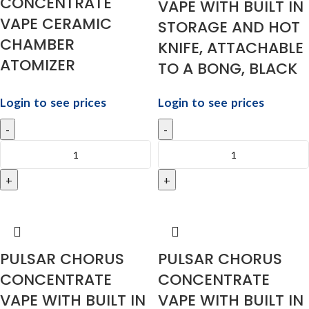
CONCENTRATE
VAPE WITH BUILT IN
VAPE CERAMIC
STORAGE AND HOT
CHAMBER
KNIFE, ATTACHABLE
ATOMIZER
TO A BONG, BLACK
Login to see prices
Login to see prices
PULSAR CHORUS
PULSAR CHORUS
CONCENTRATE
CONCENTRATE
VAPE WITH BUILT IN
VAPE WITH BUILT IN