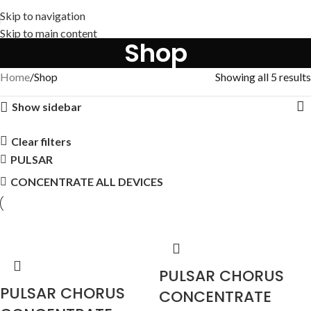
Skip to navigation
Skip to main content
Shop
Home
Shop
Showing all 5 results
Show sidebar
Clear filters
PULSAR
CONCENTRATE ALL DEVICES
PULSAR CHORUS
PULSAR CHORUS
CONCENTRATE