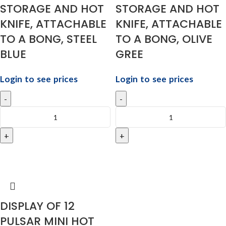
STORAGE AND HOT
STORAGE AND HOT
KNIFE, ATTACHABLE
KNIFE, ATTACHABLE
TO A BONG, STEEL
TO A BONG, OLIVE
BLUE
GREE
Login to see prices
Login to see prices
DISPLAY OF 12
PULSAR MINI HOT