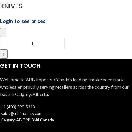
KNIVES
Login to see prices
GET IN TOUCH
Welcome to ARB Imports, Canada’s leading smoke accessory
wholesaler, proudly serving retailers across the country from our
base in Calgary, Alberta.
+1 (403) 390-5313
sales@arbimports.com
Calgary, AB T2B 3N4 Canada