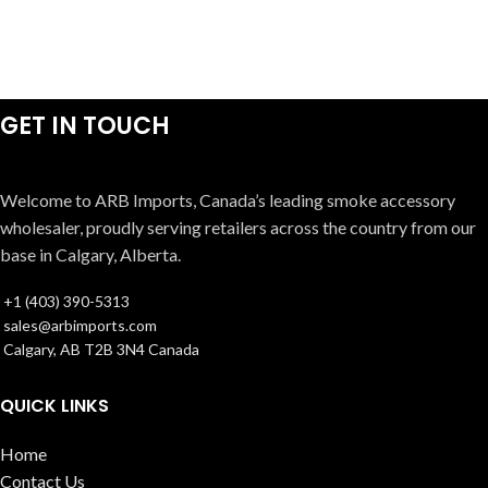
GET IN TOUCH
Welcome to ARB Imports, Canada’s leading smoke accessory
wholesaler, proudly serving retailers across the country from our
base in Calgary, Alberta.
+1 (403) 390-5313
sales@arbimports.com
Calgary, AB T2B 3N4 Canada
QUICK LINKS
Home
Contact Us