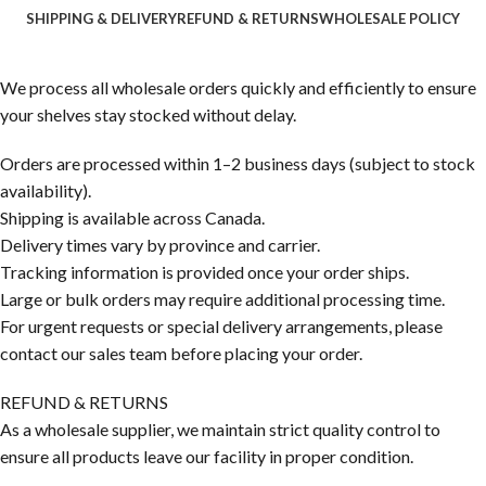
SHIPPING & DELIVERY
REFUND & RETURNS
WHOLESALE POLICY
We process all wholesale orders quickly and efficiently to ensure
your shelves stay stocked without delay.
Orders are processed within 1–2 business days (subject to stock
availability).
Shipping is available across Canada.
Delivery times vary by province and carrier.
Tracking information is provided once your order ships.
Large or bulk orders may require additional processing time.
For urgent requests or special delivery arrangements, please
contact our sales team before placing your order.
REFUND & RETURNS
As a wholesale supplier, we maintain strict quality control to
ensure all products leave our facility in proper condition.