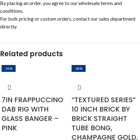
By placing an order, you agree to our wholesale terms and
conditions.
For bulk pricing or custom orders, contact our sales department
directly.
Related products
-31%
-42%
7IN FRAPPUCCINO
“TEXTURED SERIES”
DAB RIG WITH
10 INCH BRICK BY
GLASS BANGER –
BRICK STRAIGHT
PINK
TUBE BONG,
CHAMPAGNE GOLD.