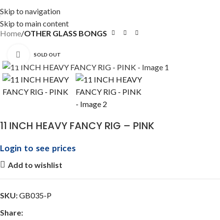
Skip to navigation
Skip to main content
Home
OTHER GLASS BONGS
Click to enlarge
SOLD OUT
11 INCH HEAVY FANCY RIG – PINK
Login to see prices
Add to wishlist
SKU:
GB035-P
Share: