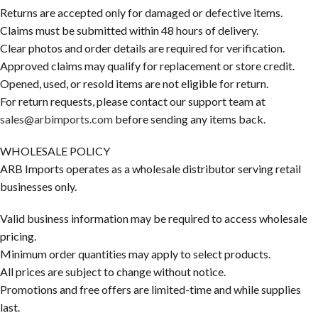
Returns are accepted only for damaged or defective items.
Claims must be submitted within 48 hours of delivery.
Clear photos and order details are required for verification.
Approved claims may qualify for replacement or store credit.
Opened, used, or resold items are not eligible for return.
For return requests, please contact our support team at
sales@arbimports.com
before sending any items back.
WHOLESALE POLICY
ARB Imports operates as a wholesale distributor serving retail
businesses only.
Valid business information may be required to access wholesale
pricing.
Minimum order quantities may apply to select products.
All prices are subject to change without notice.
Promotions and free offers are limited-time and while supplies
last.