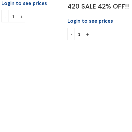
Login to see prices
420 SALE 42% OFF!!
Login to see prices