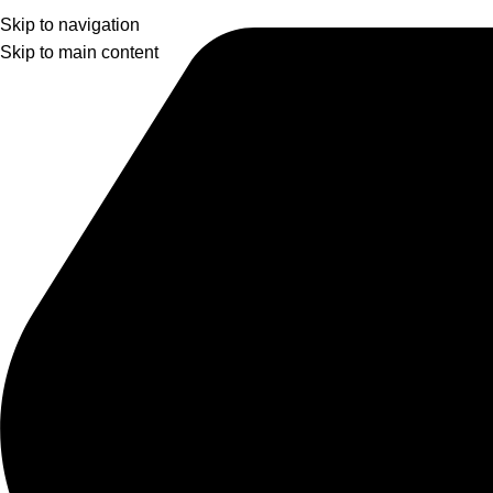
Skip to navigation
Skip to main content