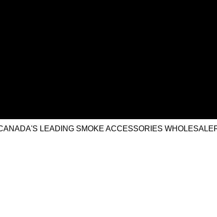
CANADA'S LEADING SMOKE ACCESSORIES WHOLESALE