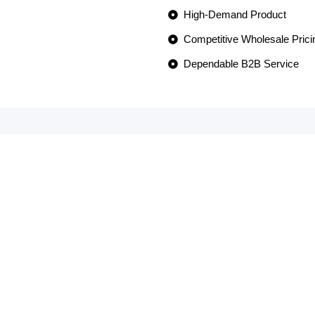
High-Demand Product
Competitive Wholesale Prici
Dependable B2B Service
OMERS
G
een our go-to wholesaler for over a 