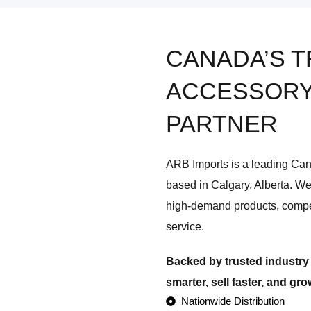
CANADA’S 
ACCESSORY
PARTNER
ARB Imports is a leading Ca
based in Calgary, Alberta. We
high-demand products, compe
service.
Backed by trusted industry 
smarter, sell faster, and gr
Nationwide Distribution