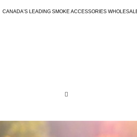
CANADA'S LEADING SMOKE ACCESSORIES WHOLESAL
GS
510 & VAPES
ROLLING PAPERS
ACCESSORIES
LIGHTERS & TORCHES