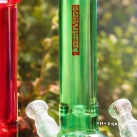
ARB Imports is on