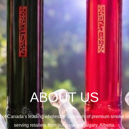
ABOUT US
e of Canada’s leading wholesale suppliers of premium smoke ac
serving retailers from our base in Calgary, Alberta.