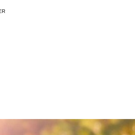
ER
BUTANE
SUPPLIES
BRANDS