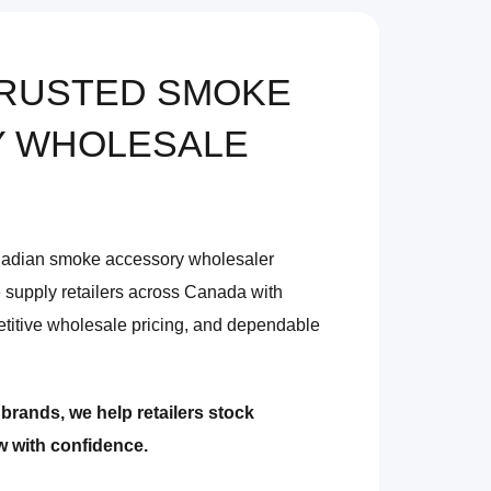
TRUSTED SMOKE
 WHOLESALE
nadian smoke accessory wholesaler
 supply retailers across Canada with
titive wholesale pricing, and dependable
brands, we help retailers stock
ow with confidence.