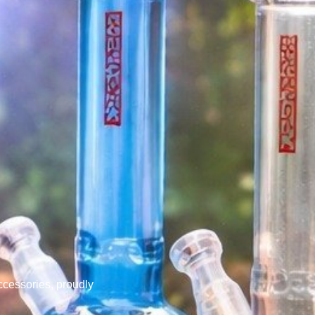
cessories, proudly