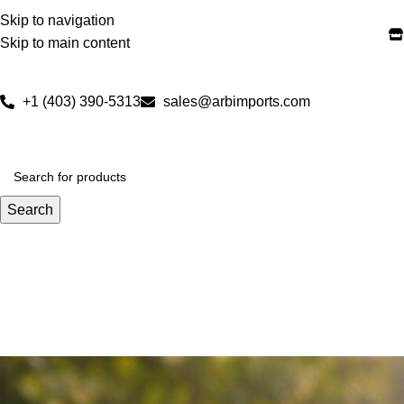
Skip to navigation
Skip to main content
+1 (403) 390-5313
sales@arbimports.com
Search
NEW ARRIVALS
SALE
BON