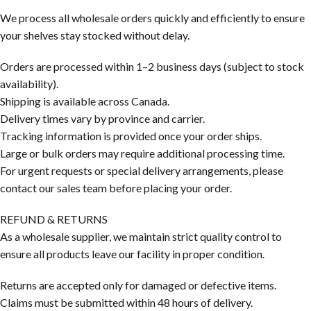
We process all wholesale orders quickly and efficiently to ensure
your shelves stay stocked without delay.
Orders are processed within 1–2 business days (subject to stock
availability).
Shipping is available across Canada.
Delivery times vary by province and carrier.
Tracking information is provided once your order ships.
Large or bulk orders may require additional processing time.
For urgent requests or special delivery arrangements, please
contact our sales team before placing your order.
REFUND & RETURNS
As a wholesale supplier, we maintain strict quality control to
ensure all products leave our facility in proper condition.
Returns are accepted only for damaged or defective items.
Claims must be submitted within 48 hours of delivery.