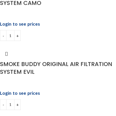
SYSTEM CAMO
Login to see prices
SMOKE BUDDY ORIGINAL AIR FILTRATION
SYSTEM EVIL
Login to see prices