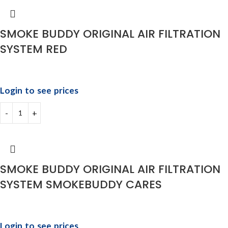
SMOKE BUDDY ORIGINAL AIR FILTRATION
SYSTEM RED
Login to see prices
SMOKE BUDDY ORIGINAL AIR FILTRATION
SYSTEM SMOKEBUDDY CARES
Login to see prices