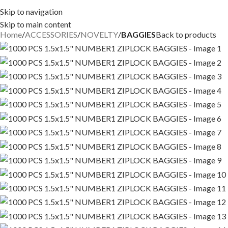
Skip to navigation
Skip to main content
Home
ACCESSORIES
NOVELTY
BAGGIES
Back to products