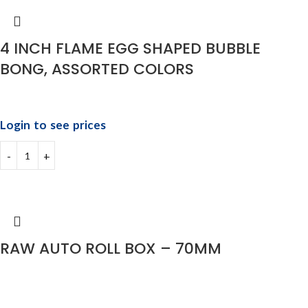
4 INCH FLAME EGG SHAPED BUBBLE
BONG, ASSORTED COLORS
Login to see prices
RAW AUTO ROLL BOX – 70MM