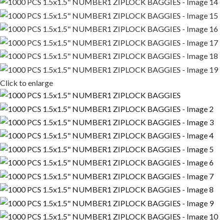
Click to enlarge