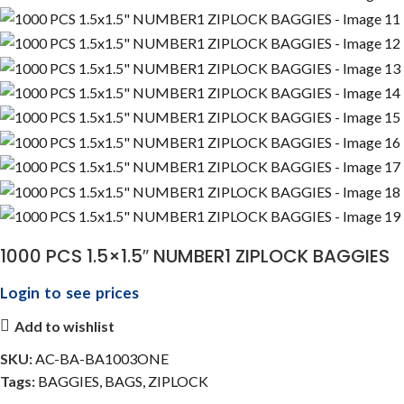
1000 PCS 1.5×1.5″ NUMBER1 ZIPLOCK BAGGIES
Login to see prices
Add to wishlist
SKU:
AC-BA-BA1003ONE
Tags:
BAGGIES
,
BAGS
,
ZIPLOCK