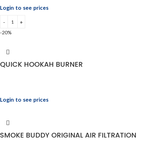
Login to see prices
-20%
QUICK HOOKAH BURNER
Login to see prices
SMOKE BUDDY ORIGINAL AIR FILTRATION