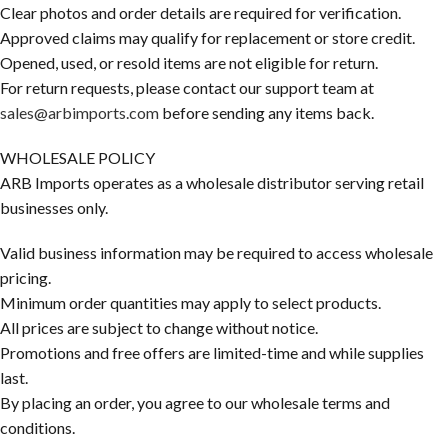
Clear photos and order details are required for verification.
Approved claims may qualify for replacement or store credit.
Opened, used, or resold items are not eligible for return.
For return requests, please contact our support team at
sales@arbimports.com
before sending any items back.
WHOLESALE POLICY
ARB Imports operates as a wholesale distributor serving retail
businesses only.
Valid business information may be required to access wholesale
pricing.
Minimum order quantities may apply to select products.
All prices are subject to change without notice.
Promotions and free offers are limited-time and while supplies
last.
By placing an order, you agree to our wholesale terms and
conditions.