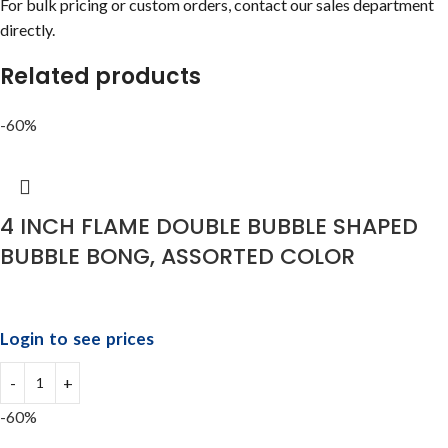
For bulk pricing or custom orders, contact our sales department
directly.
Related products
-60%
4 INCH FLAME DOUBLE BUBBLE SHAPED
BUBBLE BONG, ASSORTED COLOR
Login to see prices
-60%