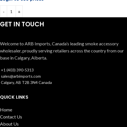
GET IN TOUCH
Welcome to ARB Imports, Canada’s leading smoke accessory
wholesaler, proudly serving retailers across the country from our
base in Calgary, Alberta.
+1 (403) 390-5313
sales@arbimports.com
Calgary, AB T2B 3N4 Canada
QUICK LINKS
Home
Contact Us
About Us