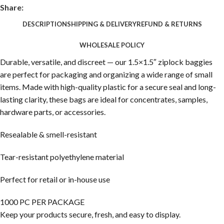
Share:
DESCRIPTION
SHIPPING & DELIVERY
REFUND & RETURNS
WHOLESALE POLICY
Durable, versatile, and discreet — our 1.5×1.5″ ziplock baggies
are perfect for packaging and organizing a wide range of small
items. Made with high-quality plastic for a secure seal and long-
lasting clarity, these bags are ideal for concentrates, samples,
hardware parts, or accessories.
Resealable & smell-resistant
Tear-resistant polyethylene material
Perfect for retail or in-house use
1000 PC PER PACKAGE
Keep your products secure, fresh, and easy to display.