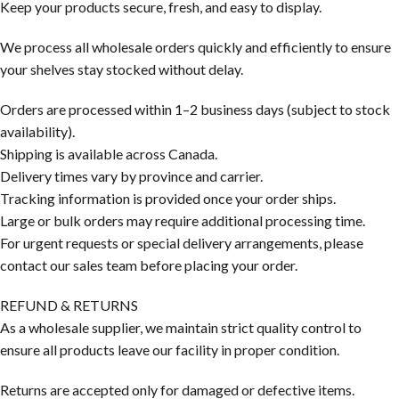
Keep your products secure, fresh, and easy to display.
We process all wholesale orders quickly and efficiently to ensure
your shelves stay stocked without delay.
Orders are processed within 1–2 business days (subject to stock
availability).
Shipping is available across Canada.
Delivery times vary by province and carrier.
Tracking information is provided once your order ships.
Large or bulk orders may require additional processing time.
For urgent requests or special delivery arrangements, please
contact our sales team before placing your order.
REFUND & RETURNS
As a wholesale supplier, we maintain strict quality control to
ensure all products leave our facility in proper condition.
Returns are accepted only for damaged or defective items.