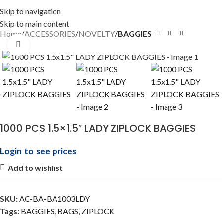
Skip to navigation
Skip to main content
Home
ACCESSORIES
NOVELTY
BAGGIES
Click to enlarge
1000 PCS 1.5×1.5″ LADY ZIPLOCK BAGGIES
Login to see prices
Add to wishlist
SKU:
AC-BA-BA1003LDY
Tags:
BAGGIES
,
BAGS
,
ZIPLOCK