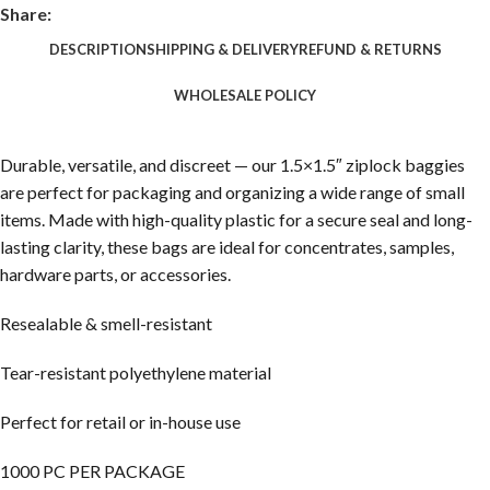
Share:
DESCRIPTION
SHIPPING & DELIVERY
REFUND & RETURNS
WHOLESALE POLICY
Durable, versatile, and discreet — our 1.5×1.5″ ziplock baggies
are perfect for packaging and organizing a wide range of small
items. Made with high-quality plastic for a secure seal and long-
lasting clarity, these bags are ideal for concentrates, samples,
hardware parts, or accessories.
Resealable & smell-resistant
Tear-resistant polyethylene material
Perfect for retail or in-house use
1000 PC PER PACKAGE