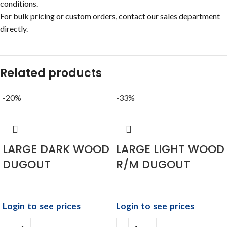
conditions.
For bulk pricing or custom orders, contact our sales department
directly.
Related products
-20%
-33%
LARGE DARK WOOD
LARGE LIGHT WOOD
DUGOUT
R/M DUGOUT
Login to see prices
Login to see prices