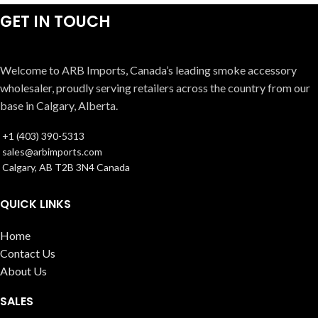
GET IN TOUCH
Welcome to ARB Imports, Canada’s leading smoke accessory
wholesaler, proudly serving retailers across the country from our
base in Calgary, Alberta.
+1 (403) 390-5313
sales@arbimports.com
Calgary, AB T2B 3N4 Canada
QUICK LINKS
Home
Contact Us
About Us
SALES