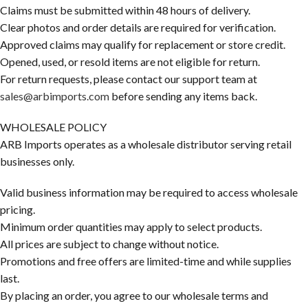
Claims must be submitted within 48 hours of delivery.
Clear photos and order details are required for verification.
Approved claims may qualify for replacement or store credit.
Opened, used, or resold items are not eligible for return.
For return requests, please contact our support team at
sales@arbimports.com
before sending any items back.
WHOLESALE POLICY
ARB Imports operates as a wholesale distributor serving retail
businesses only.
Valid business information may be required to access wholesale
pricing.
Minimum order quantities may apply to select products.
All prices are subject to change without notice.
Promotions and free offers are limited-time and while supplies
last.
By placing an order, you agree to our wholesale terms and