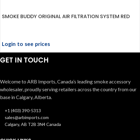
SMOKE BUDDY ORIGINAL AIR FILTRATION SYSTEM RED
Login to see prices
GET IN TOUCH
Welcome to ARB Imports, Canada’s leading smoke accessory
wholesaler, proudly serving retailers across the country from our
base in Calgary, Alberta.
+1 (403) 390-5313
sales@arbimports.com
Calgary, AB T2B 3N4 Canada