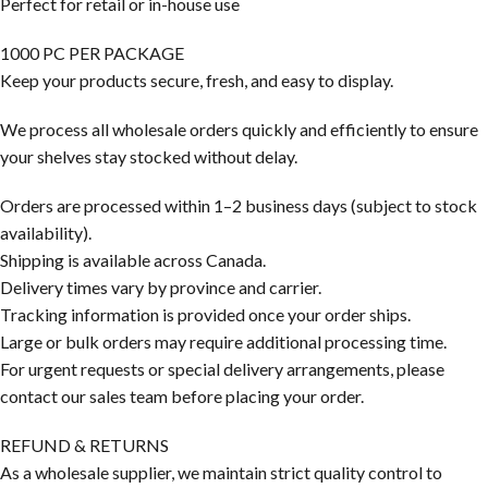
Perfect for retail or in-house use
1000 PC PER PACKAGE
Keep your products secure, fresh, and easy to display.
We process all wholesale orders quickly and efficiently to ensure
your shelves stay stocked without delay.
Orders are processed within 1–2 business days (subject to stock
availability).
Shipping is available across Canada.
Delivery times vary by province and carrier.
Tracking information is provided once your order ships.
Large or bulk orders may require additional processing time.
For urgent requests or special delivery arrangements, please
contact our sales team before placing your order.
REFUND & RETURNS
As a wholesale supplier, we maintain strict quality control to