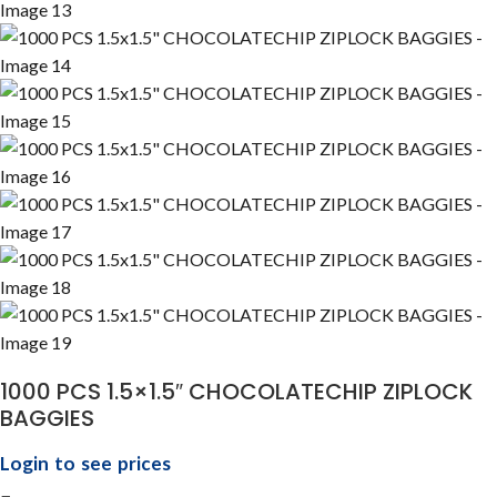
1000 PCS 1.5×1.5″ CHOCOLATECHIP ZIPLOCK
BAGGIES
Login to see prices