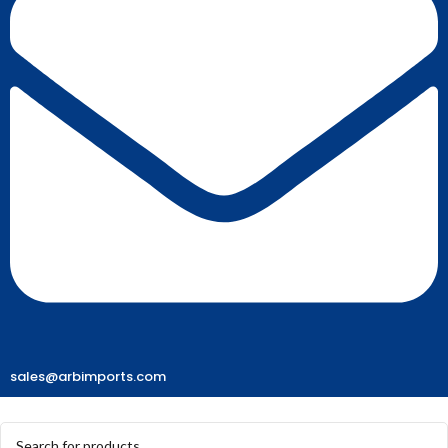
sales@arbimports.com