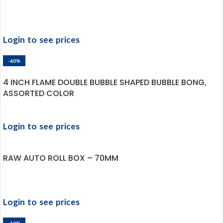
Login to see prices
-60%
4 INCH FLAME DOUBLE BUBBLE SHAPED BUBBLE BONG,
ASSORTED COLOR
Login to see prices
RAW AUTO ROLL BOX – 70MM
Login to see prices