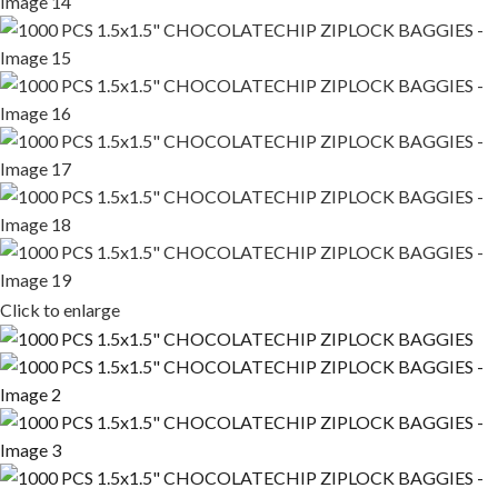
Click to enlarge