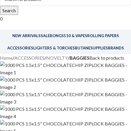
Search
0
NEW ARRIVALS
SALE
BONGS
510 & VAPES
ROLLING PAPERS
ACCESSORIES
LIGHTERS & TORCHES
BUTANE
SUPPLIES
BRANDS
Home
ACCESSORIES
NOVELTY
BAGGIES
Back to products