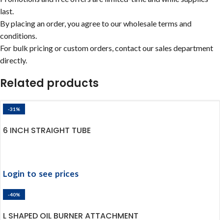
last.
By placing an order, you agree to our wholesale terms and
conditions.
For bulk pricing or custom orders, contact our sales department
directly.
Related products
-31%
6 INCH STRAIGHT TUBE
Login to see prices
-40%
L SHAPED OIL BURNER ATTACHMENT