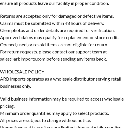
ensure all products leave our facility in proper condition.
Returns are accepted only for damaged or defective items.
Claims must be submitted within 48 hours of delivery.
Clear photos and order details are required for verification.
Approved claims may qualify for replacement or store credit.
Opened, used, or resold items are not eligible for return.
For return requests, please contact our support team at
sales@arbimports.com
before sending any items back.
WHOLESALE POLICY
ARB Imports operates as a wholesale distributor serving retail
businesses only.
Valid business information may be required to access wholesale
pricing.
Minimum order quantities may apply to select products.
All prices are subject to change without notice.
Promotions and free offers are limited-time and while supplies