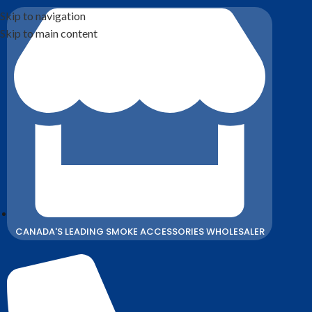
Skip to navigation
Skip to main content
CANADA'S LEADING SMOKE ACCESSORIES WHOLESALER