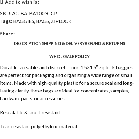
Add to wishlist
SKU:
AC-BA-BA1003CCP
Tags:
BAGGIES
,
BAGS
,
ZIPLOCK
Share:
DESCRIPTION
SHIPPING & DELIVERY
REFUND & RETURNS
WHOLESALE POLICY
Durable, versatile, and discreet — our 1.5×1.5″ ziplock baggies
are perfect for packaging and organizing a wide range of small
items. Made with high-quality plastic for a secure seal and long-
lasting clarity, these bags are ideal for concentrates, samples,
hardware parts, or accessories.
Resealable & smell-resistant
Tear-resistant polyethylene material