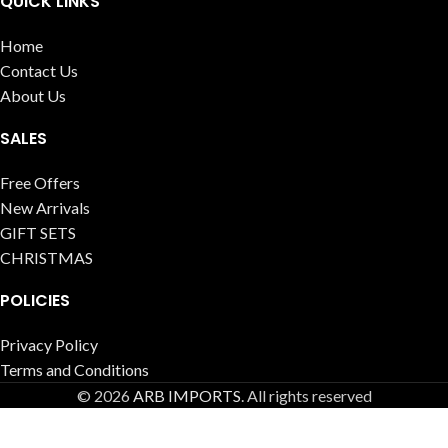
QUICK LINKS
Home
Contact Us
About Us
SALES
Free Offers
New Arrivals
GIFT SETS
CHRISTMAS
POLICIES
Privacy Policy
Terms and Conditions
© 2026
ARB IMPORTS
. All rights reserved