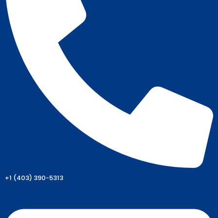
+1 (403) 390-5313