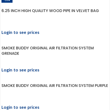
-10%
6.25 INCH HIGH QUALITY WOOD PIPE IN VELVET BAG
Login to see prices
SMOKE BUDDY ORIGINAL AIR FILTRATION SYSTEM
GRENADE
Login to see prices
SMOKE BUDDY ORIGINAL AIR FILTRATION SYSTEM PURPLE
Login to see prices