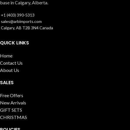
base in Calgary, Alberta.
+1 (403) 390-5313
sales@arbimports.com
Calgary, AB T2B 3N4 Canada
QUICK LINKS
Home
Contact Us
About Us
SALES
Free Offers
New Arrivals
GIFT SETS
CHRISTMAS
POLICIES