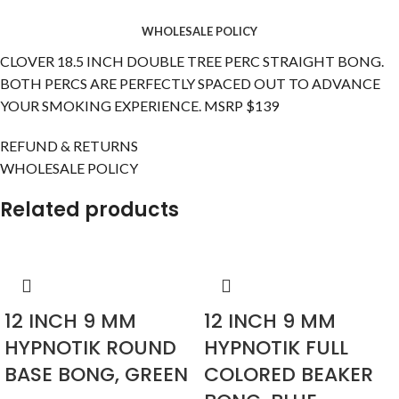
WHOLESALE POLICY
CLOVER 18.5 INCH DOUBLE TREE PERC STRAIGHT BONG.
BOTH PERCS ARE PERFECTLY SPACED OUT TO ADVANCE
YOUR SMOKING EXPERIENCE. MSRP $139
REFUND & RETURNS
WHOLESALE POLICY
Related products
12 INCH 9 MM
12 INCH 9 MM
HYPNOTIK ROUND
HYPNOTIK FULL
BASE BONG, GREEN
COLORED BEAKER