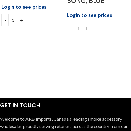
BONG, BLUE
Login to see prices
Login to see prices
GET IN TOUCH
Welcome to ARB Imports, Canada’s leading smoke accessory
wholesaler, proudly serving retailers across the country from our