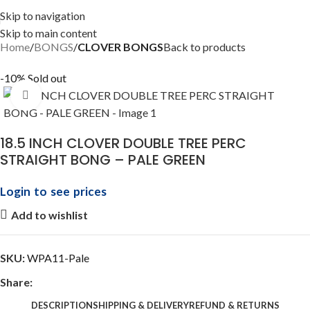
Skip to navigation
Skip to main content
Home
BONGS
CLOVER BONGS
Back to products
-10%
Sold out
Click to enlarge
18.5 INCH CLOVER DOUBLE TREE PERC
STRAIGHT BONG – PALE GREEN
Login to see prices
Add to wishlist
SKU:
WPA11-Pale
Share:
DESCRIPTION
SHIPPING & DELIVERY
REFUND & RETURNS