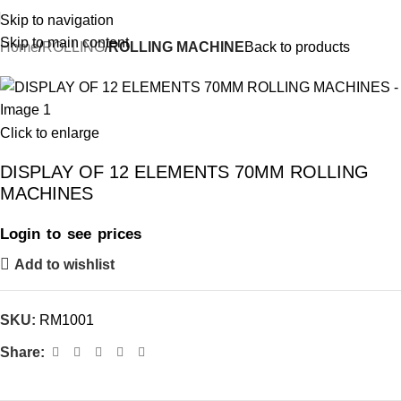
Skip to navigation
Skip to main content
Home
ROLLING
ROLLING MACHINE
Back to products
Click to enlarge
DISPLAY OF 12 ELEMENTS 70MM ROLLING
MACHINES
Login to see prices
Add to wishlist
SKU:
RM1001
Share: