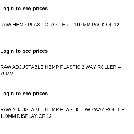
Login to see prices
RAW HEMP PLASTIC ROLLER – 110 MM PACK OF 12
Login to see prices
RAW ADJUSTABLE HEMP PLASTIC 2 WAY ROLLER –
79MM
Login to see prices
RAW ADJUSTABLE HEMP PLASTIC TWO WAY ROLLER
110MM DISPLAY OF 12