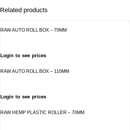
Related products
RAW AUTO ROLL BOX – 70MM
Login to see prices
RAW AUTO ROLL BOX – 110MM
Login to see prices
RAW HEMP PLASTIC ROLLER – 70MM