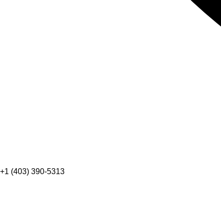
+1 (403) 390-5313