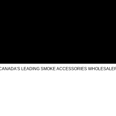
CANADA'S LEADING SMOKE ACCESSORIES WHOLESALE