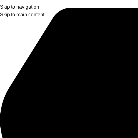
Skip to navigation
Skip to main content