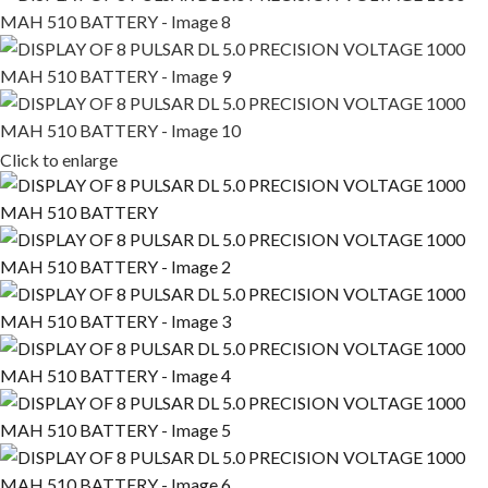
Click to enlarge