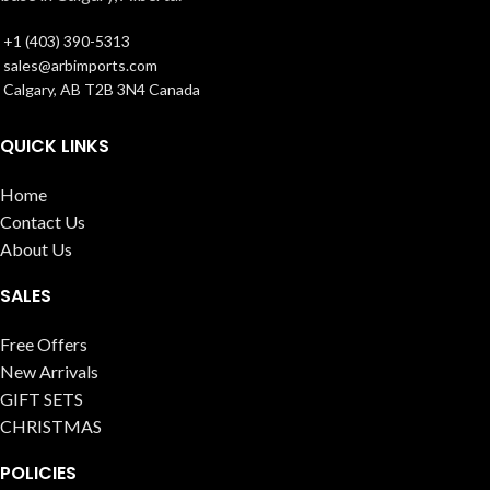
+1 (403) 390-5313
sales@arbimports.com
Calgary, AB T2B 3N4 Canada
QUICK LINKS
Home
Contact Us
About Us
SALES
Free Offers
New Arrivals
GIFT SETS
CHRISTMAS
POLICIES