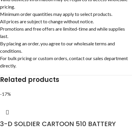
pricing.
Minimum order quantities may apply to select products.
All prices are subject to change without notice.
Promotions and free offers are limited-time and while supplies
last.
By placing an order, you agree to our wholesale terms and
conditions.
For bulk pricing or custom orders, contact our sales department
directly.
Related products
-17%
3-D SOLDIER CARTOON 510 BATTERY