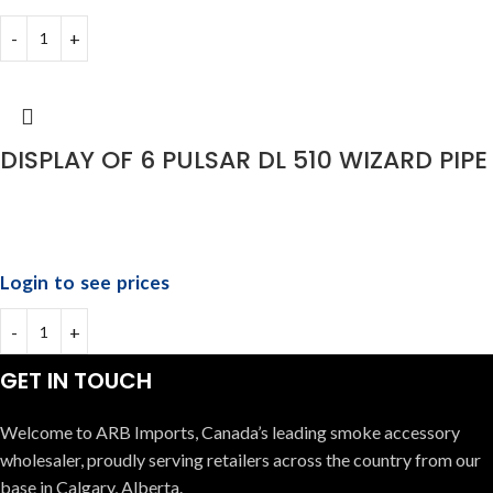
DISPLAY OF 6 PULSAR DL 510 WIZARD PIPE
Login to see prices
GET IN TOUCH
Welcome to ARB Imports, Canada’s leading smoke accessory
wholesaler, proudly serving retailers across the country from our
base in Calgary, Alberta.