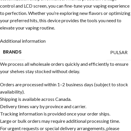
control and LCD screen, you can fine-tune your vaping experience
to perfection. Whether you’re exploring new flavors or optimizing
your preferred hits, this device provides the tools you need to
elevate your vaping routine.
Additional information
BRANDS
PULSAR
We process all wholesale orders quickly and efficiently to ensure
your shelves stay stocked without delay.
Orders are processed within 1–2 business days (subject to stock
availability).
Shipping is available across Canada.
Delivery times vary by province and carrier.
Tracking information is provided once your order ships.
Large or bulk orders may require additional processing time.
For urgent requests or special delivery arrangements, please