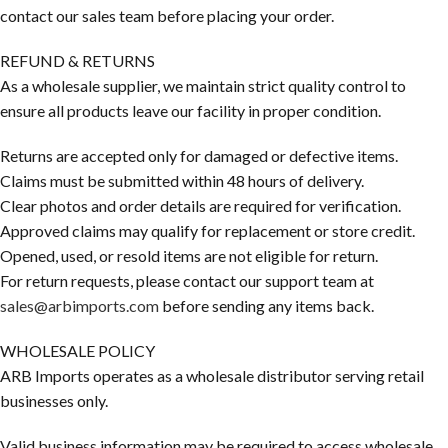
contact our sales team before placing your order.
REFUND & RETURNS
As a wholesale supplier, we maintain strict quality control to
ensure all products leave our facility in proper condition.
Returns are accepted only for damaged or defective items.
Claims must be submitted within 48 hours of delivery.
Clear photos and order details are required for verification.
Approved claims may qualify for replacement or store credit.
Opened, used, or resold items are not eligible for return.
For return requests, please contact our support team at
sales@arbimports.com
before sending any items back.
WHOLESALE POLICY
ARB Imports operates as a wholesale distributor serving retail
businesses only.
Valid business information may be required to access wholesale