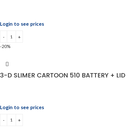
Login to see prices
-20%
3-D SLIMER CARTOON 510 BATTERY + LID
Login to see prices