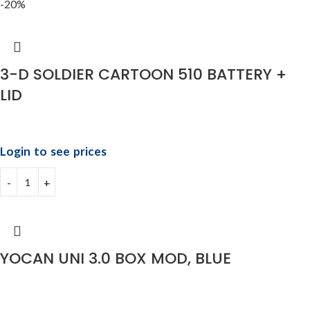
-20%
3-D SOLDIER CARTOON 510 BATTERY +
LID
Login to see prices
YOCAN UNI 3.0 BOX MOD, BLUE