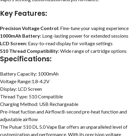
Key Features:
Precision Voltage Control:
Fine-tune your vaping experience
1000mAh Battery:
Long-lasting power for extended sessions
LCD Screen:
Easy-to-read display for voltage settings
510 Thread Compatibility:
Wide range of cartridge options
Specifications:
Battery Capacity: 1000mAh
Voltage Range:1.8-4.2V
Display: LCD Screen
Thread Type: 510 Compatible
Charging Method: USB Rechargeable
Pre-Heat fuction and Airflow:8-second pre-heat function and
adjustable airflow
The Pulsar 510 DL 5.0 Vape Bar offers an unparalleled level of
customization and performance. With its precision voltage