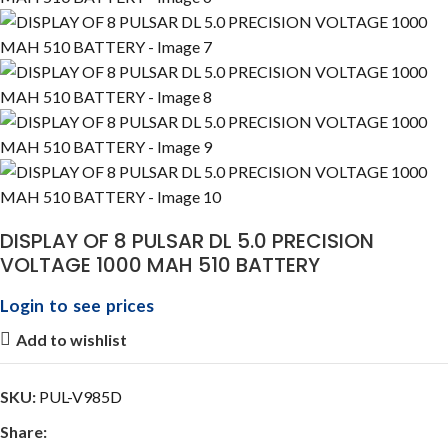
DISPLAY OF 8 PULSAR DL 5.0 PRECISION
VOLTAGE 1000 MAH 510 BATTERY
Login to see prices
Add to wishlist
SKU:
PUL-V985D
Share: