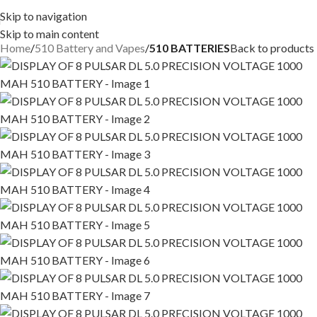
Skip to navigation
Skip to main content
Home
510 Battery and Vapes
510 BATTERIES
Back to products