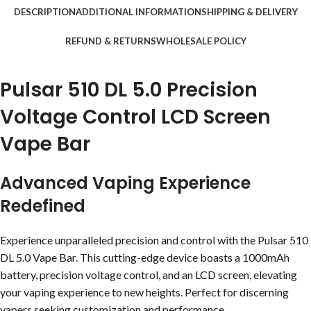
DESCRIPTION
ADDITIONAL INFORMATION
SHIPPING & DELIVERY
REFUND & RETURNS
WHOLESALE POLICY
Pulsar 510 DL 5.0 Precision
Voltage Control LCD Screen
Vape Bar
Advanced Vaping Experience
Redefined
Experience unparalleled precision and control with the Pulsar 510
DL 5.0 Vape Bar. This cutting-edge device boasts a 1000mAh
battery, precision voltage control, and an LCD screen, elevating
your vaping experience to new heights. Perfect for discerning
vapers seeking customization and performance.