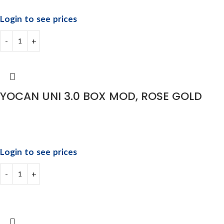
Login to see prices
YOCAN UNI 3.0 BOX MOD, ROSE GOLD
Login to see prices