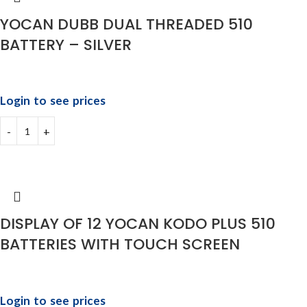
YOCAN DUBB DUAL THREADED 510
BATTERY – SILVER
Login to see prices
DISPLAY OF 12 YOCAN KODO PLUS 510
BATTERIES WITH TOUCH SCREEN
Login to see prices