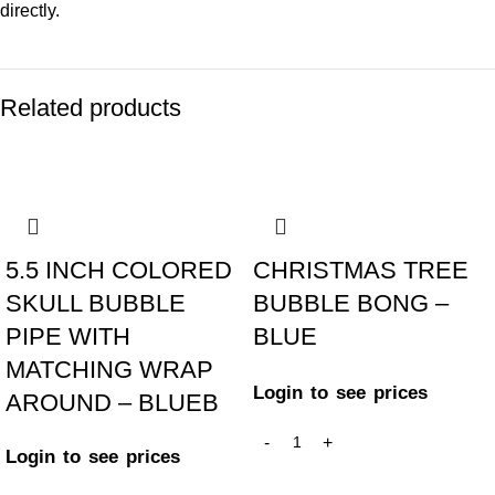
directly.
Related products
-25%
-50%
5.5 INCH COLORED
CHRISTMAS TREE
SKULL BUBBLE
BUBBLE BONG –
PIPE WITH
BLUE
MATCHING WRAP
Login to see prices
AROUND – BLUEB
Login to see prices