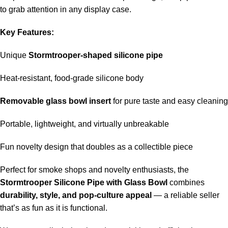
to grab attention in any display case.
Key Features:
Unique
Stormtrooper-shaped silicone pipe
Heat-resistant, food-grade silicone body
Removable glass bowl insert
for pure taste and easy cleaning
Portable, lightweight, and virtually unbreakable
Fun novelty design that doubles as a collectible piece
Perfect for smoke shops and novelty enthusiasts, the
Stormtrooper Silicone Pipe with Glass Bowl
combines
durability, style, and pop-culture appeal
— a reliable seller
that’s as fun as it is functional.