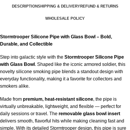
DESCRIPTION
SHIPPING & DELIVERY
REFUND & RETURNS
WHOLESALE POLICY
Stormtrooper Silicone Pipe with Glass Bowl – Bold,
Durable, and Collectible
Step into galactic style with the
Stormtrooper Silicone Pipe
with Glass Bowl
. Shaped like the iconic armored soldier, this
novelty silicone smoking pipe blends a standout design with
everyday functionality, making it a favorite for collectors and
smokers alike.
Made from
premium, heat-resistant silicone
, the pipe is
virtually unbreakable, lightweight, and flexible — perfect for
daily sessions or travel. The
removable glass bowl insert
delivers smooth, flavorful hits while making cleaning fast and
simple. With its detailed Stormtrooper design, this pipe is sure