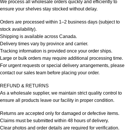
We process all wholesale orders quickly and efficiently to
ensure your shelves stay stocked without delay.
Orders are processed within 1–2 business days (subject to
stock availability).
Shipping is available across Canada.
Delivery times vary by province and carrier.
Tracking information is provided once your order ships.
Large or bulk orders may require additional processing time.
For urgent requests or special delivery arrangements, please
contact our sales team before placing your order.
REFUND & RETURNS
As a wholesale supplier, we maintain strict quality control to
ensure all products leave our facility in proper condition.
Returns are accepted only for damaged or defective items.
Claims must be submitted within 48 hours of delivery.
Clear photos and order details are required for verification.