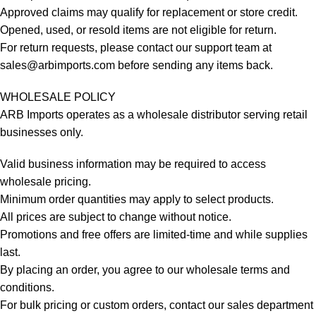
Approved claims may qualify for replacement or store credit.
Opened, used, or resold items are not eligible for return.
For return requests, please contact our support team at
sales@arbimports.com
before sending any items back.
WHOLESALE POLICY
ARB Imports operates as a wholesale distributor serving retail
businesses only.
Valid business information may be required to access
wholesale pricing.
Minimum order quantities may apply to select products.
All prices are subject to change without notice.
Promotions and free offers are limited-time and while supplies
last.
By placing an order, you agree to our wholesale terms and
conditions.
For bulk pricing or custom orders, contact our sales department