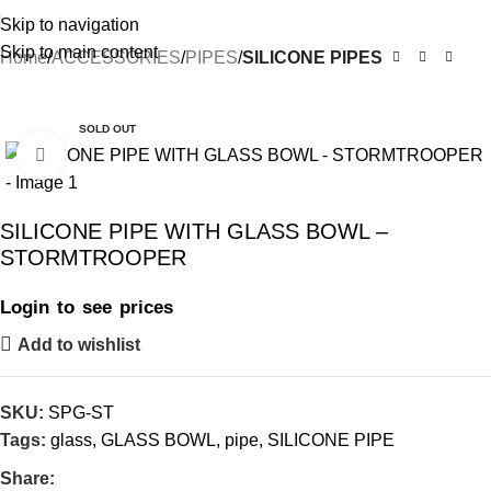
Skip to navigation
Skip to main content
Home
ACCESSORIES
PIPES
SILICONE PIPES
-10%
SOLD OUT
Click to enlarge
SILICONE PIPE WITH GLASS BOWL –
STORMTROOPER
Login to see prices
Add to wishlist
SKU:
SPG-ST
Tags:
glass
,
GLASS BOWL
,
pipe
,
SILICONE PIPE
Share: