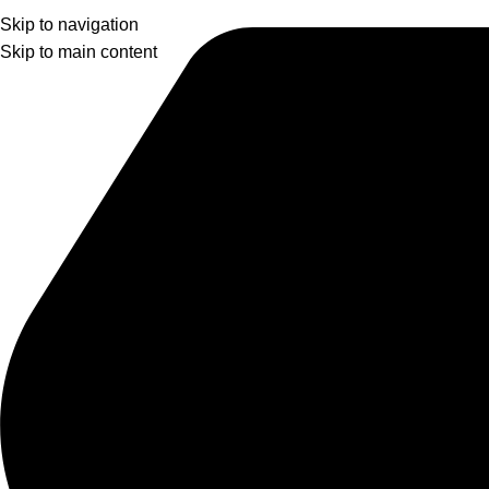
Skip to navigation
Skip to main content