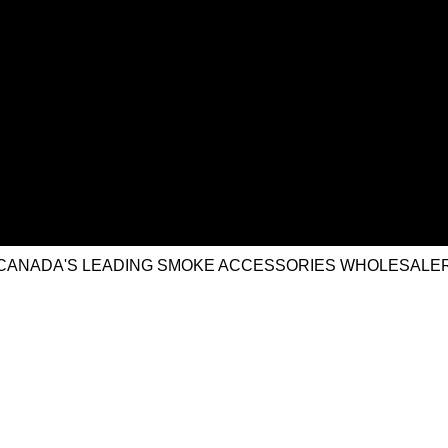
CANADA'S LEADING SMOKE ACCESSORIES WHOLESALE