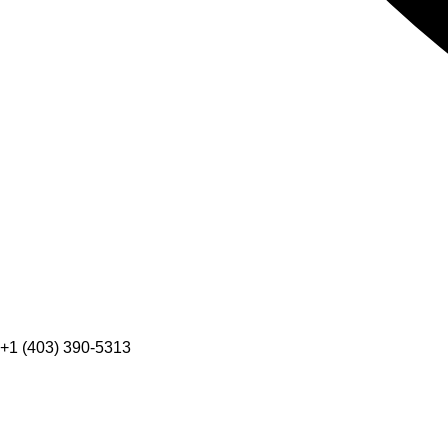
+1 (403) 390-5313