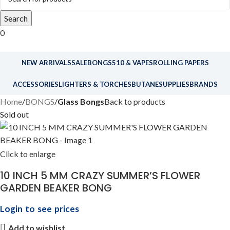
Search
0
NEW ARRIVALS
SALE
BONGS
510 & VAPES
ROLLING PAPERS
ACCESSORIES
LIGHTERS & TORCHES
BUTANE
SUPPLIES
BRANDS
Home
BONGS
Glass Bongs
Back to products
Sold out
Click to enlarge
10 INCH 5 MM CRAZY SUMMER’S FLOWER
GARDEN BEAKER BONG
Login to see prices
Add to wishlist