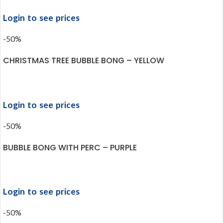
Login to see prices
-50%
CHRISTMAS TREE BUBBLE BONG – YELLOW
Login to see prices
-50%
BUBBLE BONG WITH PERC – PURPLE
Login to see prices
-50%