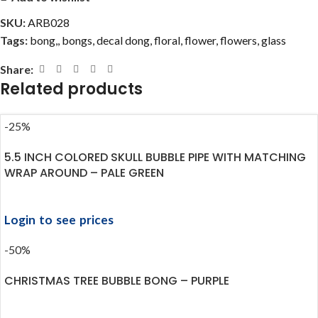
SKU:
ARB028
Tags:
bong,
,
bongs
,
decal dong
,
floral
,
flower
,
flowers
,
glass
Share:
Related products
-25%
5.5 INCH COLORED SKULL BUBBLE PIPE WITH MATCHING
WRAP AROUND – PALE GREEN
Login to see prices
-50%
CHRISTMAS TREE BUBBLE BONG – PURPLE