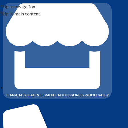
Skip to navigation
Skip to main content
CANADA'S LEADING SMOKE ACCESSORIES WHOLESALER