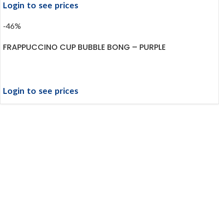
Login to see prices
-46%
FRAPPUCCINO CUP BUBBLE BONG – PURPLE
Login to see prices