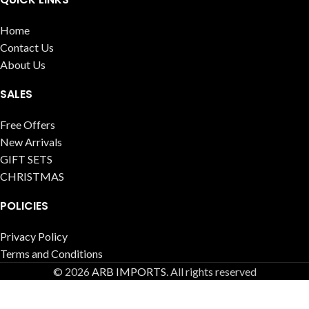
Home
Contact Us
About Us
SALES
Free Offers
New Arrivals
GIFT SETS
CHRISTMAS
POLICIES
Privacy Policy
Terms and Conditions
© 2026
ARB IMPORTS
. All rights reserved