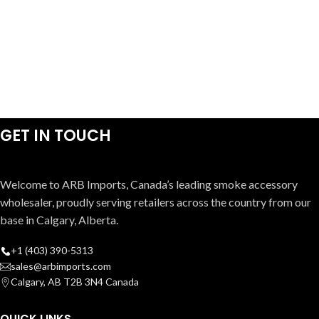
GET IN TOUCH
Welcome to ARB Imports, Canada’s leading smoke accessory
wholesaler, proudly serving retailers across the country from our
base in Calgary, Alberta.
+1 (403) 390-5313
sales@arbimports.com
Calgary, AB T2B 3N4 Canada
QUICK LINKS