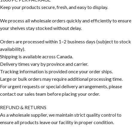
Keep your products secure, fresh, and easy to display.
We process all wholesale orders quickly and efficiently to ensure
your shelves stay stocked without delay.
Orders are processed within 1–2 business days (subject to stock
availability).
Shipping is available across Canada.
Delivery times vary by province and carrier.
Tracking information is provided once your order ships.
Large or bulk orders may require additional processing time.
For urgent requests or special delivery arrangements, please
contact our sales team before placing your order.
REFUND & RETURNS
As a wholesale supplier, we maintain strict quality control to
ensure all products leave our facility in proper condition.