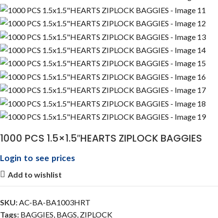
1000 PCS 1.5×1.5″HEARTS ZIPLOCK BAGGIES
Login to see prices
Add to wishlist
SKU:
AC-BA-BA1003HRT
Tags:
BAGGIES
,
BAGS
,
ZIPLOCK