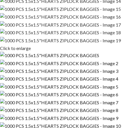
Click to enlarge