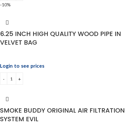
-10%
6.25 INCH HIGH QUALITY WOOD PIPE IN
VELVET BAG
Login to see prices
SMOKE BUDDY ORIGINAL AIR FILTRATION
SYSTEM EVIL