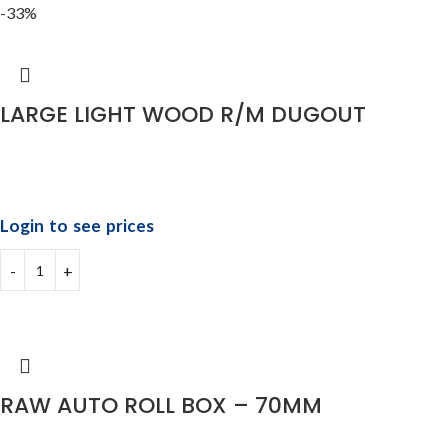
-33%
LARGE LIGHT WOOD R/M DUGOUT
Login to see prices
RAW AUTO ROLL BOX – 70MM