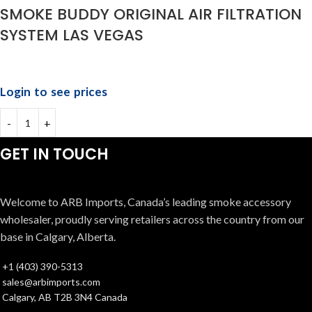
SMOKE BUDDY ORIGINAL AIR FILTRATION
SYSTEM LAS VEGAS
Login to see prices
GET IN TOUCH
Welcome to ARB Imports, Canada’s leading smoke accessory
wholesaler, proudly serving retailers across the country from our
base in Calgary, Alberta.
+1 (403) 390-5313
sales@arbimports.com
Calgary, AB T2B 3N4 Canada