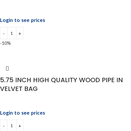
Login to see prices
-10%
5.75 INCH HIGH QUALITY WOOD PIPE IN
VELVET BAG
Login to see prices