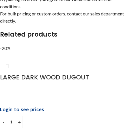
conditions.
For bulk pricing or custom orders, contact our sales department
directly.
Related products
-20%
LARGE DARK WOOD DUGOUT
Login to see prices