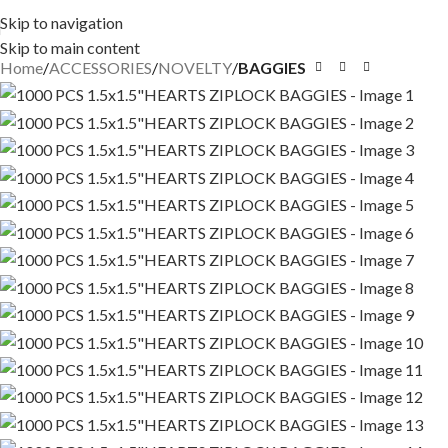
Skip to navigation
Skip to main content
Home
ACCESSORIES
NOVELTY
BAGGIES