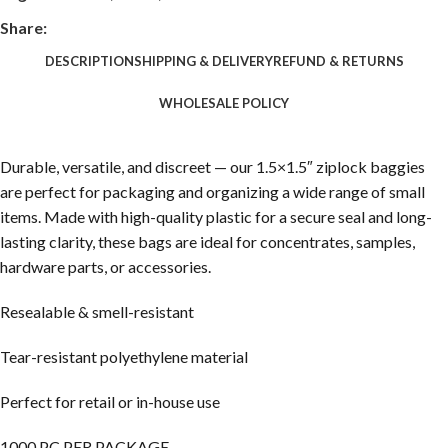
Share:
DESCRIPTION
SHIPPING & DELIVERY
REFUND & RETURNS
WHOLESALE POLICY
Durable, versatile, and discreet — our 1.5×1.5″ ziplock baggies
are perfect for packaging and organizing a wide range of small
items. Made with high-quality plastic for a secure seal and long-
lasting clarity, these bags are ideal for concentrates, samples,
hardware parts, or accessories.
Resealable & smell-resistant
Tear-resistant polyethylene material
Perfect for retail or in-house use
1000 PC PER PACKAGE