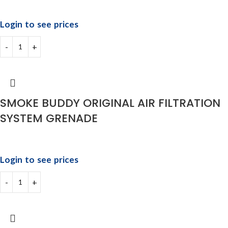
Login to see prices
SMOKE BUDDY ORIGINAL AIR FILTRATION
SYSTEM GRENADE
Login to see prices