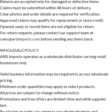
Returns are accepted only for damaged or defective items.
Claims must be submitted within 48 hours of delivery.
Clear photos and order details are required for verification.
Approved claims may qualify for replacement or store credit.
Opened, used, or resold items are not eligible for return.
For return requests, please contact our support team at
sales@arbimports.com
before sending any items back.
WHOLESALE POLICY
ARB Imports operates as a wholesale distributor serving retail
businesses only.
Valid business information may be required to access wholesale
pricing.
Minimum order quantities may apply to select products.
All prices are subject to change without notice.
Promotions and free offers are limited-time and while supplies
last.
By placing an order, you agree to our wholesale terms and