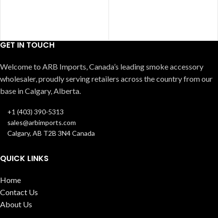
GET IN TOUCH
Welcome to ARB Imports, Canada’s leading smoke accessory
wholesaler, proudly serving retailers across the country from our
base in Calgary, Alberta.
+1 (403) 390-5313
sales@arbimports.com
Calgary, AB T2B 3N4 Canada
QUICK LINKS
Home
Contact Us
About Us