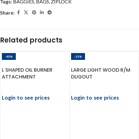
Tags:
BAGGIES
,
BAGS
,
ZIPLOCK
Share:
Related products
-40%
-33%
L SHAPED OIL BURNER
LARGE LIGHT WOOD R/M
ATTACHMENT
DUGOUT
Login to see prices
Login to see prices