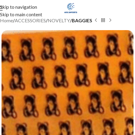
Skip to navigation
Skip to main content
Home
ACCESSORIES
NOVELTY
BAGGIES