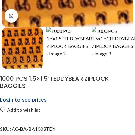
Click to enlarge
1000 PCS 1.5×1.5″TEDDYBEAR ZIPLOCK
BAGGIES
Login to see prices
Add to wishlist
SKU:
AC-BA-BA1003TDY