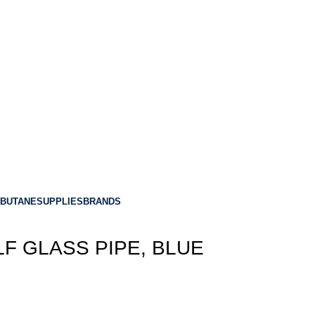
BUTANE
SUPPLIES
BRANDS
LF GLASS PIPE, BLUE