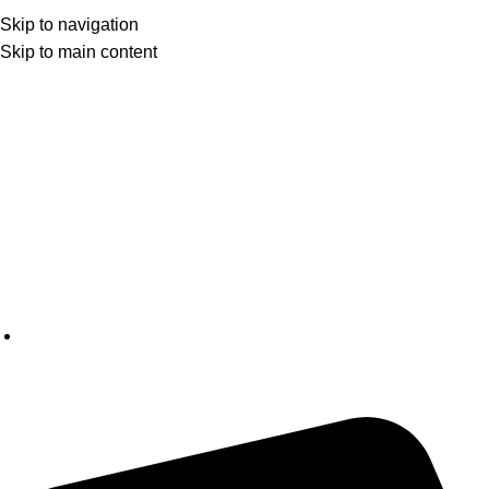
Skip to navigation
Skip to main content
CANADA'S LEADING SMOKE ACCESSORIES WHOLESALER