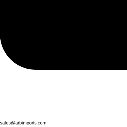
sales@arbimports.com