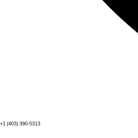
+1 (403) 390-5313