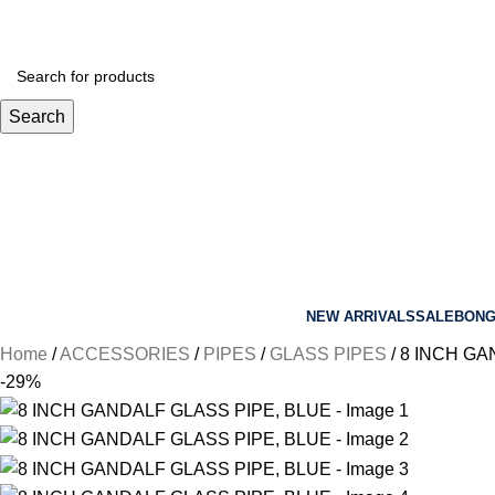
Search
NEW ARRIVALS
SALE
BON
Home
ACCESSORIES
PIPES
GLASS PIPES
8 INCH GA
-29%