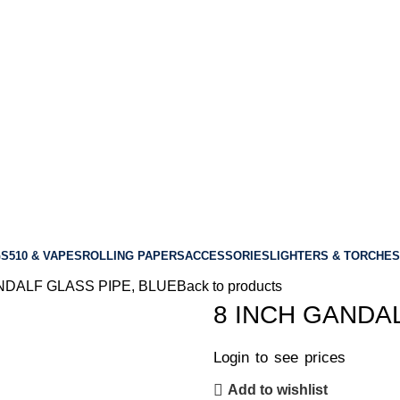
GS
510 & VAPES
ROLLING PAPERS
ACCESSORIES
LIGHTERS & TORCHES
NDALF GLASS PIPE, BLUE
Back to products
8 INCH GANDA
Login to see prices
Add to wishlist