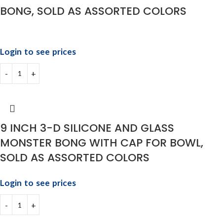
BONG, SOLD AS ASSORTED COLORS
Login to see prices
9 INCH 3-D SILICONE AND GLASS
MONSTER BONG WITH CAP FOR BOWL,
SOLD AS ASSORTED COLORS
Login to see prices