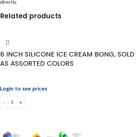
directly.
Related products
6 INCH SILICONE ICE CREAM BONG, SOLD
AS ASSORTED COLORS
Login to see prices