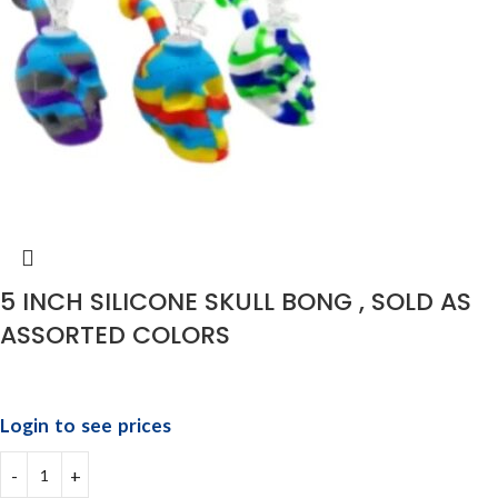
5 INCH SILICONE SKULL BONG , SOLD AS
ASSORTED COLORS
Login to see prices