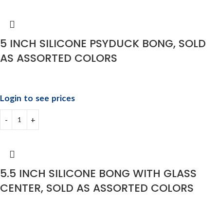
5 INCH SILICONE PSYDUCK BONG, SOLD
AS ASSORTED COLORS
Login to see prices
5.5 INCH SILICONE BONG WITH GLASS
CENTER, SOLD AS ASSORTED COLORS