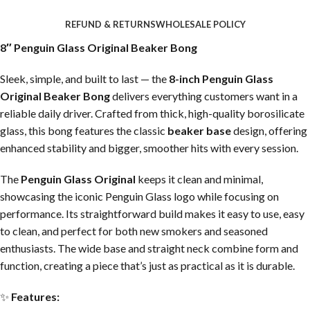
REFUND & RETURNS
WHOLESALE POLICY
8″ Penguin Glass Original Beaker Bong
Sleek, simple, and built to last — the
8-inch Penguin Glass
Original Beaker Bong
delivers everything customers want in a
reliable daily driver. Crafted from thick, high-quality borosilicate
glass, this bong features the classic
beaker base
design, offering
enhanced stability and bigger, smoother hits with every session.
The
Penguin Glass Original
keeps it clean and minimal,
showcasing the iconic Penguin Glass logo while focusing on
performance. Its straightforward build makes it easy to use, easy
to clean, and perfect for both new smokers and seasoned
enthusiasts. The wide base and straight neck combine form and
function, creating a piece that’s just as practical as it is durable.
✨
Features: