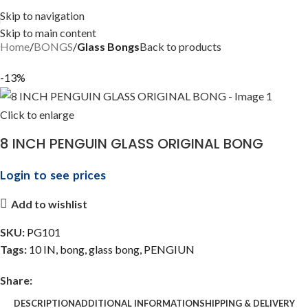
Skip to navigation
Skip to main content
Home
BONGS
Glass Bongs
Back to products
-13%
Click to enlarge
8 INCH PENGUIN GLASS ORIGINAL BONG
Login to see prices
Add to wishlist
SKU:
PG101
Tags:
10 IN
,
bong
,
glass bong
,
PENGIUN
Share:
DESCRIPTION
ADDITIONAL INFORMATION
SHIPPING & DELIVERY