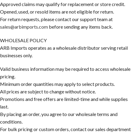
Approved claims may qualify for replacement or store credit.
Opened, used, or resold items are not eligible for return.
For return requests, please contact our support team at
sales@arbimports.com
before sending any items back.
WHOLESALE POLICY
ARB Imports operates as a wholesale distributor serving retail
businesses only.
Valid business information may be required to access wholesale
pricing.
Minimum order quantities may apply to select products.
All prices are subject to change without notice.
Promotions and free offers are limited-time and while supplies
last.
By placing an order, you agree to our wholesale terms and
conditions.
For bulk pricing or custom orders, contact our sales department