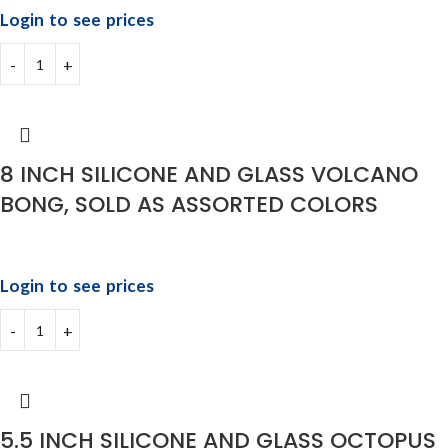
Login to see prices
8 INCH SILICONE AND GLASS VOLCANO
BONG, SOLD AS ASSORTED COLORS
Login to see prices
5.5 INCH SILICONE AND GLASS OCTOPUS