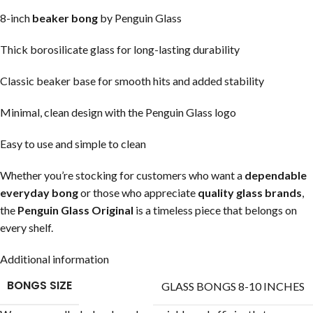
8-inch
beaker bong
by Penguin Glass
Thick borosilicate glass for long-lasting durability
Classic beaker base for smooth hits and added stability
Minimal, clean design with the Penguin Glass logo
Easy to use and simple to clean
Whether you’re stocking for customers who want a
dependable
everyday bong
or those who appreciate
quality glass brands
,
the
Penguin Glass Original
is a timeless piece that belongs on
every shelf.
Additional information
BONGS SIZE
GLASS BONGS 8-10 INCHES