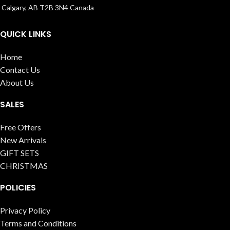
Calgary, AB T2B 3N4 Canada
QUICK LINKS
Home
Contact Us
About Us
SALES
Free Offers
New Arrivals
GIFT SETS
CHRISTMAS
POLICIES
Privacy Policy
Terms and Conditions