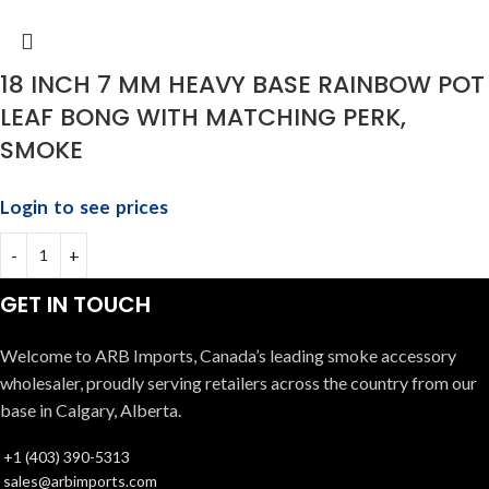
18 INCH 7 MM HEAVY BASE RAINBOW POT
LEAF BONG WITH MATCHING PERK,
SMOKE
Login to see prices
GET IN TOUCH
Welcome to ARB Imports, Canada’s leading smoke accessory
wholesaler, proudly serving retailers across the country from our
base in Calgary, Alberta.
+1 (403) 390-5313
sales@arbimports.com