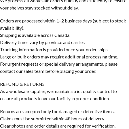
We process all wholesale orders quickly and efficiently to ensure
your shelves stay stocked without delay.
Orders are processed within 1–2 business days (subject to stock
availability).
Shipping is available across Canada.
Delivery times vary by province and carrier.
Tracking information is provided once your order ships.
Large or bulk orders may require additional processing time.
For urgent requests or special delivery arrangements, please
contact our sales team before placing your order.
REFUND & RETURNS
As a wholesale supplier, we maintain strict quality control to
ensure all products leave our facility in proper condition.
Returns are accepted only for damaged or defective items.
Claims must be submitted within 48 hours of delivery.
Clear photos and order details are required for verification.