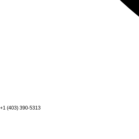
+1 (403) 390-5313