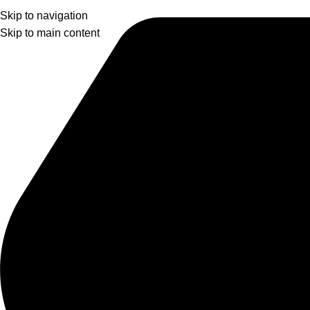
Skip to navigation
Skip to main content