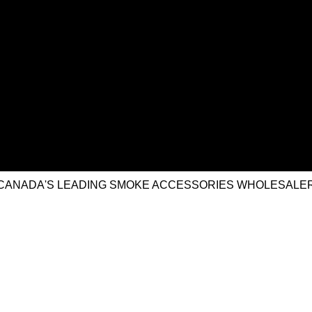
CANADA'S LEADING SMOKE ACCESSORIES WHOLESALE