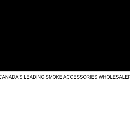
CANADA'S LEADING SMOKE ACCESSORIES WHOLESALE