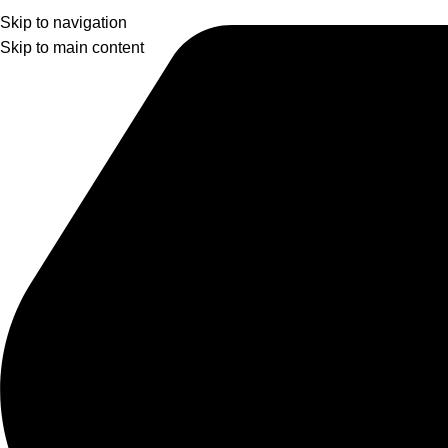
Skip to navigation
Skip to main content