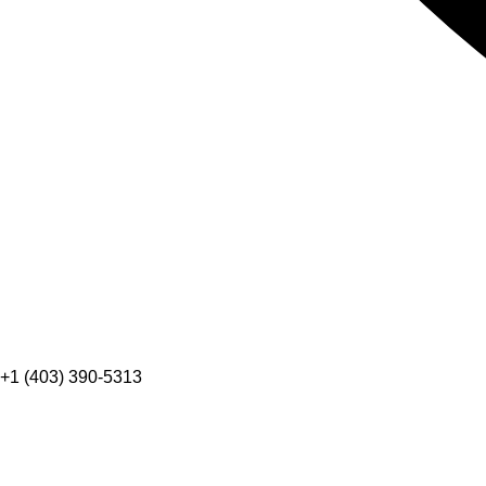
+1 (403) 390-5313