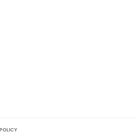
POLICY