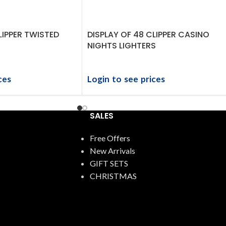
LIPPER TWISTED
DISPLAY OF 48 CLIPPER CASINO
NIGHTS LIGHTERS
ces
Login to see prices
SALES
Free Offers
New Arrivals
GIFT SETS
CHRISTMAS