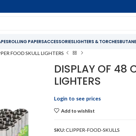
APES
ROLLING PAPERS
ACCESSORIES
LIGHTERS & TORCHES
BUTAN
IPPER FOOD SKULL LIGHTERS
DISPLAY OF 48 
LIGHTERS
Login to see prices
Add to wishlist
SKU:
CLIPPER-FOOD-SKULLS