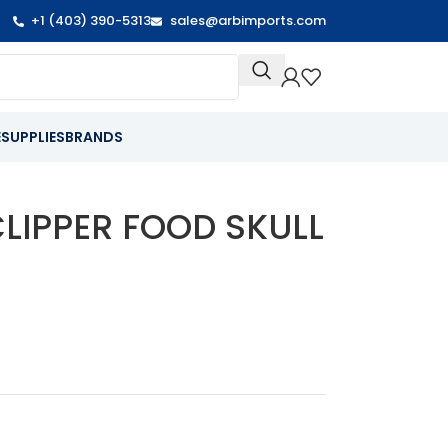
+1 (403) 390-5313
sales@arbimports.com
E
SUPPLIES
BRANDS
CLIPPER FOOD SKULL