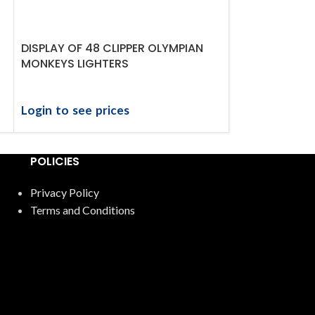
DISPLAY OF 48 CLIPPER OLYMPIAN
DISPLAY OF 48
MONKEYS LIGHTERS
GANGSTERS L
Login to see prices
Login to see 
POLICIES
Privacy Policy
Terms and Conditions