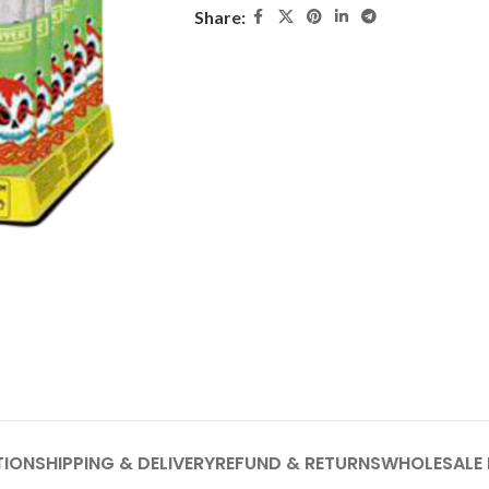
Share:
TION
SHIPPING & DELIVERY
REFUND & RETURNS
WHOLESALE 