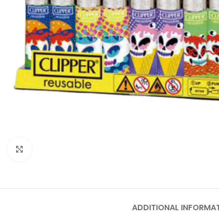
Click to enlarge
ADDITIONAL INFORMA