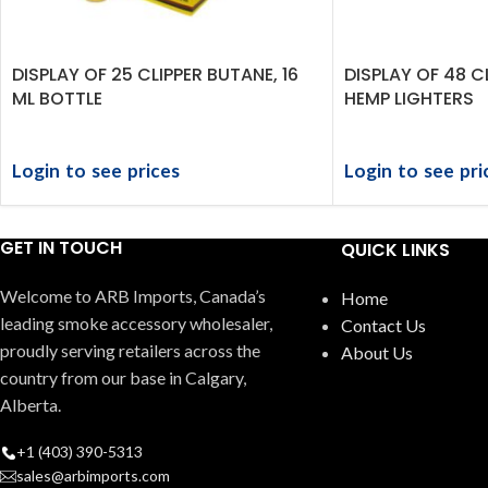
DISPLAY OF 25 CLIPPER BUTANE, 16
DISPLAY OF 48 C
ML BOTTLE
HEMP LIGHTERS
Login to see prices
Login to see pri
GET IN TOUCH
QUICK LINKS
Welcome to ARB Imports, Canada’s
Home
leading smoke accessory wholesaler,
Contact Us
proudly serving retailers across the
About Us
country from our base in Calgary,
Alberta.
+1 (403) 390-5313
sales@arbimports.com