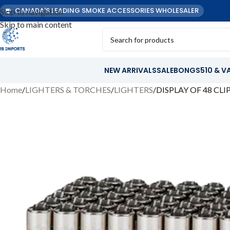
CANADA'S LEADING SMOKE ACCESSORIES WHOLESALER
Skip to navigation
Skip to main content
NEW ARRIVALS
SALE
BONGS
510 & V
Home
LIGHTERS & TORCHES
LIGHTERS
DISPLAY OF 48 CL