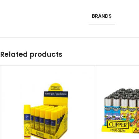
BRANDS
Related products