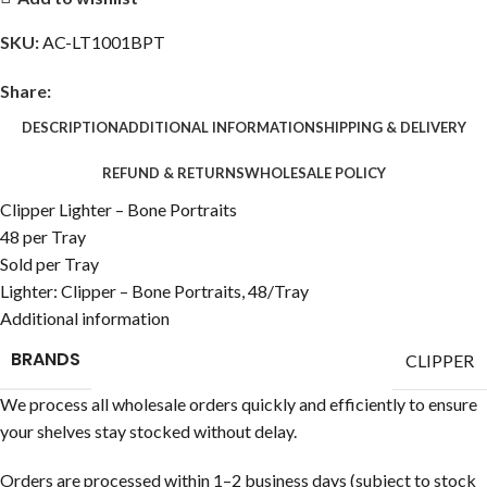
SKU:
AC-LT1001BPT
Share:
DESCRIPTION
ADDITIONAL INFORMATION
SHIPPING & DELIVERY
REFUND & RETURNS
WHOLESALE POLICY
Clipper Lighter – Bone Portraits
48 per Tray
Sold per Tray
Lighter: Clipper – Bone Portraits, 48/Tray
Additional information
BRANDS
CLIPPER
We process all wholesale orders quickly and efficiently to ensure
your shelves stay stocked without delay.
Orders are processed within 1–2 business days (subject to stock