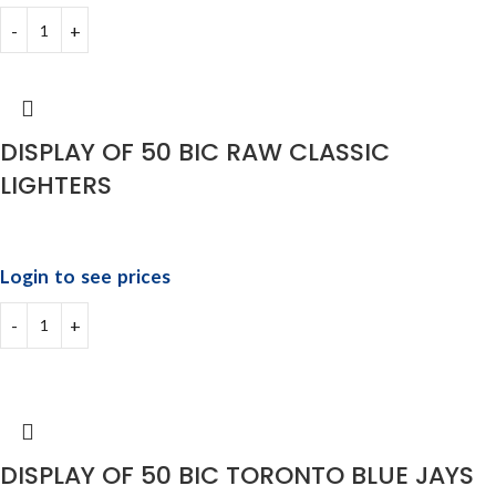
DISPLAY OF 50 BIC RAW CLASSIC
LIGHTERS
Login to see prices
DISPLAY OF 50 BIC TORONTO BLUE JAYS