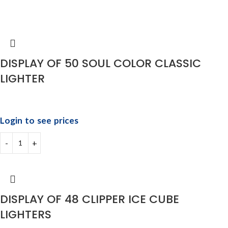
DISPLAY OF 50 SOUL COLOR CLASSIC
LIGHTER
Login to see prices
DISPLAY OF 48 CLIPPER ICE CUBE
LIGHTERS