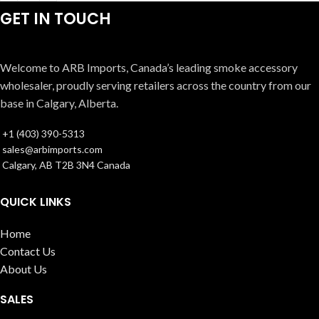
GET IN TOUCH
Welcome to ARB Imports, Canada’s leading smoke accessory
wholesaler, proudly serving retailers across the country from our
base in Calgary, Alberta.
+1 (403) 390-5313
sales@arbimports.com
Calgary, AB T2B 3N4 Canada
QUICK LINKS
Home
Contact Us
About Us
SALES