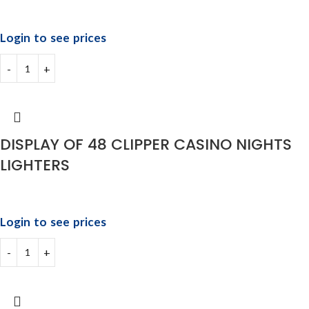
Login to see prices
DISPLAY OF 48 CLIPPER CASINO NIGHTS
LIGHTERS
Login to see prices