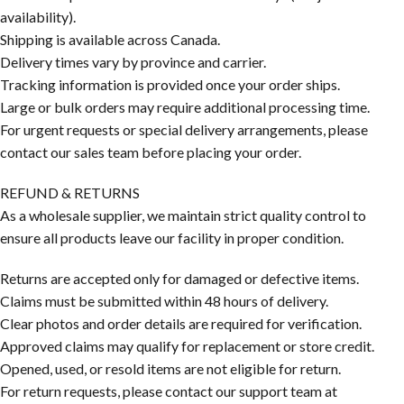
availability).
Shipping is available across Canada.
Delivery times vary by province and carrier.
Tracking information is provided once your order ships.
Large or bulk orders may require additional processing time.
For urgent requests or special delivery arrangements, please
contact our sales team before placing your order.
REFUND & RETURNS
As a wholesale supplier, we maintain strict quality control to
ensure all products leave our facility in proper condition.
Returns are accepted only for damaged or defective items.
Claims must be submitted within 48 hours of delivery.
Clear photos and order details are required for verification.
Approved claims may qualify for replacement or store credit.
Opened, used, or resold items are not eligible for return.
For return requests, please contact our support team at