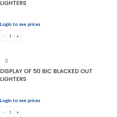
LIGHTERS
Login to see prices
DISPLAY OF 50 BIC BLACKED OUT
LIGHTERS
Login to see prices