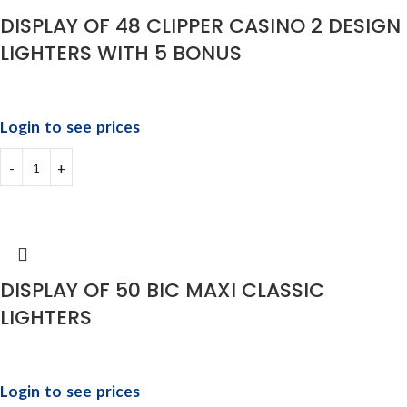
DISPLAY OF 48 CLIPPER CASINO 2 DESIGN
LIGHTERS WITH 5 BONUS
Login to see prices
DISPLAY OF 50 BIC MAXI CLASSIC
LIGHTERS
Login to see prices