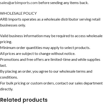
sales@arbimports.com
before sending any items back.
WHOLESALE POLICY
ARB Imports operates as a wholesale distributor serving retail
businesses only.
Valid business information may be required to access wholesale
pricing.
Minimum order quantities may apply to select products.
All prices are subject to change without notice.
Promotions and free offers are limited-time and while supplies
last.
By placing an order, you agree to our wholesale terms and
conditions.
For bulk pricing or custom orders, contact our sales department
directly.
Related products