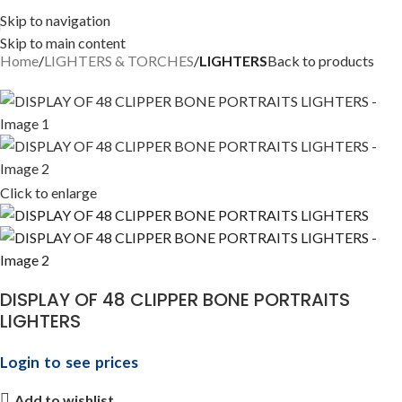
Skip to navigation
Skip to main content
Home
LIGHTERS & TORCHES
LIGHTERS
Back to products
Click to enlarge
DISPLAY OF 48 CLIPPER BONE PORTRAITS
LIGHTERS
Login to see prices
Add to wishlist