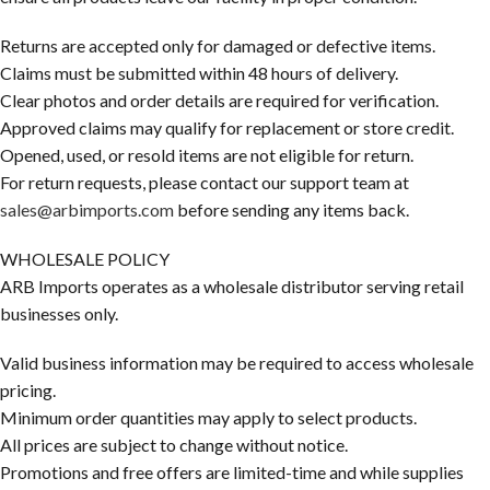
Returns are accepted only for damaged or defective items.
Claims must be submitted within 48 hours of delivery.
Clear photos and order details are required for verification.
Approved claims may qualify for replacement or store credit.
Opened, used, or resold items are not eligible for return.
For return requests, please contact our support team at
sales@arbimports.com
before sending any items back.
WHOLESALE POLICY
ARB Imports operates as a wholesale distributor serving retail
businesses only.
Valid business information may be required to access wholesale
pricing.
Minimum order quantities may apply to select products.
All prices are subject to change without notice.
Promotions and free offers are limited-time and while supplies