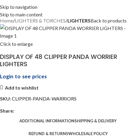
Skip to navigation
Skip to main content
Home
LIGHTERS & TORCHES
LIGHTERS
Back to products
Click to enlarge
DISPLAY OF 48 CLIPPER PANDA WORRIER
LIGHTERS
Login to see prices
Add to wishlist
SKU:
CLIPPER-PANDA-WARRIORS
Share:
ADDITIONAL INFORMATION
SHIPPING & DELIVERY
REFUND & RETURNS
WHOLESALE POLICY