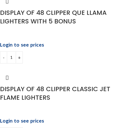
DISPLAY OF 48 CLIPPER QUE LLAMA
LIGHTERS WITH 5 BONUS
Login to see prices
DISPLAY OF 48 CLIPPER CLASSIC JET
FLAME LIGHTERS
Login to see prices