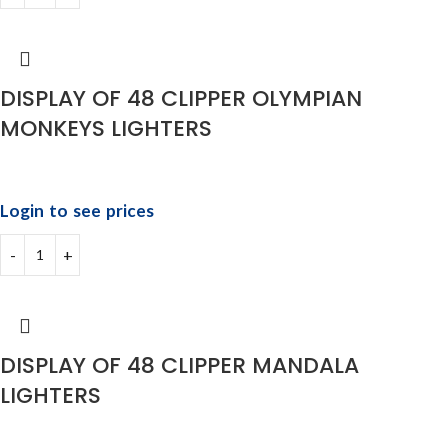
DISPLAY OF 48 CLIPPER OLYMPIAN
MONKEYS LIGHTERS
Login to see prices
DISPLAY OF 48 CLIPPER MANDALA
LIGHTERS