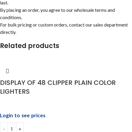
last.
By placing an order, you agree to our wholesale terms and
conditions.
For bulk pricing or custom orders, contact our sales department
directly.
Related products
DISPLAY OF 48 CLIPPER PLAIN COLOR
LIGHTERS
Login to see prices