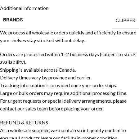
Additional information
BRANDS
CLIPPER
We process all wholesale orders quickly and efficiently to ensure
your shelves stay stocked without delay.
Orders are processed within 1–2 business days (subject to stock
availability).
Shipping is available across Canada.
Delivery times vary by province and carrier.
Tracking information is provided once your order ships.
Large or bulk orders may require additional processing time.
For urgent requests or special delivery arrangements, please
contact our sales team before placing your order.
REFUND & RETURNS
As a wholesale supplier, we maintain strict quality control to
ensure all products leave our facility in proper condition.