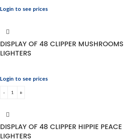
Login to see prices
DISPLAY OF 48 CLIPPER MUSHROOMS
LIGHTERS
Login to see prices
DISPLAY OF 48 CLIPPER HIPPIE PEACE
LIGHTERS