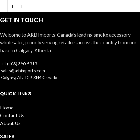
GET IN TOUCH
Welcome to ARB Imports, Canada’s leading smoke accessory
wholesaler, proudly serving retailers across the country from our
base in Calgary, Alberta.
+1 (403) 390-5313
sales@arbimports.com
Calgary, AB T2B 3N4 Canada
QUICK LINKS
Home
Contact Us
About Us
SALES