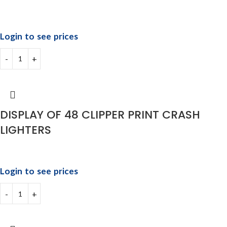
Login to see prices
DISPLAY OF 48 CLIPPER PRINT CRASH
LIGHTERS
Login to see prices