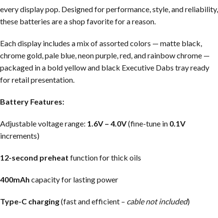
every display pop. Designed for performance, style, and reliability,
these batteries are a shop favorite for a reason.
Each display includes a mix of assorted colors — matte black,
chrome gold, pale blue, neon purple, red, and rainbow chrome —
packaged in a bold yellow and black Executive Dabs tray ready
for retail presentation.
Battery Features:
Adjustable voltage range:
1.6V – 4.0V
(fine-tune in
0.1V
increments)
12-second preheat
function for thick oils
400mAh
capacity for lasting power
Type-C charging
(fast and efficient –
cable not included
)