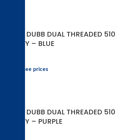
YOCAN DUBB DUAL THREADED 510
BATTERY – BLUE
Login to see prices
YOCAN DUBB DUAL THREADED 510
BATTERY – PURPLE