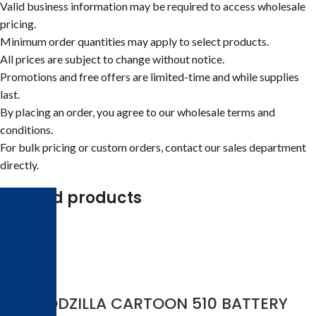
Valid business information may be required to access wholesale
pricing.
Minimum order quantities may apply to select products.
All prices are subject to change without notice.
Promotions and free offers are limited-time and while supplies
last.
By placing an order, you agree to our wholesale terms and
conditions.
For bulk pricing or custom orders, contact our sales department
directly.
Related products
-17%
3-D GODZILLA CARTOON 510 BATTERY