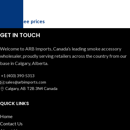
Login to see prices
GET IN TOUCH
Welcome to ARB Imports, Canada’s leading smoke accessory
wholesaler, proudly serving retailers across the country from our
base in Calgary, Alberta.
+1 (403) 390-5313
sales@arbimports.com
Calgary, AB T2B 3N4 Canada
QUICK LINKS
Home
Contact Us