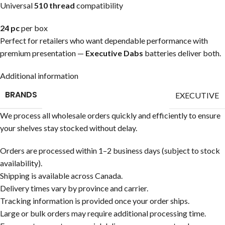
Universal
510 thread
compatibility
24 pc
per box
Perfect for retailers who want dependable performance with
premium presentation —
Executive Dabs
batteries deliver both.
Additional information
BRANDS
EXECUTIVE
We process all wholesale orders quickly and efficiently to ensure
your shelves stay stocked without delay.
Orders are processed within 1–2 business days (subject to stock
availability).
Shipping is available across Canada.
Delivery times vary by province and carrier.
Tracking information is provided once your order ships.
Large or bulk orders may require additional processing time.