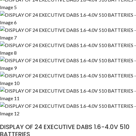
DISPLAY OF 24 EXECUTIVE DABS 1.6-4.0V 510
BATTERIES