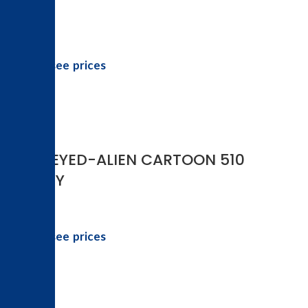
Login to see prices
-17%
3-D 3-EYED-ALIEN CARTOON 510
BATTERY
Login to see prices
-20%