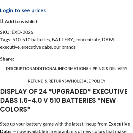
Login to see prices
Add to wishlist
SKU:
EXD-2026
Tags:
510
,
510 batteries
,
BATTERY,
,
concentrate
,
DABS
,
executive
,
executive dabs
,
our brands
Share:
DESCRIPTION
ADDITIONAL INFORMATION
SHIPPING & DELIVERY
REFUND & RETURNS
WHOLESALE POLICY
DISPLAY OF 24 *UPGRADED* EXECUTIVE
DABS 1.6-4.0 V 510 BATTERIES *NEW
COLORS*
Step up your battery game with the latest lineup from
Executive
Dabs
— now available in a vibrant mix of new colors that make