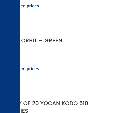
Login to see prices
-10%
YOCAN ORBIT – GREEN
Login to see prices
DISPLAY OF 20 YOCAN KODO 510
BATTERIES