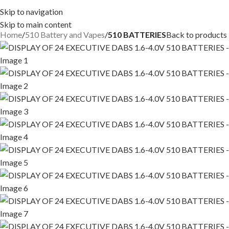
Skip to navigation
Skip to main content
Home
510 Battery and Vapes
510 BATTERIES
Back to products