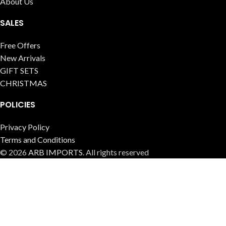
About Us
SALES
Free Offers
New Arrivals
GIFT SETS
CHRISTMAS
POLICIES
Privacy Policy
Terms and Conditions
© 2026
ARB IMPORTS
. All rights reserved