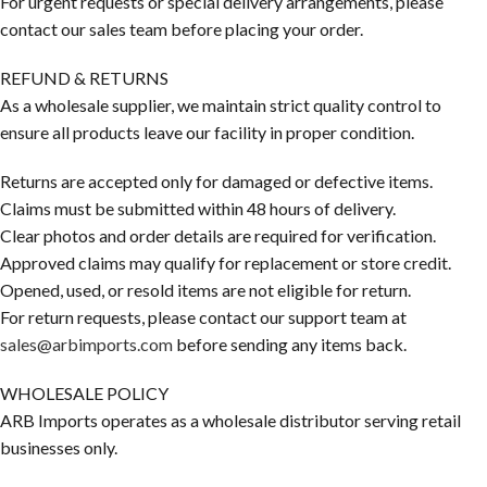
For urgent requests or special delivery arrangements, please
contact our sales team before placing your order.
REFUND & RETURNS
As a wholesale supplier, we maintain strict quality control to
ensure all products leave our facility in proper condition.
Returns are accepted only for damaged or defective items.
Claims must be submitted within 48 hours of delivery.
Clear photos and order details are required for verification.
Approved claims may qualify for replacement or store credit.
Opened, used, or resold items are not eligible for return.
For return requests, please contact our support team at
sales@arbimports.com
before sending any items back.
WHOLESALE POLICY
ARB Imports operates as a wholesale distributor serving retail
businesses only.