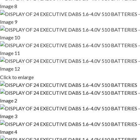
Click to enlarge