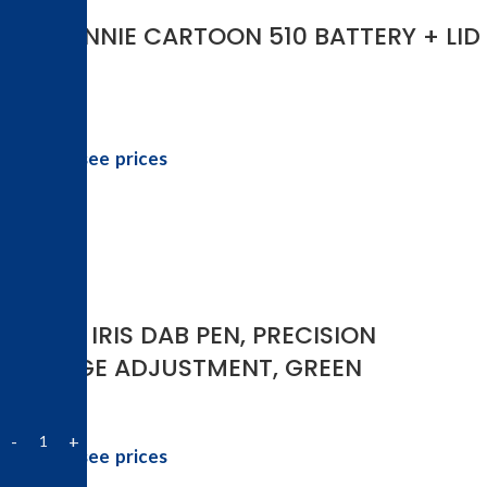
3-D WINNIE CARTOON 510 BATTERY + LID
Login to see prices
-25%
YOCAN IRIS DAB PEN, PRECISION
VOLTAGE ADJUSTMENT, GREEN
Login to see prices