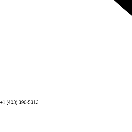
+1 (403) 390-5313