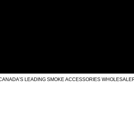
CANADA'S LEADING SMOKE ACCESSORIES WHOLESALE