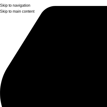
Skip to navigation
Skip to main content