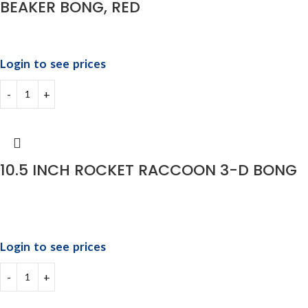
BEAKER BONG, RED
Login to see prices
10.5 INCH ROCKET RACCOON 3-D BONG
Login to see prices