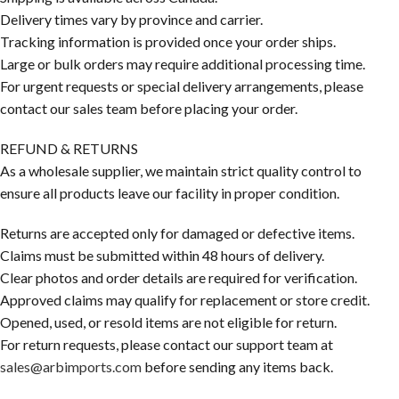
Delivery times vary by province and carrier.
Tracking information is provided once your order ships.
Large or bulk orders may require additional processing time.
For urgent requests or special delivery arrangements, please
contact our sales team before placing your order.
REFUND & RETURNS
As a wholesale supplier, we maintain strict quality control to
ensure all products leave our facility in proper condition.
Returns are accepted only for damaged or defective items.
Claims must be submitted within 48 hours of delivery.
Clear photos and order details are required for verification.
Approved claims may qualify for replacement or store credit.
Opened, used, or resold items are not eligible for return.
For return requests, please contact our support team at
sales@arbimports.com
before sending any items back.