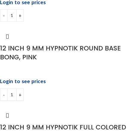
Login to see prices
12 INCH 9 MM HYPNOTIK ROUND BASE
BONG, PINK
Login to see prices
12 INCH 9 MM HYPNOTIK FULL COLORED