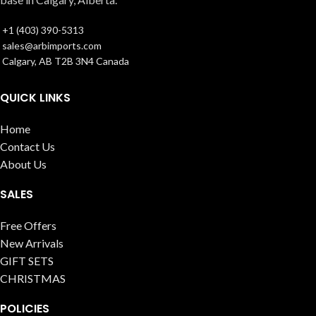
+1 (403) 390-5313
sales@arbimports.com
Calgary, AB T2B 3N4 Canada
QUICK LINKS
Home
Contact Us
About Us
SALES
Free Offers
New Arrivals
GIFT SETS
CHRISTMAS
POLICIES