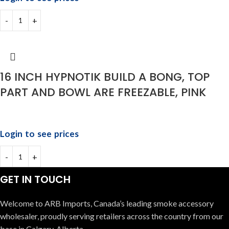
16 INCH HYPNOTIK BUILD A BONG, TOP
PART AND BOWL ARE FREEZABLE, PINK
Login to see prices
GET IN TOUCH
Welcome to ARB Imports, Canada’s leading smoke accessory
wholesaler, proudly serving retailers across the country from our
base in Calgary, Alberta.