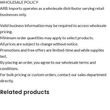
WHOLESALE POLICY
ARB Imports operates as a wholesale distributor serving retail
businesses only.
Valid business information may be required to access wholesale
pricing.
Minimum order quantities may apply to select products.
All prices are subject to change without notice.
Promotions and free offers are limited-time and while supplies
last.
By placing an order, you agree to our wholesale terms and
conditions.
For bulk pricing or custom orders, contact our sales department
directly.
Related products