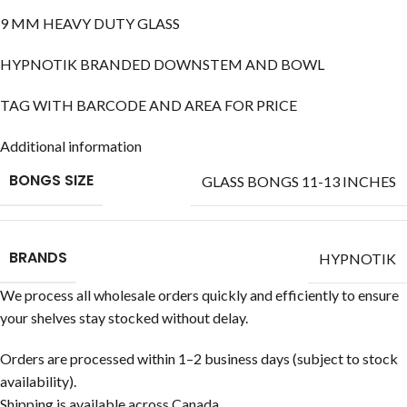
9 MM HEAVY DUTY GLASS
HYPNOTIK BRANDED DOWNSTEM AND BOWL
TAG WITH BARCODE AND AREA FOR PRICE
Additional information
BONGS SIZE
GLASS BONGS 11-13 INCHES
BRANDS
HYPNOTIK
We process all wholesale orders quickly and efficiently to ensure
your shelves stay stocked without delay.
Orders are processed within 1–2 business days (subject to stock
availability).
Shipping is available across Canada.