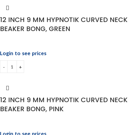
12 INCH 9 MM HYPNOTIK CURVED NECK
BEAKER BONG, GREEN
Login to see prices
12 INCH 9 MM HYPNOTIK CURVED NECK
BEAKER BONG, PINK
Login to see prices