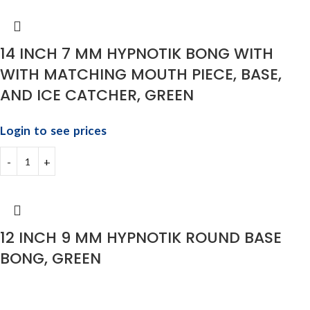
14 INCH 7 MM HYPNOTIK BONG WITH
WITH MATCHING MOUTH PIECE, BASE,
AND ICE CATCHER, GREEN
Login to see prices
12 INCH 9 MM HYPNOTIK ROUND BASE
BONG, GREEN