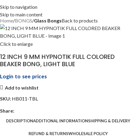
Skip to navigation
Skip to main content
Home
BONGS
Glass Bongs
Back to products
Click to enlarge
12 INCH 9 MM HYPNOTIK FULL COLORED
BEAKER BONG, LIGHT BLUE
Login to see prices
Add to wishlist
SKU:
HB011-TBL
Share:
DESCRIPTION
ADDITIONAL INFORMATION
SHIPPING & DELIVERY
REFUND & RETURNS
WHOLESALE POLICY