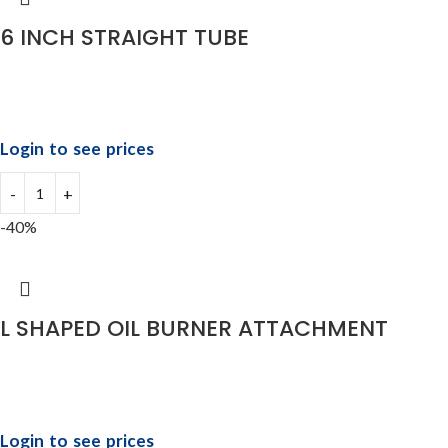
6 INCH STRAIGHT TUBE
Login to see prices
-40%
L SHAPED OIL BURNER ATTACHMENT
Login to see prices