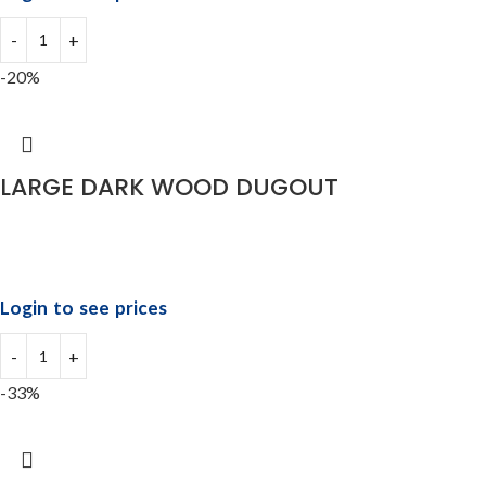
-20%
LARGE DARK WOOD DUGOUT
Login to see prices
-33%