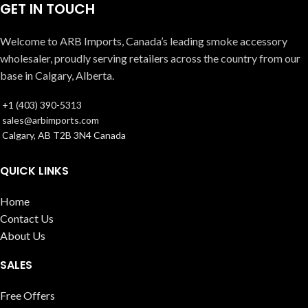
GET IN TOUCH
Welcome to ARB Imports, Canada’s leading smoke accessory
wholesaler, proudly serving retailers across the country from our
base in Calgary, Alberta.
+1 (403) 390-5313
sales@arbimports.com
Calgary, AB T2B 3N4 Canada
QUICK LINKS
Home
Contact Us
About Us
SALES
Free Offers