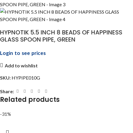
HYPNOTIK 5.5 INCH 8 BEADS OF HAPPINESS
GLASS SPOON PIPE, GREEN
Login to see prices
Add to wishlist
SKU:
HYPIPE010G
Share:
Related products
-31%