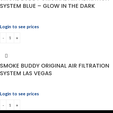
SYSTEM BLUE – GLOW IN THE DARK
Login to see prices
SMOKE BUDDY ORIGINAL AIR FILTRATION
SYSTEM LAS VEGAS
Login to see prices