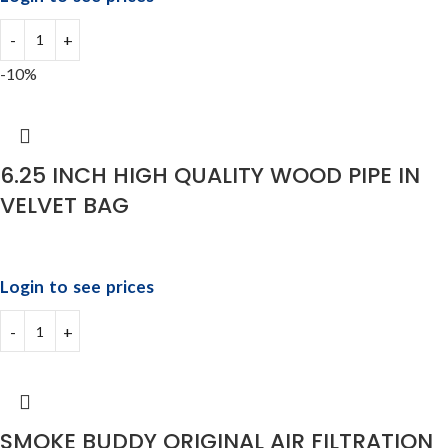
-10%
6.25 INCH HIGH QUALITY WOOD PIPE IN
VELVET BAG
Login to see prices
SMOKE BUDDY ORIGINAL AIR FILTRATION