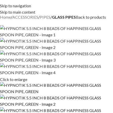
Skip to navigation
Skip to main content
Home
ACCESSORIES
PIPES
GLASS PIPES
Back to products
Click to enlarge