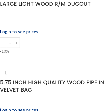
LARGE LIGHT WOOD R/M DUGOUT
Login to see prices
-10%
5.75 INCH HIGH QUALITY WOOD PIPE IN
VELVET BAG
Login to see prices