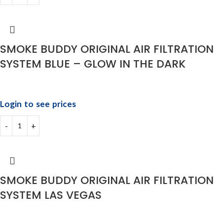
SMOKE BUDDY ORIGINAL AIR FILTRATION
SYSTEM BLUE – GLOW IN THE DARK
Login to see prices
SMOKE BUDDY ORIGINAL AIR FILTRATION
SYSTEM LAS VEGAS