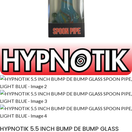
HYPNOTIK 5.5 INCH BUMP DE BUMP GLASS