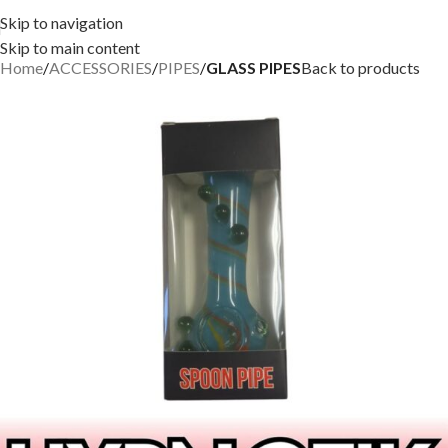
Skip to navigation
Skip to main content
Home
ACCESSORIES
PIPES
GLASS PIPES
Back to products