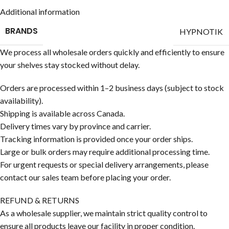
Additional information
BRANDS
HYPNOTIK
We process all wholesale orders quickly and efficiently to ensure
your shelves stay stocked without delay.
Orders are processed within 1–2 business days (subject to stock
availability).
Shipping is available across Canada.
Delivery times vary by province and carrier.
Tracking information is provided once your order ships.
Large or bulk orders may require additional processing time.
For urgent requests or special delivery arrangements, please
contact our sales team before placing your order.
REFUND & RETURNS
As a wholesale supplier, we maintain strict quality control to
ensure all products leave our facility in proper condition.