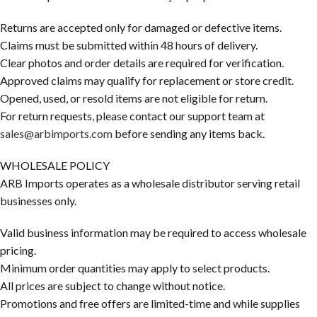
Returns are accepted only for damaged or defective items.
Claims must be submitted within 48 hours of delivery.
Clear photos and order details are required for verification.
Approved claims may qualify for replacement or store credit.
Opened, used, or resold items are not eligible for return.
For return requests, please contact our support team at
sales@arbimports.com
before sending any items back.
WHOLESALE POLICY
ARB Imports operates as a wholesale distributor serving retail
businesses only.
Valid business information may be required to access wholesale
pricing.
Minimum order quantities may apply to select products.
All prices are subject to change without notice.
Promotions and free offers are limited-time and while supplies