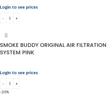
Login to see prices
SMOKE BUDDY ORIGINAL AIR FILTRATION
SYSTEM PINK
Login to see prices
-20%