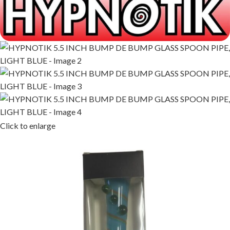
Click to enlarge