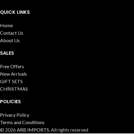
QUICK LINKS
Home
Contact Us
About Us
SALES
Free Offers
New Arrivals
GIFT SETS
CHRISTMAS
POLICIES
Privacy Policy
Terms and Conditions
© 2026
ARB IMPORTS
. All rights reserved