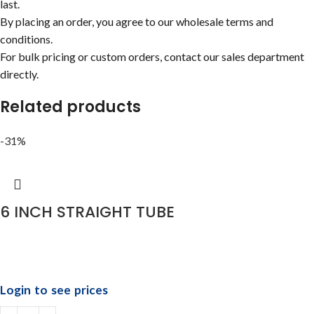
last.
By placing an order, you agree to our wholesale terms and
conditions.
For bulk pricing or custom orders, contact our sales department
directly.
Related products
-31%
6 INCH STRAIGHT TUBE
Login to see prices