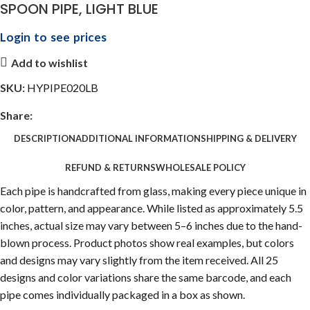
SPOON PIPE, LIGHT BLUE
Login to see prices
Add to wishlist
SKU:
HYPIPE020LB
Share:
DESCRIPTION
ADDITIONAL INFORMATION
SHIPPING & DELIVERY
REFUND & RETURNS
WHOLESALE POLICY
Each pipe is handcrafted from glass, making every piece unique in
color, pattern, and appearance. While listed as approximately 5.5
inches, actual size may vary between 5–6 inches due to the hand-
blown process. Product photos show real examples, but colors
and designs may vary slightly from the item received. All 25
designs and color variations share the same barcode, and each
pipe comes individually packaged in a box as shown.