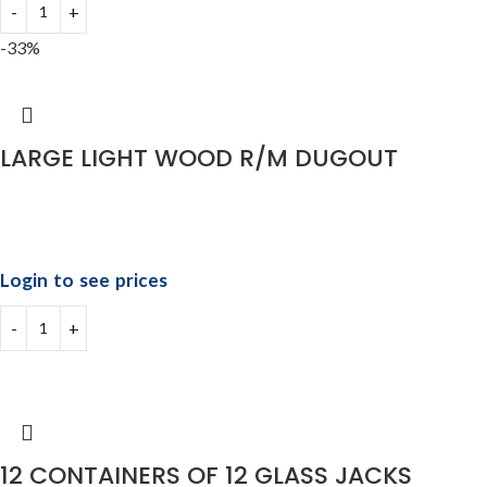
-33%
LARGE LIGHT WOOD R/M DUGOUT
Login to see prices
12 CONTAINERS OF 12 GLASS JACKS