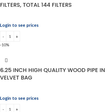
FILTERS, TOTAL 144 FILTERS
Login to see prices
-10%
6.25 INCH HIGH QUALITY WOOD PIPE IN
VELVET BAG
Login to see prices