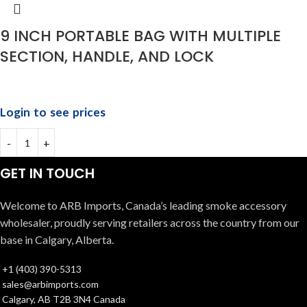
9 INCH PORTABLE BAG WITH MULTIPLE
SECTION, HANDLE, AND LOCK
Login to see prices
GET IN TOUCH
Welcome to ARB Imports, Canada’s leading smoke accessory
wholesaler, proudly serving retailers across the country from our
base in Calgary, Alberta.
+1 (403) 390-5313
sales@arbimports.com
Calgary, AB T2B 3N4 Canada