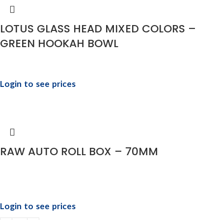
LOTUS GLASS HEAD MIXED COLORS –
GREEN HOOKAH BOWL
Login to see prices
RAW AUTO ROLL BOX – 70MM
Login to see prices