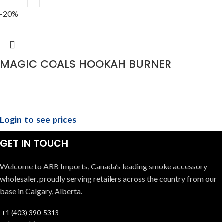
-20%
MAGIC COALS HOOKAH BURNER
Login to see prices
GET IN TOUCH
Welcome to ARB Imports, Canada’s leading smoke accessory
wholesaler, proudly serving retailers across the country from our
base in Calgary, Alberta.
+1 (403) 390-5313