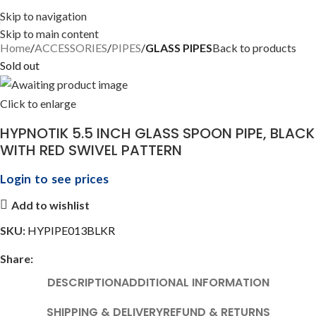
Skip to navigation
Skip to main content
Home
ACCESSORIES
PIPES
GLASS PIPES
Back to products
Sold out
Click to enlarge
HYPNOTIK 5.5 INCH GLASS SPOON PIPE, BLACK
WITH RED SWIVEL PATTERN
Login to see prices
Add to wishlist
SKU:
HYPIPE013BLKR
Share:
DESCRIPTION
ADDITIONAL INFORMATION
SHIPPING & DELIVERY
REFUND & RETURNS