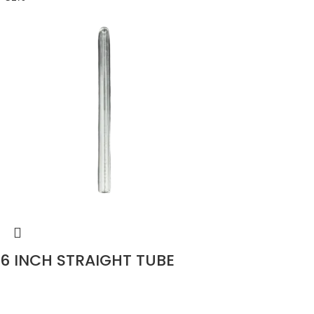
6 INCH STRAIGHT TUBE