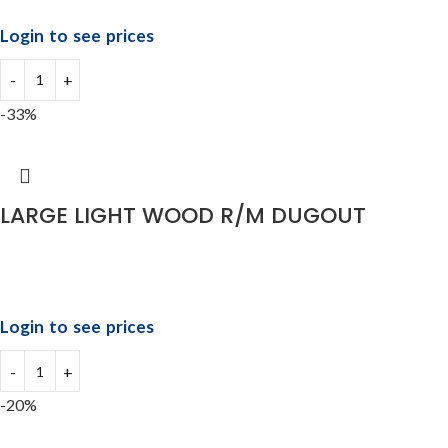
Login to see prices
-33%
LARGE LIGHT WOOD R/M DUGOUT
Login to see prices
-20%