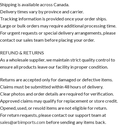
Shipping is available across Canada.
Delivery times vary by province and carrier.
Tracking information is provided once your order ships.
Large or bulk orders may require additional processing time.
For urgent requests or special delivery arrangements, please
contact our sales team before placing your order.
REFUND & RETURNS
As a wholesale supplier, we maintain strict quality control to
ensure all products leave our facility in proper condition.
Returns are accepted only for damaged or defective items.
Claims must be submitted within 48 hours of delivery.
Clear photos and order details are required for verification.
Approved claims may qualify for replacement or store credit.
Opened, used, or resold items are not eligible for return.
For return requests, please contact our support team at
sales@arbimports.com
before sending any items back.