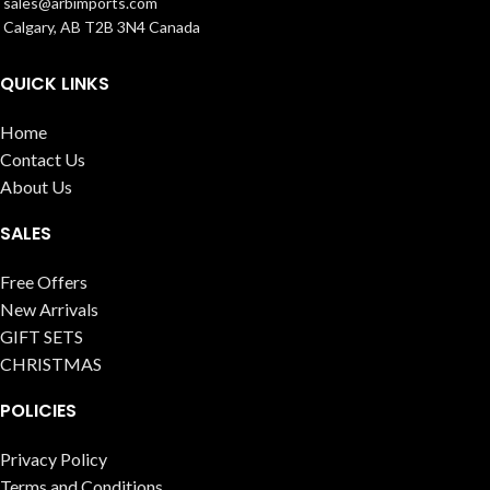
sales@arbimports.com
Calgary, AB T2B 3N4 Canada
QUICK LINKS
Home
Contact Us
About Us
SALES
Free Offers
New Arrivals
GIFT SETS
CHRISTMAS
POLICIES
Privacy Policy
Terms and Conditions