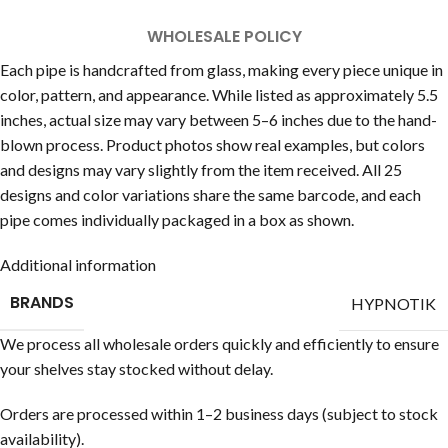
WHOLESALE POLICY
Each pipe is handcrafted from glass, making every piece unique in
color, pattern, and appearance. While listed as approximately 5.5
inches, actual size may vary between 5–6 inches due to the hand-
blown process. Product photos show real examples, but colors
and designs may vary slightly from the item received. All 25
designs and color variations share the same barcode, and each
pipe comes individually packaged in a box as shown.
Additional information
BRANDS
HYPNOTIK
We process all wholesale orders quickly and efficiently to ensure
your shelves stay stocked without delay.
Orders are processed within 1–2 business days (subject to stock
availability).