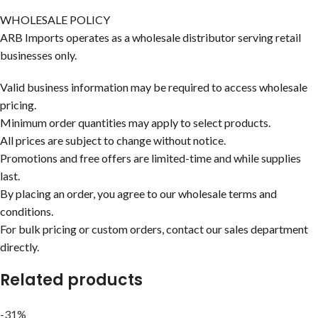
WHOLESALE POLICY
ARB Imports operates as a wholesale distributor serving retail
businesses only.
Valid business information may be required to access wholesale
pricing.
Minimum order quantities may apply to select products.
All prices are subject to change without notice.
Promotions and free offers are limited-time and while supplies
last.
By placing an order, you agree to our wholesale terms and
conditions.
For bulk pricing or custom orders, contact our sales department
directly.
Related products
-31%