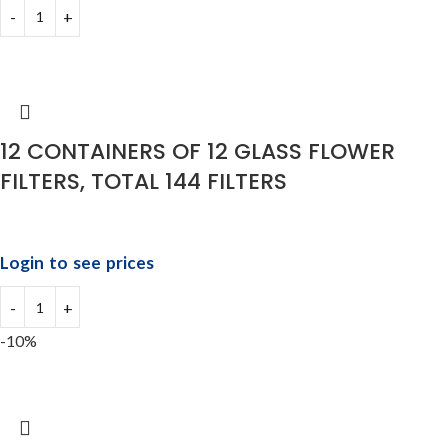
12 CONTAINERS OF 12 GLASS FLOWER
FILTERS, TOTAL 144 FILTERS
Login to see prices
-10%