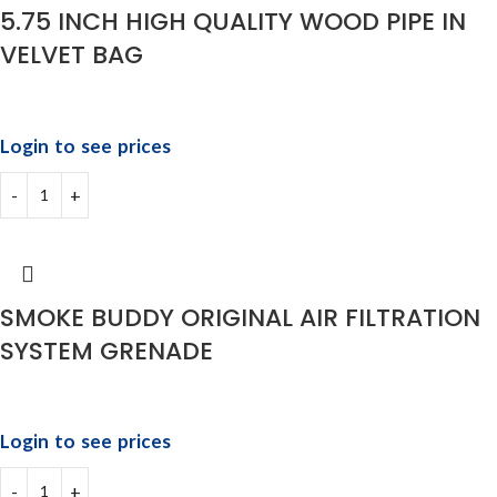
5.75 INCH HIGH QUALITY WOOD PIPE IN
VELVET BAG
Login to see prices
SMOKE BUDDY ORIGINAL AIR FILTRATION
SYSTEM GRENADE
Login to see prices