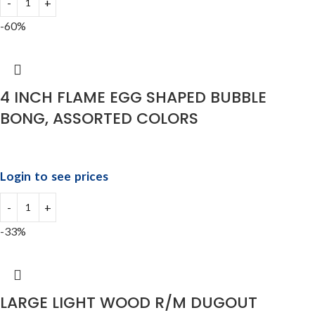
-60%
4 INCH FLAME EGG SHAPED BUBBLE
BONG, ASSORTED COLORS
Login to see prices
-33%
LARGE LIGHT WOOD R/M DUGOUT