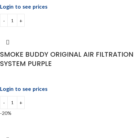
Login to see prices
SMOKE BUDDY ORIGINAL AIR FILTRATION
SYSTEM PURPLE
Login to see prices
-20%