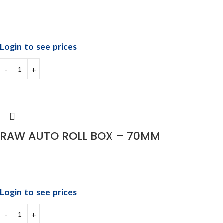
Login to see prices
RAW AUTO ROLL BOX – 70MM
Login to see prices