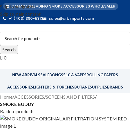
CANADA'S LEADING SMOKE ACCESSORIES WHOLESALER
Skip to navigation
Skip to main content
+1 (403) 390-5313
sales@arbimports.com
Search
0
NEW ARRIVALS
SALE
BONGS
510 & VAPES
ROLLING PAPERS
ACCESSORIES
LIGHTERS & TORCHES
BUTANE
SUPPLIES
BRANDS
Home
ACCESSORIES
SCREENS AND FILTERS
SMOKE BUDDY
Back to products