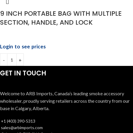
9 INCH PORTABLE BAG WITH MULTIPLE
SECTION, HANDLE, AND LOCK
Login to see prices
GET IN TOUCH
Welcome to ARB Imports, Canada’s leading smoke accessory
wholesaler, proudly serving retailers across the country from our
base in Calgary, Alberta.
+1 (403) 390-5313
sales@arbimports.com