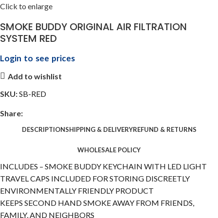
Click to enlarge
SMOKE BUDDY ORIGINAL AIR FILTRATION
SYSTEM RED
Login to see prices
Add to wishlist
SKU:
SB-RED
Share:
DESCRIPTION
SHIPPING & DELIVERY
REFUND & RETURNS
WHOLESALE POLICY
INCLUDES – SMOKE BUDDY KEYCHAIN WITH LED LIGHT
TRAVEL CAPS INCLUDED FOR STORING DISCREETLY
ENVIRONMENTALLY FRIENDLY PRODUCT
KEEPS SECOND HAND SMOKE AWAY FROM FRIENDS,
FAMILY, AND NEIGHBORS