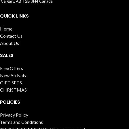
Calgary, AB T2B 3N4 Canada
QUICK LINKS
Home
Contact Us
About Us
SALES
Free Offers
New Arrivals
GIFT SETS
CHRISTMAS
POLICIES
Privacy Policy
Terms and Conditions