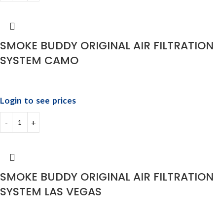
SMOKE BUDDY ORIGINAL AIR FILTRATION
SYSTEM CAMO
Login to see prices
SMOKE BUDDY ORIGINAL AIR FILTRATION
SYSTEM LAS VEGAS