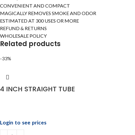
CONVENIENT AND COMPACT
MAGICALLY REMOVES SMOKE AND ODOR
ESTIMATED AT 300 USES OR MORE
REFUND & RETURNS
WHOLESALE POLICY
Related products
-33%
4 INCH STRAIGHT TUBE
Login to see prices