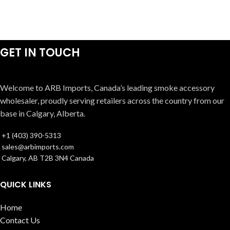
GET IN TOUCH
Welcome to ARB Imports, Canada’s leading smoke accessory
wholesaler, proudly serving retailers across the country from our
base in Calgary, Alberta.
+1 (403) 390-5313
sales@arbimports.com
Calgary, AB T2B 3N4 Canada
QUICK LINKS
Home
Contact Us