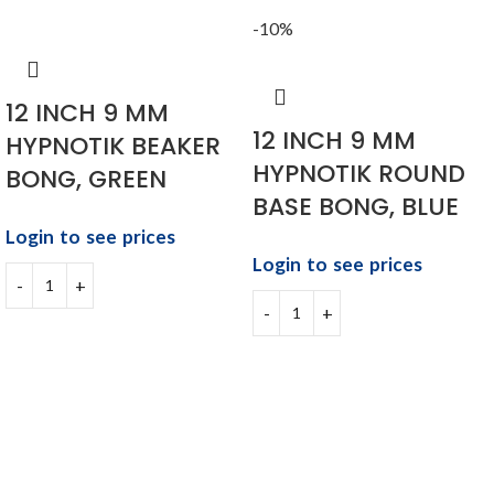
-10%
12 INCH 9 MM
12 INCH 9 MM
HYPNOTIK BEAKER
HYPNOTIK ROUND
BONG, GREEN
BASE BONG, BLUE
Login to see prices
Login to see prices