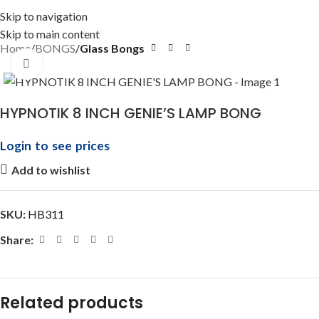
Skip to navigation
Skip to main content
Home
BONGS
Glass Bongs
Click to enlarge
HYPNOTIK 8 INCH GENIE’S LAMP BONG
Login to see prices
Add to wishlist
SKU:
HB311
Share:
Related products