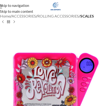
Skip to navigation
Skip to main content
Home
ACCESSORIES
ROLLING ACCESSORIES
SCALES