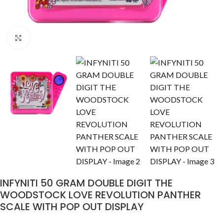
Click to enlarge
INFYNITI 50 GRAM DOUBLE DIGIT THE
WOODSTOCK LOVE REVOLUTION PANTHER
SCALE WITH POP OUT DISPLAY