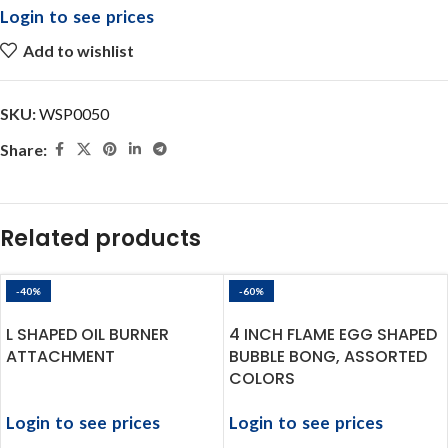
Login to see prices
Add to wishlist
SKU:
WSP0050
Share:
Related products
-40%
-60%
L SHAPED OIL BURNER
4 INCH FLAME EGG SHAPED
ATTACHMENT
BUBBLE BONG, ASSORTED
COLORS
Login to see prices
Login to see prices