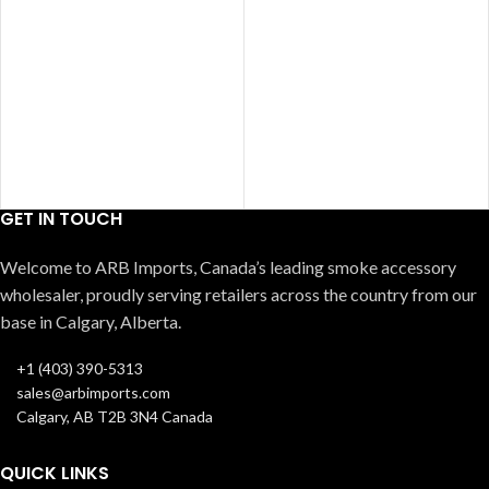
GET IN TOUCH
Welcome to ARB Imports, Canada’s leading smoke accessory
wholesaler, proudly serving retailers across the country from our
base in Calgary, Alberta.
+1 (403) 390-5313
sales@arbimports.com
Calgary, AB T2B 3N4 Canada
QUICK LINKS