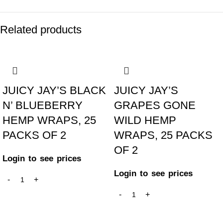
Related products
JUICY JAY’S BLACK
JUICY JAY’S
N’ BLUEBERRY
GRAPES GONE
HEMP WRAPS, 25
WILD HEMP
PACKS OF 2
WRAPS, 25 PACKS
OF 2
Login to see prices
Login to see prices