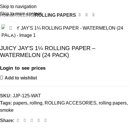
Skip to navigation
Skip to main content
Home
ROLLING
ROLLING PAPERS
Click to enlarge
JUICY JAY’S 1¼ ROLLING PAPER –
WATERMELON (24 PACK)
Login to see prices
Add to wishlist
SKU:
JJP-125-WAT
Tags:
papers
,
rolling
,
ROLLING ACCESORIES
,
rolling papers
,
smoke
Share: