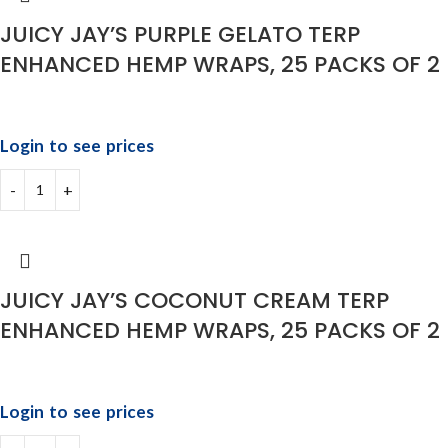
JUICY JAY’S PURPLE GELATO TERP
ENHANCED HEMP WRAPS, 25 PACKS OF 2
Login to see prices
JUICY JAY’S COCONUT CREAM TERP
ENHANCED HEMP WRAPS, 25 PACKS OF 2
Login to see prices