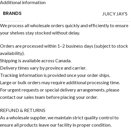
Additional information
BRANDS
JUICY JAY’S
We process all wholesale orders quickly and efficiently to ensure
your shelves stay stocked without delay.
Orders are processed within 1–2 business days (subject to stock
availability).
Shipping is available across Canada.
Delivery times vary by province and carrier.
Tracking information is provided once your order ships.
Large or bulk orders may require additional processing time.
For urgent requests or special delivery arrangements, please
contact our sales team before placing your order.
REFUND & RETURNS
As a wholesale supplier, we maintain strict quality control to
ensure all products leave our facility in proper condition.