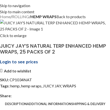
Skip to navigation
Skip to main content
Home
ROLLING
HEMP WRAPS
Back to products
Click to enlarge
JUICY JAY’S NATURAL TERP ENHANCED HEMP
WRAPS, 25 PACKS OF 2
Login to see prices
Add to wishlist
SKU:
CP1034NAT
Tags:
hemp
,
hemp wraps
,
JUICY JAY
,
WRAPS
Share:
DESCRIPTION
ADDITIONAL INFORMATION
SHIPPING & DELIVERY