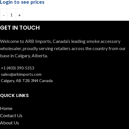
Login to see prices
GET IN TOUCH
Welcome to ARB Imports, Canada’s leading smoke accessory
wholesaler, proudly serving retailers across the country from our
base in Calgary, Alberta.
+1 (403) 390-5313
sales@arbimports.com
Calgary, AB T2B 3N4 Canada
QUICK LINKS
Home
Contact Us
About Us