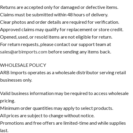
Returns are accepted only for damaged or defective items.
Claims must be submitted within 48 hours of delivery.
Clear photos and order details are required for verification.
Approved claims may qualify for replacement or store credit.
Opened, used, or resold items are not eligible for return.
For return requests, please contact our support team at
sales@arbimports.com
before sending any items back.
WHOLESALE POLICY
ARB Imports operates as a wholesale distributor serving retail
businesses only.
Valid business information may be required to access wholesale
pricing.
Minimum order quantities may apply to select products.
All prices are subject to change without notice.
Promotions and free offers are limited-time and while supplies
last.