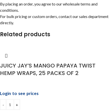
By placing an order, you agree to our wholesale terms and
conditions.
For bulk pricing or custom orders, contact our sales department
directly.
Related products
JUICY JAY’S MANGO PAPAYA TWIST
HEMP WRAPS, 25 PACKS OF 2
Login to see prices