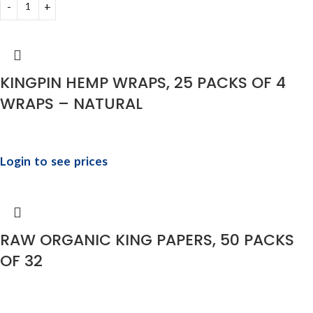
KINGPIN HEMP WRAPS, 25 PACKS OF 4
WRAPS – NATURAL
Login to see prices
RAW ORGANIC KING PAPERS, 50 PACKS
OF 32