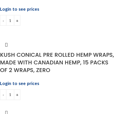
Login to see prices
KUSH CONICAL PRE ROLLED HEMP WRAPS,
MADE WITH CANADIAN HEMP, 15 PACKS
OF 2 WRAPS, ZERO
Login to see prices