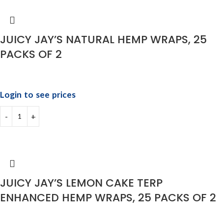
JUICY JAY’S NATURAL HEMP WRAPS, 25
PACKS OF 2
Login to see prices
JUICY JAY’S LEMON CAKE TERP
ENHANCED HEMP WRAPS, 25 PACKS OF 2