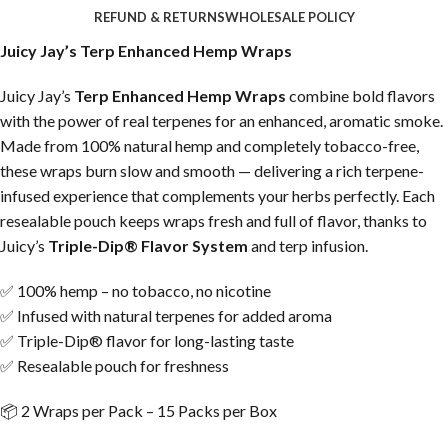
REFUND & RETURNS
WHOLESALE POLICY
Juicy Jay’s Terp Enhanced Hemp Wraps
Juicy Jay’s
Terp Enhanced Hemp Wraps
combine bold flavors
with the power of real terpenes for an enhanced, aromatic smoke.
Made from 100% natural hemp and completely tobacco-free,
these wraps burn slow and smooth — delivering a rich terpene-
infused experience that complements your herbs perfectly. Each
resealable pouch keeps wraps fresh and full of flavor, thanks to
Juicy’s
Triple-Dip® Flavor System
and terp infusion.
✅ 100% hemp – no tobacco, no nicotine
✅ Infused with natural terpenes for added aroma
✅ Triple-Dip® flavor for long-lasting taste
✅ Resealable pouch for freshness
📦 2 Wraps per Pack – 15 Packs per Box