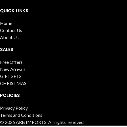
QUICK LINKS
Home
Contact Us
About Us
SALES
Free Offers
New Arrivals
GIFT SETS
CHRISTMAS
POLICIES
Privacy Policy
Terms and Conditions
© 2026
ARB IMPORTS
. All rights reserved