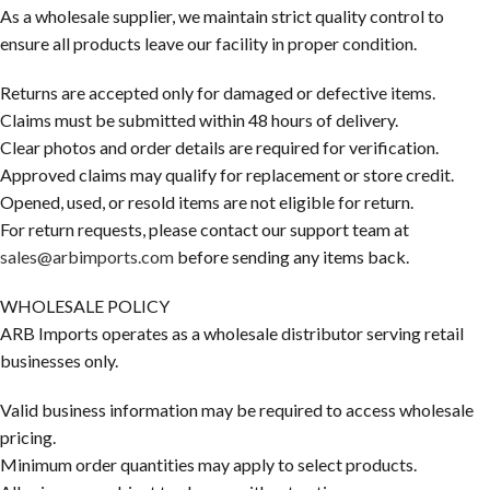
As a wholesale supplier, we maintain strict quality control to
ensure all products leave our facility in proper condition.
Returns are accepted only for damaged or defective items.
Claims must be submitted within 48 hours of delivery.
Clear photos and order details are required for verification.
Approved claims may qualify for replacement or store credit.
Opened, used, or resold items are not eligible for return.
For return requests, please contact our support team at
sales@arbimports.com
before sending any items back.
WHOLESALE POLICY
ARB Imports operates as a wholesale distributor serving retail
businesses only.
Valid business information may be required to access wholesale
pricing.
Minimum order quantities may apply to select products.