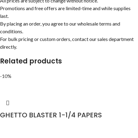
All prices are subject to change without notice.
Promotions and free offers are limited-time and while supplies
last.
By placing an order, you agree to our wholesale terms and
conditions.
For bulk pricing or custom orders, contact our sales department
directly.
Related products
-10%
GHETTO BLASTER 1-1/4 PAPERS