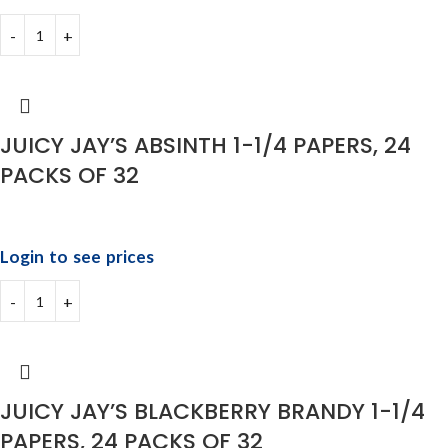
JUICY JAY’S ABSINTH 1-1/4 PAPERS, 24
PACKS OF 32
Login to see prices
JUICY JAY’S BLACKBERRY BRANDY 1-1/4
PAPERS, 24 PACKS OF 32