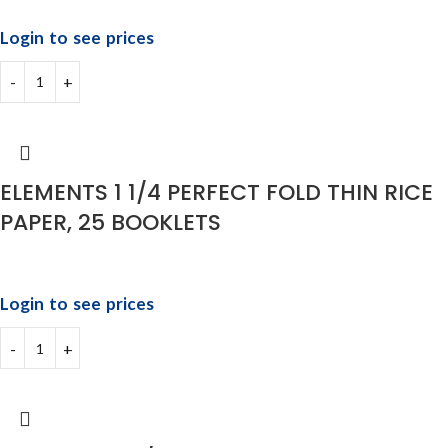
Login to see prices
ELEMENTS 1 1/4 PERFECT FOLD THIN RICE
PAPER, 25 BOOKLETS
Login to see prices