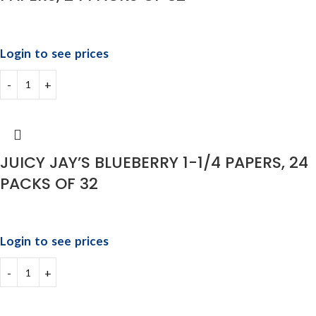
Login to see prices
JUICY JAY’S BLUEBERRY 1-1/4 PAPERS, 24
PACKS OF 32
Login to see prices