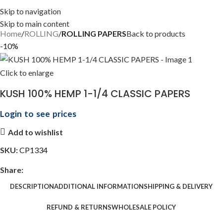
Skip to navigation
Skip to main content
Home
ROLLING
ROLLING PAPERS
Back to products
-10%
Click to enlarge
KUSH 100% HEMP 1-1/4 CLASSIC PAPERS
Login to see prices
Add to wishlist
SKU:
CP1334
Share:
DESCRIPTION
ADDITIONAL INFORMATION
SHIPPING & DELIVERY
REFUND & RETURNS
WHOLESALE POLICY