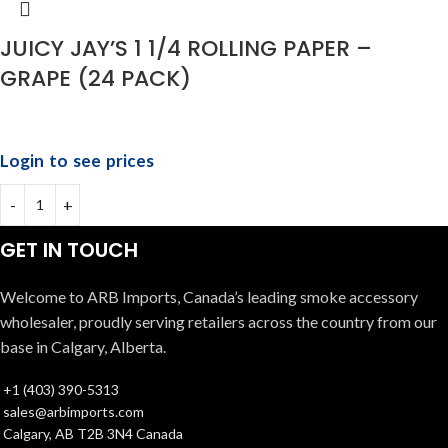
JUICY JAY’S 1 1/4 ROLLING PAPER –
GRAPE (24 PACK)
Login to see prices
GET IN TOUCH
Welcome to ARB Imports, Canada’s leading smoke accessory
wholesaler, proudly serving retailers across the country from our
base in Calgary, Alberta.
+1 (403) 390-5313
sales@arbimports.com
Calgary, AB T2B 3N4 Canada