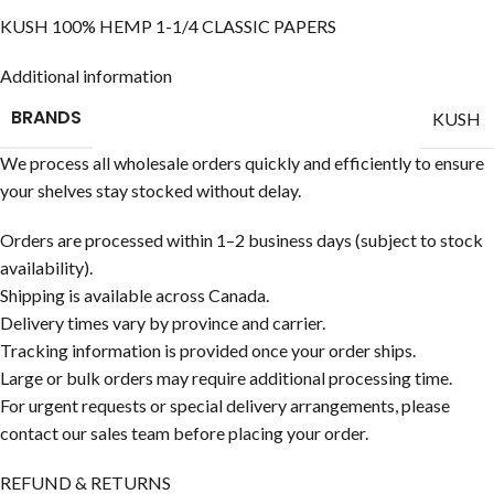
KUSH 100% HEMP 1-1/4 CLASSIC PAPERS
Additional information
BRANDS
KUSH
We process all wholesale orders quickly and efficiently to ensure
your shelves stay stocked without delay.
Orders are processed within 1–2 business days (subject to stock
availability).
Shipping is available across Canada.
Delivery times vary by province and carrier.
Tracking information is provided once your order ships.
Large or bulk orders may require additional processing time.
For urgent requests or special delivery arrangements, please
contact our sales team before placing your order.
REFUND & RETURNS