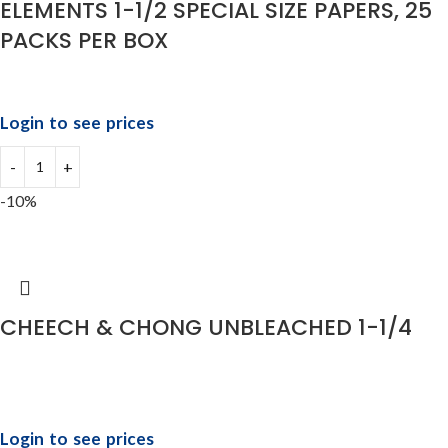
ELEMENTS 1-1/2 SPECIAL SIZE PAPERS, 25
PACKS PER BOX
Login to see prices
-10%
CHEECH & CHONG UNBLEACHED 1-1/4
Login to see prices