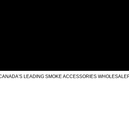
CANADA'S LEADING SMOKE ACCESSORIES WHOLESALE