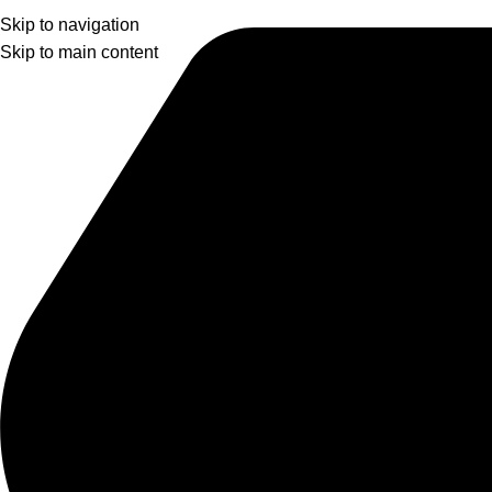
Skip to navigation
Skip to main content