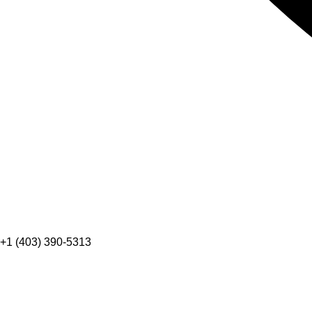
+1 (403) 390-5313