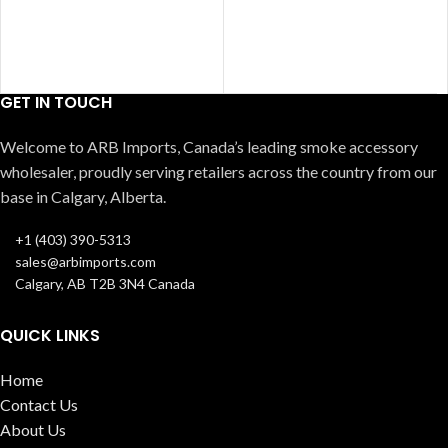
GET IN TOUCH
Welcome to ARB Imports, Canada’s leading smoke accessory
wholesaler, proudly serving retailers across the country from our
base in Calgary, Alberta.
+1 (403) 390-5313
sales@arbimports.com
Calgary, AB T2B 3N4 Canada
QUICK LINKS
Home
Contact Us
About Us