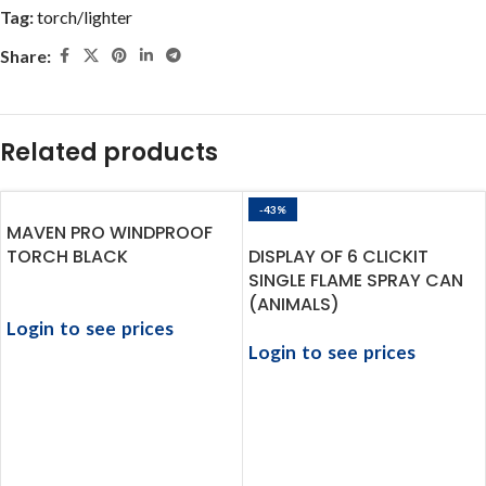
Tag:
torch/lighter
Share:
Related products
-43%
MAVEN PRO WINDPROOF
TORCH BLACK
DISPLAY OF 6 CLICKIT
SINGLE FLAME SPRAY CAN
(ANIMALS)
Login to see prices
Login to see prices