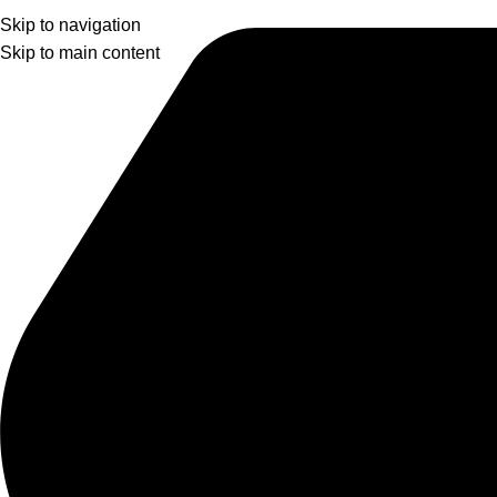
Skip to navigation
Skip to main content