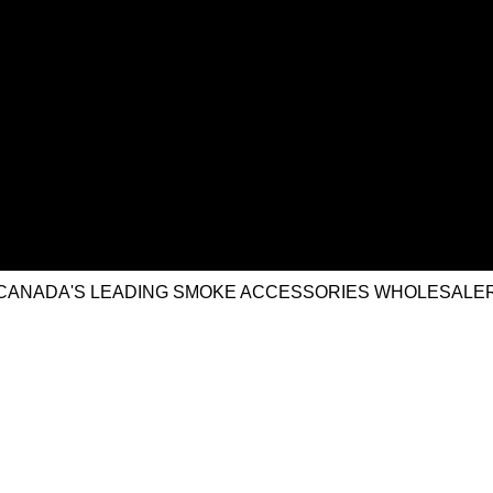
CANADA'S LEADING SMOKE ACCESSORIES WHOLESALE