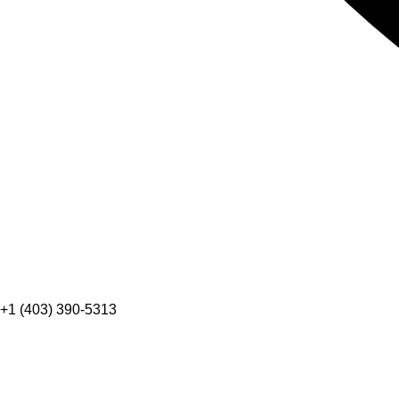
+1 (403) 390-5313