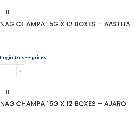
NAG CHAMPA 15G X 12 BOXES – AASTHA
Login to see prices
NAG CHAMPA 15G X 12 BOXES – AJARO