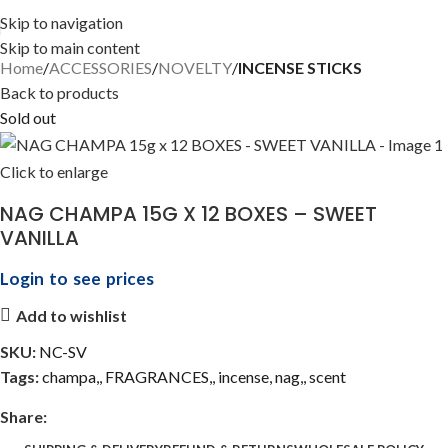
Skip to navigation
Skip to main content
Home
ACCESSORIES
NOVELTY
INCENSE STICKS
Back to products
Sold out
Click to enlarge
NAG CHAMPA 15G X 12 BOXES – SWEET
VANILLA
Login to see prices
Add to wishlist
SKU:
NC-SV
Tags:
champa,
,
FRAGRANCES,
,
incense
,
nag,
,
scent
Share: