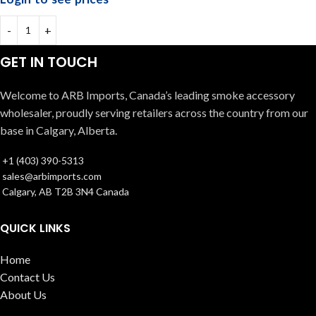
GET IN TOUCH
Welcome to ARB Imports, Canada’s leading smoke accessory
wholesaler, proudly serving retailers across the country from our
base in Calgary, Alberta.
+1 (403) 390-5313
sales@arbimports.com
Calgary, AB T2B 3N4 Canada
QUICK LINKS
Home
Contact Us
About Us