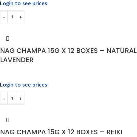
Login to see prices
NAG CHAMPA 15G X 12 BOXES – NATURAL
LAVENDER
Login to see prices
NAG CHAMPA 15G X 12 BOXES – REIKI