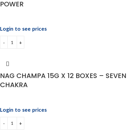
POWER
Login to see prices
NAG CHAMPA 15G X 12 BOXES – SEVEN
CHAKRA
Login to see prices