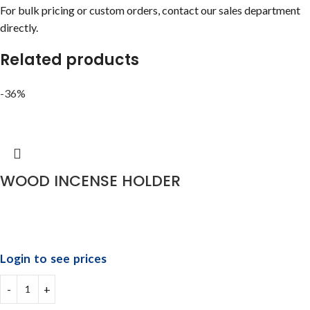
For bulk pricing or custom orders, contact our sales department
directly.
Related products
-36%
WOOD INCENSE HOLDER
Login to see prices