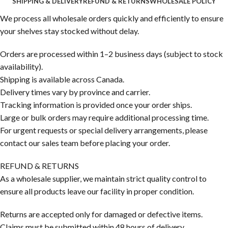
SHIPPING & DELIVERY
REFUND & RETURNS
WHOLESALE POLICY
We process all wholesale orders quickly and efficiently to ensure
your shelves stay stocked without delay.
Orders are processed within 1–2 business days (subject to stock
availability).
Shipping is available across Canada.
Delivery times vary by province and carrier.
Tracking information is provided once your order ships.
Large or bulk orders may require additional processing time.
For urgent requests or special delivery arrangements, please
contact our sales team before placing your order.
REFUND & RETURNS
As a wholesale supplier, we maintain strict quality control to
ensure all products leave our facility in proper condition.
Returns are accepted only for damaged or defective items.
Claims must be submitted within 48 hours of delivery.