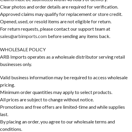
Clear photos and order details are required for verification.
Approved claims may qualify for replacement or store credit.
Opened, used, or resold items are not eligible for return.
For return requests, please contact our support team at
sales@arbimports.com
before sending any items back.
WHOLESALE POLICY
ARB Imports operates as a wholesale distributor serving retail
businesses only.
Valid business information may be required to access wholesale
pricing.
Minimum order quantities may apply to select products.
All prices are subject to change without notice.
Promotions and free offers are limited-time and while supplies
last.
By placing an order, you agree to our wholesale terms and
conditions.