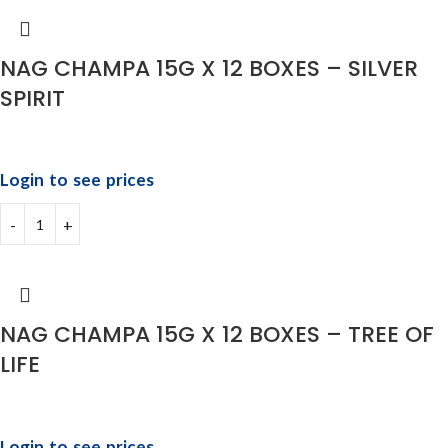
NAG CHAMPA 15G X 12 BOXES – SILVER
SPIRIT
Login to see prices
NAG CHAMPA 15G X 12 BOXES – TREE OF
LIFE
Login to see prices