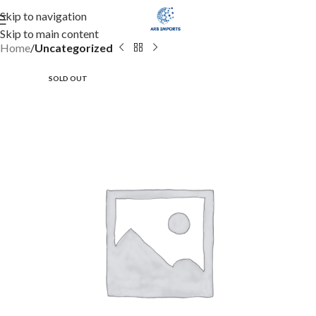
Skip to navigation
Skip to main content
Home
Uncategorized
SOLD OUT