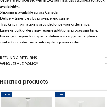
Orders are processed within 1–2 business days (subject to stock
availability).
Shipping is available across Canada.
Delivery times vary by province and carrier.
Tracking information is provided once your order ships.
Large or bulk orders may require additional processing time.
For urgent requests or special delivery arrangements, please
contact our sales team before placing your order.
REFUND & RETURNS
WHOLESALE POLICY
Related products
-15%
-15%