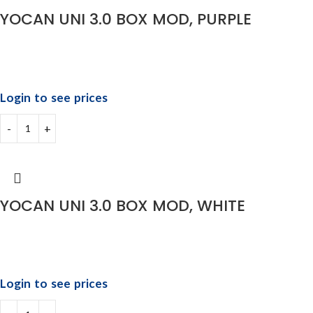
YOCAN UNI 3.0 BOX MOD, PURPLE
Login to see prices
YOCAN UNI 3.0 BOX MOD, WHITE
Login to see prices