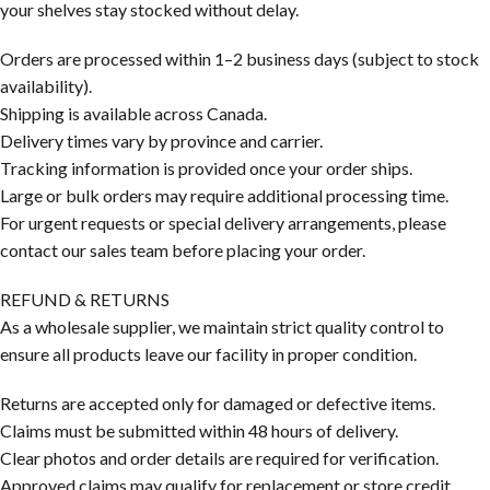
your shelves stay stocked without delay.
Orders are processed within 1–2 business days (subject to stock
availability).
Shipping is available across Canada.
Delivery times vary by province and carrier.
Tracking information is provided once your order ships.
Large or bulk orders may require additional processing time.
For urgent requests or special delivery arrangements, please
contact our sales team before placing your order.
REFUND & RETURNS
As a wholesale supplier, we maintain strict quality control to
ensure all products leave our facility in proper condition.
Returns are accepted only for damaged or defective items.
Claims must be submitted within 48 hours of delivery.
Clear photos and order details are required for verification.
Approved claims may qualify for replacement or store credit.