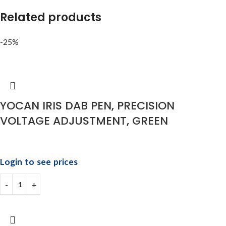
Related products
-25%
YOCAN IRIS DAB PEN, PRECISION
VOLTAGE ADJUSTMENT, GREEN
Login to see prices