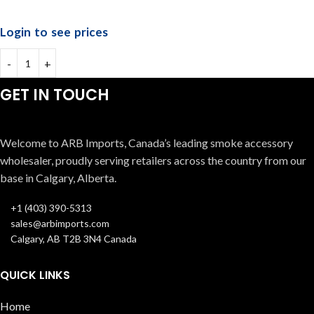
Login to see prices
GET IN TOUCH
Welcome to ARB Imports, Canada’s leading smoke accessory
wholesaler, proudly serving retailers across the country from our
base in Calgary, Alberta.
+1 (403) 390-5313
sales@arbimports.com
Calgary, AB T2B 3N4 Canada
QUICK LINKS
Home