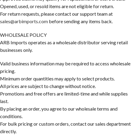
Opened, used, or resold items are not eligible for return.
For return requests, please contact our support team at
sales@arbimports.com
before sending any items back.
WHOLESALE POLICY
ARB Imports operates as a wholesale distributor serving retail
businesses only.
Valid business information may be required to access wholesale
pricing.
Minimum order quantities may apply to select products.
All prices are subject to change without notice.
Promotions and free offers are limited-time and while supplies
last.
By placing an order, you agree to our wholesale terms and
conditions.
For bulk pricing or custom orders, contact our sales department
directly.