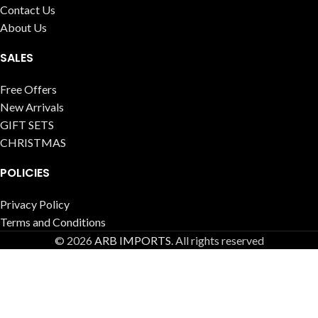
Contact Us
About Us
SALES
Free Offers
New Arrivals
GIFT SETS
CHRISTMAS
POLICIES
Privacy Policy
Terms and Conditions
© 2026
ARB IMPORTS
. All rights reserved