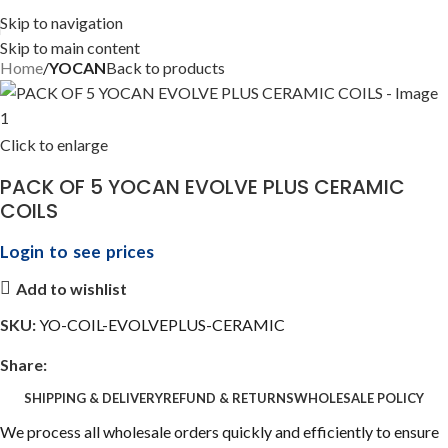
Skip to navigation
Skip to main content
Home
YOCAN
Back to products
Click to enlarge
PACK OF 5 YOCAN EVOLVE PLUS CERAMIC
COILS
Login to see prices
Add to wishlist
SKU:
YO-COIL-EVOLVEPLUS-CERAMIC
Share:
SHIPPING & DELIVERY
REFUND & RETURNS
WHOLESALE POLICY
We process all wholesale orders quickly and efficiently to ensure