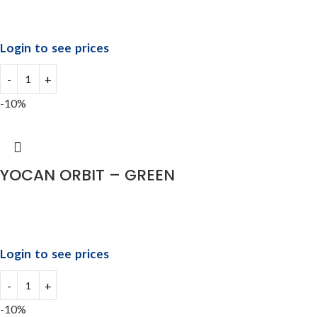
Login to see prices
-10%
YOCAN ORBIT – GREEN
Login to see prices
-10%