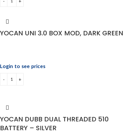
YOCAN UNI 3.0 BOX MOD, DARK GREEN
Login to see prices
YOCAN DUBB DUAL THREADED 510
BATTERY – SILVER