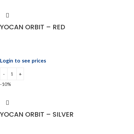
YOCAN ORBIT – RED
Login to see prices
-10%
YOCAN ORBIT – SILVER