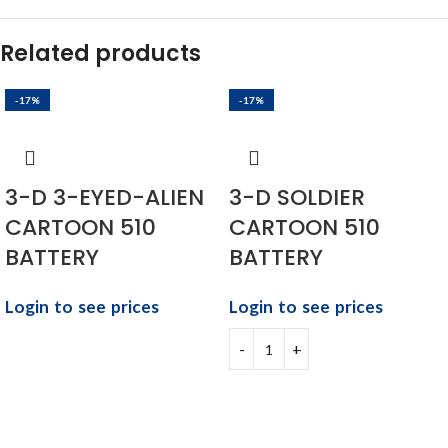
Related products
-17%
-17%
3-D 3-EYED-ALIEN
3-D SOLDIER
CARTOON 510
CARTOON 510
BATTERY
BATTERY
Login to see prices
Login to see prices