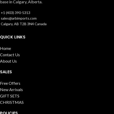
base in Calgary, Alberta.
+1 (403) 390-5313
sales@arbimports.com
Calgary, AB T2B 3N4 Canada
QUICK LINKS
Home
Contact Us
About Us
SALES
Free Offers
New Arrivals
GIFT SETS
CHRISTMAS
POLICIES