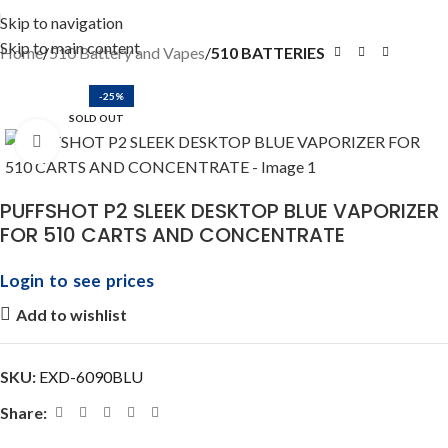
Skip to navigation
Skip to main content
Home
510 Battery and Vapes
510 BATTERIES
-25%
SOLD OUT
Click to enlarge
PUFFSHOT P2 SLEEK DESKTOP BLUE VAPORIZER
FOR 510 CARTS AND CONCENTRATE
Login to see prices
Add to wishlist
SKU:
EXD-6090BLU
Share: