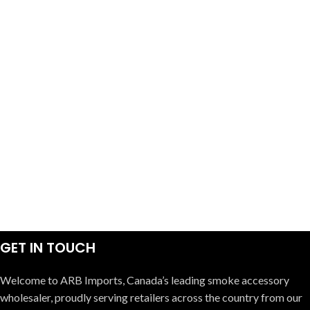
GET IN TOUCH
Welcome to ARB Imports, Canada’s leading smoke accessory
wholesaler, proudly serving retailers across the country from our