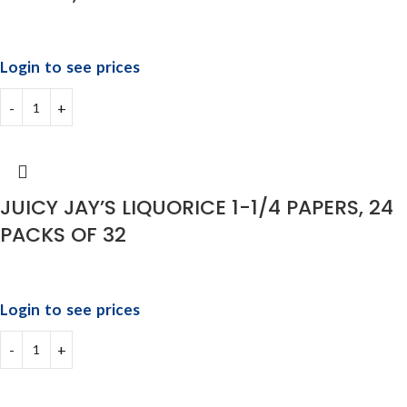
Login to see prices
JUICY JAY’S LIQUORICE 1-1/4 PAPERS, 24
PACKS OF 32
Login to see prices