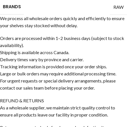
BRANDS
RAW
We process all wholesale orders quickly and efficiently to ensure
your shelves stay stocked without delay.
Orders are processed within 1–2 business days (subject to stock
availability).
Shipping is available across Canada.
Delivery times vary by province and carrier.
Tracking information is provided once your order ships.
Large or bulk orders may require additional processing time.
For urgent requests or special delivery arrangements, please
contact our sales team before placing your order.
REFUND & RETURNS
As a wholesale supplier, we maintain strict quality control to
ensure all products leave our facility in proper condition.