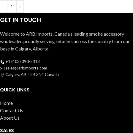
GET IN TOUCH
Welcome to ARB Imports, Canada’s leading smoke accessory
wholesaler, proudly serving retailers across the country from our
base in Calgary, Alberta.
+1 (403) 390-5313
sales@arbimports.com
Calgary, AB T2B 3N4 Canada
QUICK LINKS
Home
Contact Us
About Us
SALES