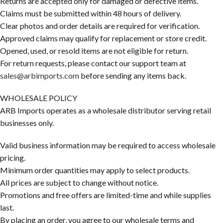
Returns are accepted only for damaged or defective items.
Claims must be submitted within 48 hours of delivery.
Clear photos and order details are required for verification.
Approved claims may qualify for replacement or store credit.
Opened, used, or resold items are not eligible for return.
For return requests, please contact our support team at
sales@arbimports.com
before sending any items back.
WHOLESALE POLICY
ARB Imports operates as a wholesale distributor serving retail
businesses only.
Valid business information may be required to access wholesale
pricing.
Minimum order quantities may apply to select products.
All prices are subject to change without notice.
Promotions and free offers are limited-time and while supplies
last.
By placing an order, you agree to our wholesale terms and