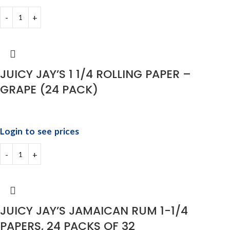
JUICY JAY’S 1 1/4 ROLLING PAPER –
GRAPE (24 PACK)
Login to see prices
JUICY JAY’S JAMAICAN RUM 1-1/4
PAPERS, 24 PACKS OF 32