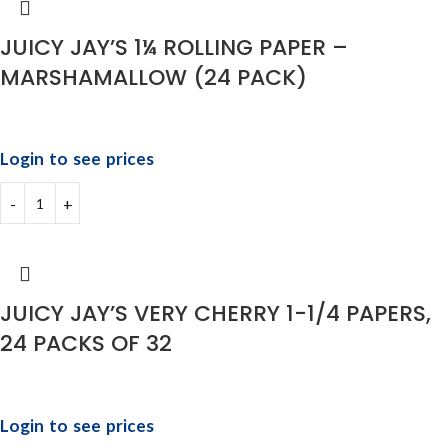
JUICY JAY’S 1¼ ROLLING PAPER –
MARSHAMALLOW (24 PACK)
Login to see prices
JUICY JAY’S VERY CHERRY 1-1/4 PAPERS,
24 PACKS OF 32
Login to see prices