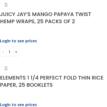
JUICY JAY’S MANGO PAPAYA TWIST
HEMP WRAPS, 25 PACKS OF 2
Login to see prices
ELEMENTS 1 1/4 PERFECT FOLD THIN RICE
PAPER, 25 BOOKLETS
Login to see prices