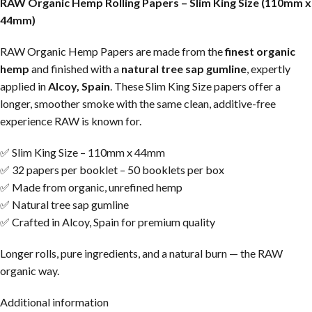
RAW Organic Hemp Rolling Papers – Slim King Size (110mm x
44mm)
RAW Organic Hemp Papers are made from the
finest organic
hemp
and finished with a
natural tree sap gumline
, expertly
applied in
Alcoy, Spain
. These Slim King Size papers offer a
longer, smoother smoke with the same clean, additive-free
experience RAW is known for.
✅ Slim King Size – 110mm x 44mm
✅ 32 papers per booklet – 50 booklets per box
✅ Made from organic, unrefined hemp
✅ Natural tree sap gumline
✅ Crafted in Alcoy, Spain for premium quality
Longer rolls, pure ingredients, and a natural burn — the RAW
organic way.
Additional information