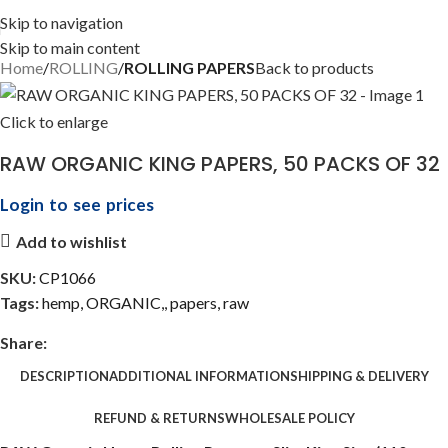
Skip to navigation
Skip to main content
Home
ROLLING
ROLLING PAPERS
Back to products
Click to enlarge
RAW ORGANIC KING PAPERS, 50 PACKS OF 32
Login to see prices
Add to wishlist
SKU:
CP1066
Tags:
hemp
,
ORGANIC,
,
papers
,
raw
Share:
DESCRIPTION
ADDITIONAL INFORMATION
SHIPPING & DELIVERY
REFUND & RETURNS
WHOLESALE POLICY