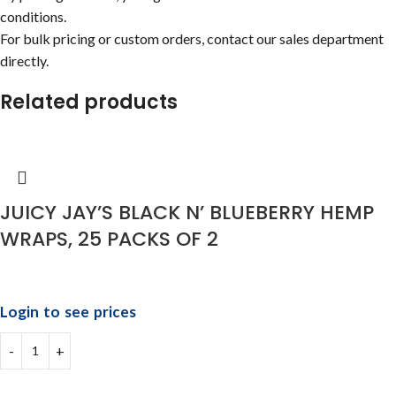
conditions.
For bulk pricing or custom orders, contact our sales department
directly.
Related products
JUICY JAY’S BLACK N’ BLUEBERRY HEMP
WRAPS, 25 PACKS OF 2
Login to see prices