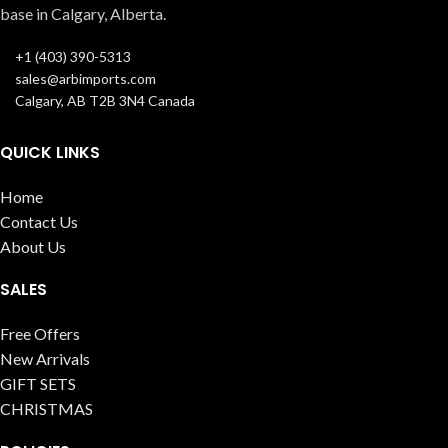
base in Calgary, Alberta.
+1 (403) 390-5313
sales@arbimports.com
Calgary, AB T2B 3N4 Canada
QUICK LINKS
Home
Contact Us
About Us
SALES
Free Offers
New Arrivals
GIFT SETS
CHRISTMAS