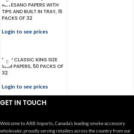
ARTESANO PAPERS WITH
TIPS AND BUILT IN TRAY, 15
PACKS OF 32
Login to see prices
RAW CLASSIC KING SIZE
SLIM PAPERS, 50 PACKS OF
32
Login to see prices
GET IN TOUCH
Welcome to ARB Imports, Canada’s leading smoke accessory
wholesaler, proudly serving retailers across the country from our