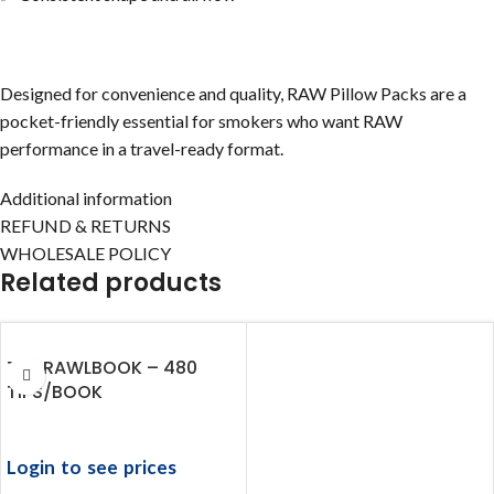
Designed for convenience and quality, RAW Pillow Packs are a
pocket-friendly essential for smokers who want RAW
performance in a travel-ready format.
Additional information
REFUND & RETURNS
WHOLESALE POLICY
Related products
THE RAWLBOOK – 480
TIPS/BOOK
Login to see prices