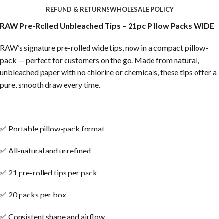
REFUND & RETURNS
WHOLESALE POLICY
RAW Pre-Rolled Unbleached Tips – 21pc Pillow Packs WIDE
RAW’s signature pre-rolled wide tips, now in a compact pillow-
pack — perfect for customers on the go. Made from natural,
unbleached paper with no chlorine or chemicals, these tips offer a
pure, smooth draw every time.
✅ Portable pillow-pack format
✅ All-natural and unrefined
✅ 21 pre-rolled tips per pack
✅ 20 packs per box
✅ Consistent shape and airflow