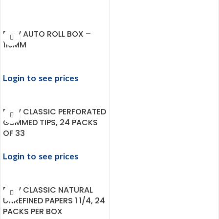
RAW AUTO ROLL BOX –
110MM
Login to see prices
RAW CLASSIC PERFORATED
GUMMED TIPS, 24 PACKS
OF 33
Login to see prices
RAW CLASSIC NATURAL
UNREFINED PAPERS 1 1/4, 24
PACKS PER BOX