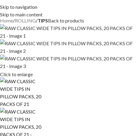
Skip to navigation
Skip to main content
Home
ROLLING
TIPS
Back to products
Click to enlarge