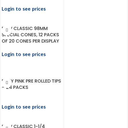
Login to see prices
RAW CLASSIC 98MM
SPECIAL CONES, 12 PACKS
OF 20 CONES PER DISPLAY
Login to see prices
ROZY PINK PRE ROLLED TIPS
– 24 PACKS
Login to see prices
RAW CLASSIC 1-1/4