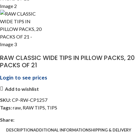
RAW CLASSIC WIDE TIPS IN PILLOW PACKS, 20
PACKS OF 21
Login to see prices
Add to wishlist
SKU:
CP-RW-CP1257
Tags:
raw
,
RAW TIPS
,
TIPS
Share:
DESCRIPTION
ADDITIONAL INFORMATION
SHIPPING & DELIVERY