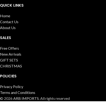
QUICK LINKS
Home
Contact Us
About Us
SALES
Free Offers
New Arrivals
GIFT SETS
CHRISTMAS
POLICIES
Privacy Policy
Terms and Conditions
© 2026
ARB IMPORTS
. All rights reserved