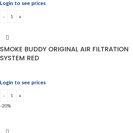
Login to see prices
SMOKE BUDDY ORIGINAL AIR FILTRATION
SYSTEM RED
Login to see prices
-20%