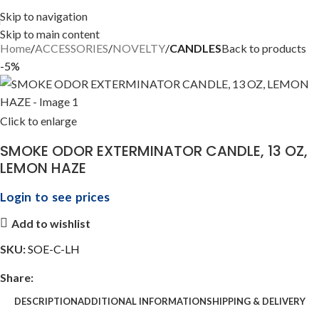
Skip to navigation
Skip to main content
Home
ACCESSORIES
NOVELTY
CANDLES
Back to products
-5%
Click to enlarge
SMOKE ODOR EXTERMINATOR CANDLE, 13 OZ,
LEMON HAZE
Login to see prices
Add to wishlist
SKU:
SOE-C-LH
Share:
DESCRIPTION
ADDITIONAL INFORMATION
SHIPPING & DELIVERY