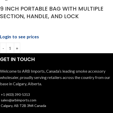
9 INCH PORTABLE BAG WITH MULTIPLE
SECTION, HANDLE, AND LOCK
Login to see prices
GET IN TOUCH
Welcome to ARB Imports, Canada’s leading smoke accessory
wholesaler, proudly serving retailers across the country from our
base in Calgary, Alberta.
+1 (403) 390-5313
sales@arbimports.com
Calgary, AB T2B 3N4 Canada