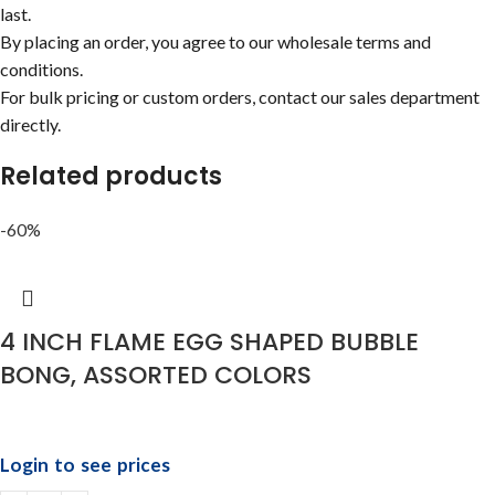
last.
By placing an order, you agree to our wholesale terms and
conditions.
For bulk pricing or custom orders, contact our sales department
directly.
Related products
-60%
4 INCH FLAME EGG SHAPED BUBBLE
BONG, ASSORTED COLORS
Login to see prices