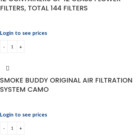
FILTERS, TOTAL 144 FILTERS
Login to see prices
SMOKE BUDDY ORIGINAL AIR FILTRATION
SYSTEM CAMO
Login to see prices