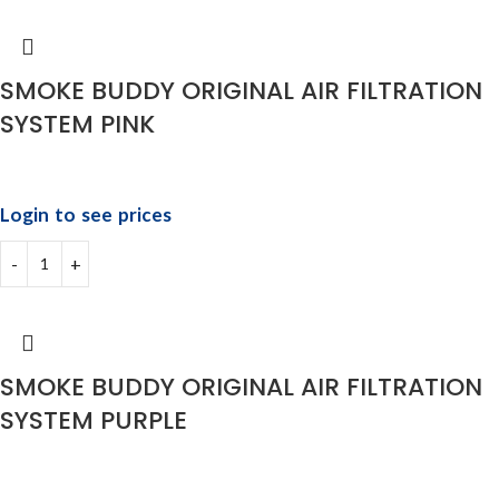
SMOKE BUDDY ORIGINAL AIR FILTRATION
SYSTEM PINK
Login to see prices
SMOKE BUDDY ORIGINAL AIR FILTRATION
SYSTEM PURPLE