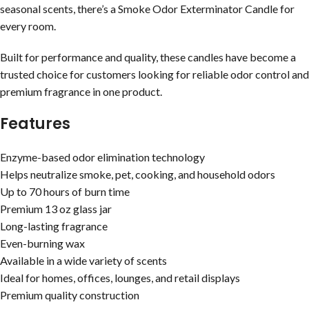
seasonal scents, there’s a Smoke Odor Exterminator Candle for
every room.
Built for performance and quality, these candles have become a
trusted choice for customers looking for reliable odor control and
premium fragrance in one product.
Features
Enzyme-based odor elimination technology
Helps neutralize smoke, pet, cooking, and household odors
Up to 70 hours of burn time
Premium 13 oz glass jar
Long-lasting fragrance
Even-burning wax
Available in a wide variety of scents
Ideal for homes, offices, lounges, and retail displays
Premium quality construction