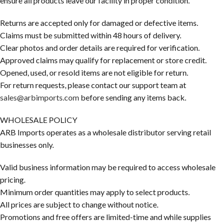
ensure all products leave our facility in proper condition.
Returns are accepted only for damaged or defective items.
Claims must be submitted within 48 hours of delivery.
Clear photos and order details are required for verification.
Approved claims may qualify for replacement or store credit.
Opened, used, or resold items are not eligible for return.
For return requests, please contact our support team at
sales@arbimports.com
before sending any items back.
WHOLESALE POLICY
ARB Imports operates as a wholesale distributor serving retail
businesses only.
Valid business information may be required to access wholesale
pricing.
Minimum order quantities may apply to select products.
All prices are subject to change without notice.
Promotions and free offers are limited-time and while supplies