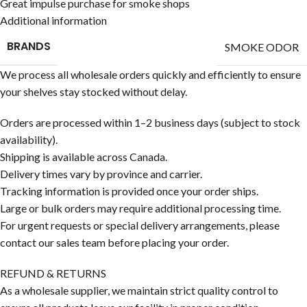
Great impulse purchase for smoke shops
Additional information
BRANDS
SMOKE ODOR
We process all wholesale orders quickly and efficiently to ensure
your shelves stay stocked without delay.
Orders are processed within 1–2 business days (subject to stock
availability).
Shipping is available across Canada.
Delivery times vary by province and carrier.
Tracking information is provided once your order ships.
Large or bulk orders may require additional processing time.
For urgent requests or special delivery arrangements, please
contact our sales team before placing your order.
REFUND & RETURNS
As a wholesale supplier, we maintain strict quality control to