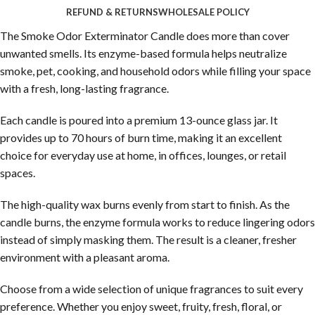
REFUND & RETURNS
WHOLESALE POLICY
The Smoke Odor Exterminator Candle does more than cover
unwanted smells. Its enzyme-based formula helps neutralize
smoke, pet, cooking, and household odors while filling your space
with a fresh, long-lasting fragrance.
Each candle is poured into a premium 13-ounce glass jar. It
provides up to 70 hours of burn time, making it an excellent
choice for everyday use at home, in offices, lounges, or retail
spaces.
The high-quality wax burns evenly from start to finish. As the
candle burns, the enzyme formula works to reduce lingering odors
instead of simply masking them. The result is a cleaner, fresher
environment with a pleasant aroma.
Choose from a wide selection of unique fragrances to suit every
preference. Whether you enjoy sweet, fruity, fresh, floral, or