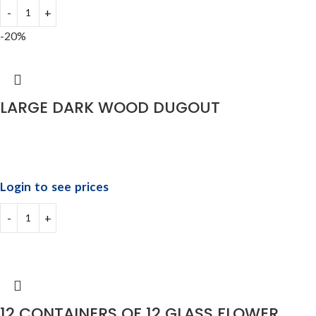
-20%
LARGE DARK WOOD DUGOUT
Login to see prices
12 CONTAINERS OF 12 GLASS FLOWER