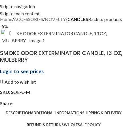
Skip to navigation
Skip to main content
Home
ACCESSORIES
NOVELTY
CANDLES
Back to products
-5%
Click to enlarge
SMOKE ODOR EXTERMINATOR CANDLE, 13 OZ,
MULBERRY
Login to see prices
Add to wishlist
SKU:
SOE-C-M
Share:
DESCRIPTION
ADDITIONAL INFORMATION
SHIPPING & DELIVERY
REFUND & RETURNS
WHOLESALE POLICY