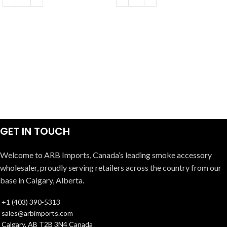
GET IN TOUCH
Welcome to ARB Imports, Canada’s leading smoke accessory
wholesaler, proudly serving retailers across the country from our
base in Calgary, Alberta.
+1 (403) 390-5313
sales@arbimports.com
Calgary, AB T2B 3N4 Canada