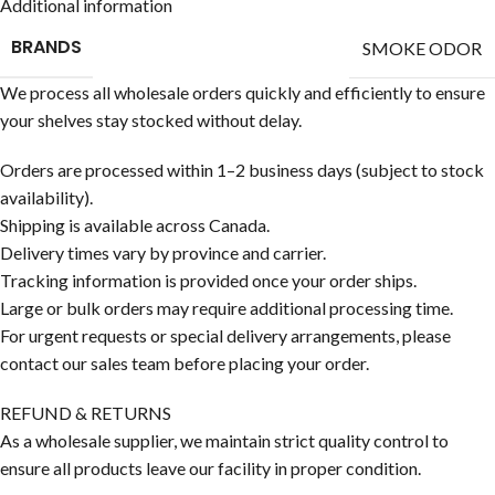
Additional information
BRANDS
SMOKE ODOR
We process all wholesale orders quickly and efficiently to ensure
your shelves stay stocked without delay.
Orders are processed within 1–2 business days (subject to stock
availability).
Shipping is available across Canada.
Delivery times vary by province and carrier.
Tracking information is provided once your order ships.
Large or bulk orders may require additional processing time.
For urgent requests or special delivery arrangements, please
contact our sales team before placing your order.
REFUND & RETURNS
As a wholesale supplier, we maintain strict quality control to
ensure all products leave our facility in proper condition.