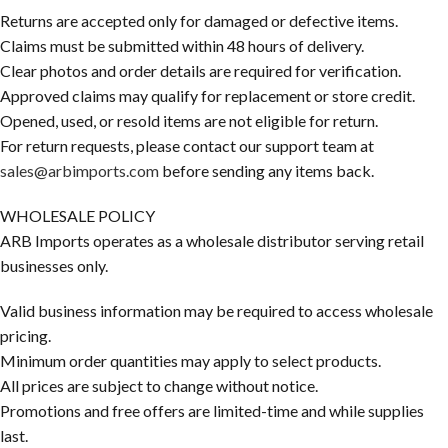
Returns are accepted only for damaged or defective items.
Claims must be submitted within 48 hours of delivery.
Clear photos and order details are required for verification.
Approved claims may qualify for replacement or store credit.
Opened, used, or resold items are not eligible for return.
For return requests, please contact our support team at
sales@arbimports.com
before sending any items back.
WHOLESALE POLICY
ARB Imports operates as a wholesale distributor serving retail
businesses only.
Valid business information may be required to access wholesale
pricing.
Minimum order quantities may apply to select products.
All prices are subject to change without notice.
Promotions and free offers are limited-time and while supplies
last.