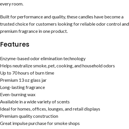
every room.
Built for performance and quality, these candles have become a
trusted choice for customers looking for reliable odor control and
premium fragrance in one product.
Features
Enzyme-based odor elimination technology
Helps neutralize smoke, pet, cooking, and household odors
Up to 70 hours of burn time
Premium 13 oz glass jar
Long-lasting fragrance
Even-burning wax
Available in a wide variety of scents
Ideal for homes, offices, lounges, and retail displays
Premium quality construction
Great impulse purchase for smoke shops