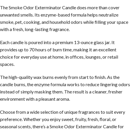
The Smoke Odor Exterminator Candle does more than cover
unwanted smells. Its enzyme-based formula helps neutralize
smoke, pet, cooking, and household odors while filling your space
with a fresh, long-lasting fragrance.
Each candle is poured into a premium 13-ounce glass jar. It
provides up to 70 hours of burn time, making it an excellent
choice for everyday use at home, in offices, lounges, or retail
spaces.
The high-quality wax burns evenly from start to finish. As the
candle burns, the enzyme formula works to reduce lingering odors
instead of simply masking them. The result is a cleaner, fresher
environment with a pleasant aroma.
Choose from a wide selection of unique fragrances to suit every
preference. Whether you enjoy sweet, fruity, fresh, floral, or
seasonal scents, there’s a Smoke Odor Exterminator Candle for