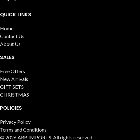
QUICK LINKS
Home
Contact Us
About Us
SALES
Free Offers
New Arrivals
GIFT SETS
CHRISTMAS
POLICIES
Privacy Policy
Terms and Conditions
© 2026
ARB IMPORTS
. All rights reserved