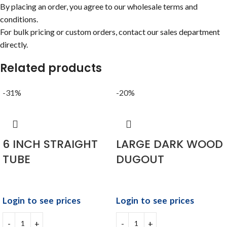
By placing an order, you agree to our wholesale terms and
conditions.
For bulk pricing or custom orders, contact our sales department
directly.
Related products
-31%
-20%
6 INCH STRAIGHT
LARGE DARK WOOD
TUBE
DUGOUT
Login to see prices
Login to see prices