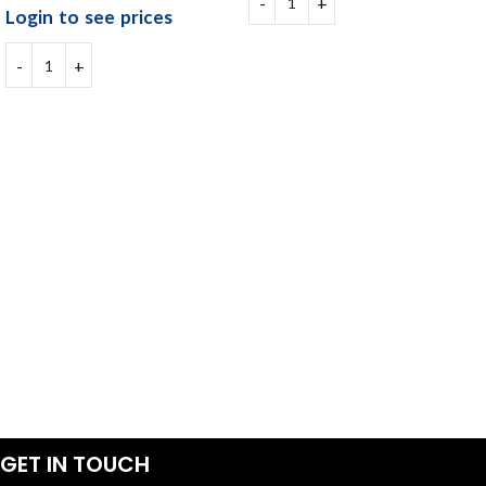
Login to see prices
GET IN TOUCH