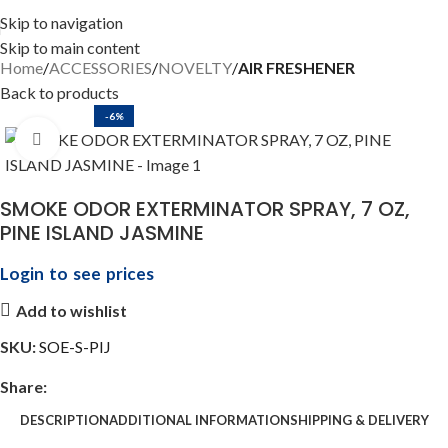
Skip to navigation
Skip to main content
Home
ACCESSORIES
NOVELTY
AIR FRESHENER
Back to products
-6%
Click to enlarge
SMOKE ODOR EXTERMINATOR SPRAY, 7 OZ,
PINE ISLAND JASMINE
Login to see prices
Add to wishlist
SKU:
SOE-S-PIJ
Share:
DESCRIPTION
ADDITIONAL INFORMATION
SHIPPING & DELIVERY