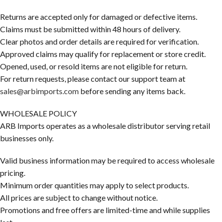
Returns are accepted only for damaged or defective items.
Claims must be submitted within 48 hours of delivery.
Clear photos and order details are required for verification.
Approved claims may qualify for replacement or store credit.
Opened, used, or resold items are not eligible for return.
For return requests, please contact our support team at
sales@arbimports.com
before sending any items back.
WHOLESALE POLICY
ARB Imports operates as a wholesale distributor serving retail
businesses only.
Valid business information may be required to access wholesale
pricing.
Minimum order quantities may apply to select products.
All prices are subject to change without notice.
Promotions and free offers are limited-time and while supplies