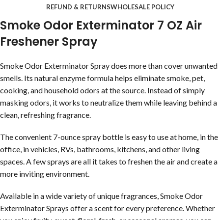
REFUND & RETURNS
WHOLESALE POLICY
Smoke Odor Exterminator 7 OZ Air
Freshener Spray
Smoke Odor Exterminator Spray does more than cover unwanted
smells. Its natural enzyme formula helps eliminate smoke, pet,
cooking, and household odors at the source. Instead of simply
masking odors, it works to neutralize them while leaving behind a
clean, refreshing fragrance.
The convenient 7-ounce spray bottle is easy to use at home, in the
office, in vehicles, RVs, bathrooms, kitchens, and other living
spaces. A few sprays are all it takes to freshen the air and create a
more inviting environment.
Available in a wide variety of unique fragrances, Smoke Odor
Exterminator Sprays offer a scent for every preference. Whether