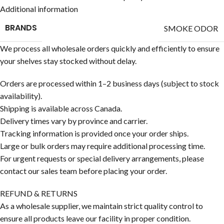
Additional information
BRANDS
SMOKE ODOR
We process all wholesale orders quickly and efficiently to ensure
your shelves stay stocked without delay.
Orders are processed within 1–2 business days (subject to stock
availability).
Shipping is available across Canada.
Delivery times vary by province and carrier.
Tracking information is provided once your order ships.
Large or bulk orders may require additional processing time.
For urgent requests or special delivery arrangements, please
contact our sales team before placing your order.
REFUND & RETURNS
As a wholesale supplier, we maintain strict quality control to
ensure all products leave our facility in proper condition.