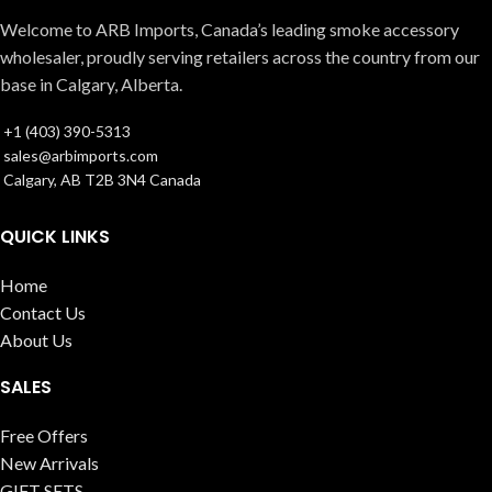
Welcome to ARB Imports, Canada’s leading smoke accessory
wholesaler, proudly serving retailers across the country from our
base in Calgary, Alberta.
+1 (403) 390-5313
sales@arbimports.com
Calgary, AB T2B 3N4 Canada
QUICK LINKS
Home
Contact Us
About Us
SALES
Free Offers
New Arrivals
GIFT SETS