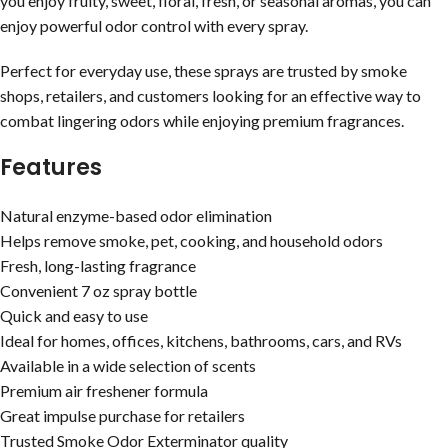
you enjoy fruity, sweet, floral, fresh, or seasonal aromas, you can
enjoy powerful odor control with every spray.
Perfect for everyday use, these sprays are trusted by smoke
shops, retailers, and customers looking for an effective way to
combat lingering odors while enjoying premium fragrances.
Features
Natural enzyme-based odor elimination
Helps remove smoke, pet, cooking, and household odors
Fresh, long-lasting fragrance
Convenient 7 oz spray bottle
Quick and easy to use
Ideal for homes, offices, kitchens, bathrooms, cars, and RVs
Available in a wide selection of scents
Premium air freshener formula
Great impulse purchase for retailers
Trusted Smoke Odor Exterminator quality