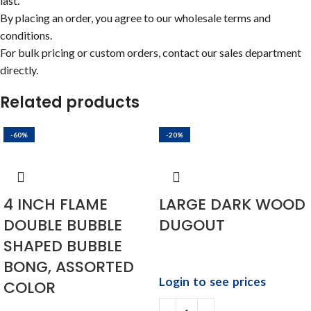
last.
By placing an order, you agree to our wholesale terms and
conditions.
For bulk pricing or custom orders, contact our sales department
directly.
Related products
-60%
-20%
4 INCH FLAME
LARGE DARK WOOD
DOUBLE BUBBLE
DUGOUT
SHAPED BUBBLE
BONG, ASSORTED
Login to see prices
COLOR