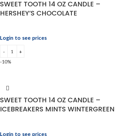
SWEET TOOTH 14 OZ CANDLE –
HERSHEY’S CHOCOLATE
Login to see prices
-10%
SWEET TOOTH 14 OZ CANDLE –
ICEBREAKERS MINTS WINTERGREEN
Login to see prices