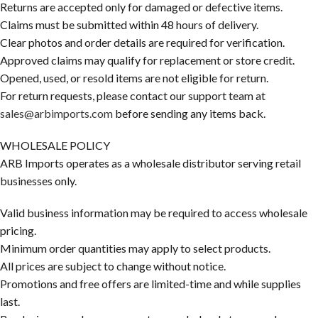
Returns are accepted only for damaged or defective items.
Claims must be submitted within 48 hours of delivery.
Clear photos and order details are required for verification.
Approved claims may qualify for replacement or store credit.
Opened, used, or resold items are not eligible for return.
For return requests, please contact our support team at
sales@arbimports.com
before sending any items back.
WHOLESALE POLICY
ARB Imports operates as a wholesale distributor serving retail
businesses only.
Valid business information may be required to access wholesale
pricing.
Minimum order quantities may apply to select products.
All prices are subject to change without notice.
Promotions and free offers are limited-time and while supplies
last.