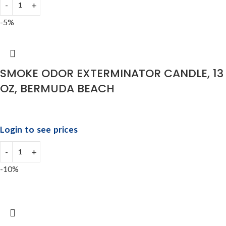
-5%
SMOKE ODOR EXTERMINATOR CANDLE, 13
OZ, BERMUDA BEACH
Login to see prices
-10%