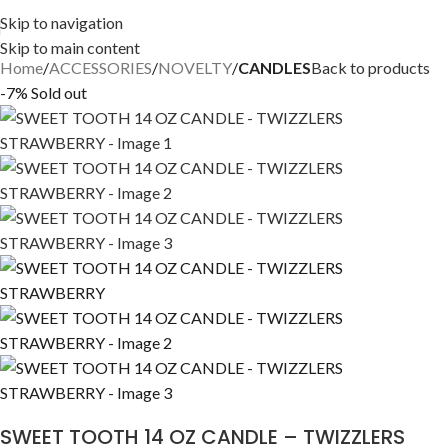
Skip to navigation
Skip to main content
Home
ACCESSORIES
NOVELTY
CANDLES
Back to products
-7%
Sold out
SWEET TOOTH 14 OZ CANDLE – TWIZZLERS