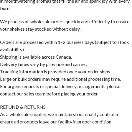
in mouthwatering aromas that fill the air and spark joy with every
burn.
We process all wholesale orders quickly and efficiently to ensure
your shelves stay stocked without delay.
Orders are processed within 1–2 business days (subject to stock
availability).
Shipping is available across Canada.
Delivery times vary by province and carrier.
Tracking information is provided once your order ships.
Large or bulk orders may require additional processing time.
For urgent requests or special delivery arrangements, please
contact our sales team before placing your order.
REFUND & RETURNS
As a wholesale supplier, we maintain strict quality control to
ensure all products leave our facility in proper condition.