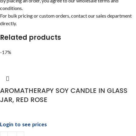
By placing an order, you agree to our wholesale terms and
conditions.
For bulk pricing or custom orders, contact our sales department
directly.
Related products
-17%
AROMATHERAPY SOY CANDLE IN GLASS
JAR, RED ROSE
Login to see prices