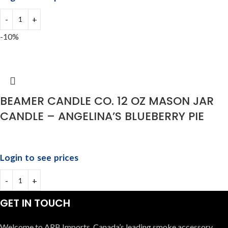
-10%
BEAMER CANDLE CO. 12 OZ MASON JAR
CANDLE – ANGELINA’S BLUEBERRY PIE
Login to see prices
GET IN TOUCH
Welcome to ARB Imports, Canada’s leading smoke accessory