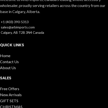
wholesaler, proudly serving retailers across the country from our
base in Calgary, Alberta.
+1 (403) 390-5313
sales@arbimports.com
Calgary, AB T2B 3N4 Canada
QUICK LINKS
Home
Contact Us
About Us
SALES
Free Offers
New Arrivals
GIFT SETS
CHRISTMAS