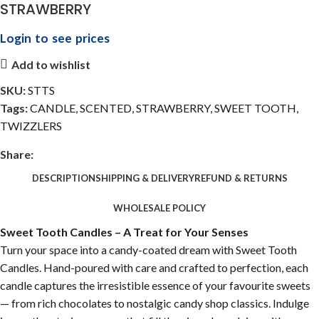
STRAWBERRY
Login to see prices
Add to wishlist
SKU:
STTS
Tags:
CANDLE
,
SCENTED
,
STRAWBERRY
,
SWEET TOOTH
,
TWIZZLERS
Share:
DESCRIPTION
SHIPPING & DELIVERY
REFUND & RETURNS
WHOLESALE POLICY
Sweet Tooth Candles – A Treat for Your Senses
Turn your space into a candy-coated dream with Sweet Tooth
Candles. Hand-poured with care and crafted to perfection, each
candle captures the irresistible essence of your favourite sweets
— from rich chocolates to nostalgic candy shop classics. Indulge