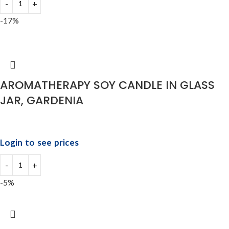
-17%
AROMATHERAPY SOY CANDLE IN GLASS
JAR, GARDENIA
Login to see prices
-5%