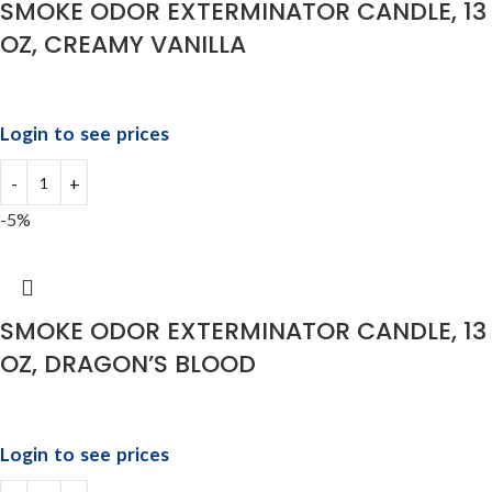
SMOKE ODOR EXTERMINATOR CANDLE, 13
OZ, CREAMY VANILLA
Login to see prices
-5%
SMOKE ODOR EXTERMINATOR CANDLE, 13
OZ, DRAGON’S BLOOD
Login to see prices